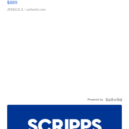
$889
JESSICA S.
| sellwild.com
Powered by