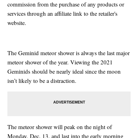
commission from the purchase of any products or
services through an affiliate link to the retailer's
website.
The Geminid meteor shower is always the last major
meteor shower of the year. Viewing the 2021
Geminids should be nearly ideal since the moon
isn’t likely to be a distraction.
The meteor shower will peak on the night of
Monday, Dec. 13, and last into the early morning