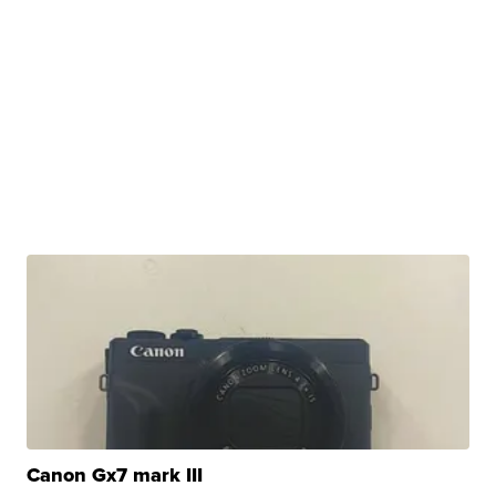
Canon Gx7 mark III