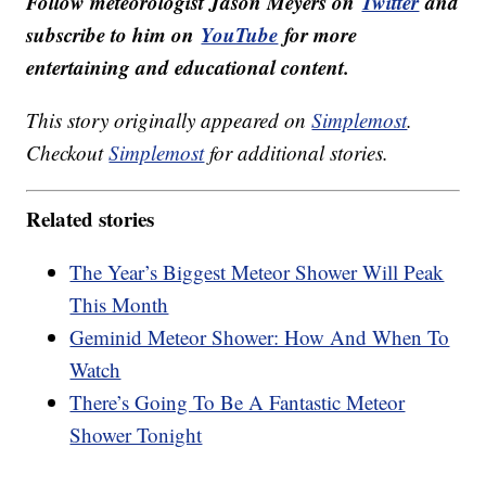
Follow meteorologist Jason Meyers on
Twitter
and
subscribe to him on
YouTube
for more
entertaining and educational content.
This story originally appeared on
Simplemost
.
Checkout
Simplemost
for additional stories.
Related stories
The Year’s Biggest Meteor Shower Will Peak
This Month
Geminid Meteor Shower: How And When To
Watch
There’s Going To Be A Fantastic Meteor
Shower Tonight