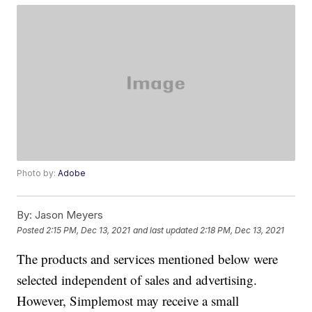
Photo by:
Adobe
By:
Jason Meyers
Posted
2:15 PM, Dec 13, 2021
and last updated
2:18 PM, Dec 13, 2021
The products and services mentioned below were
selected independent of sales and advertising.
However, Simplemost may receive a small