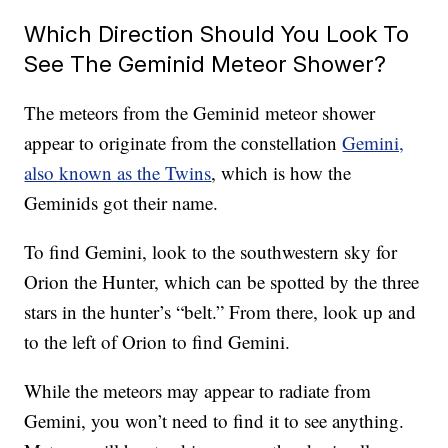
Which Direction Should You Look To
See The Geminid Meteor Shower?
The meteors from the Geminid meteor shower
appear to originate from the constellation
Gemini,
also known as the Twins
, which is how the
Geminids got their name.
To find Gemini, look to the southwestern sky for
Orion the Hunter, which can be spotted by the three
stars in the hunter’s “belt.” From there, look up and
to the left of Orion to find Gemini.
While the meteors may appear to radiate from
Gemini, you won’t need to find it to see anything.