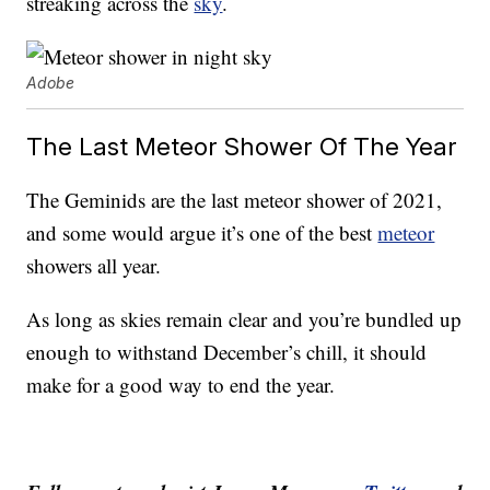
streaking across the
sky
.
Adobe
The Last Meteor Shower Of The Year
The Geminids are the last meteor shower of 2021,
and some would argue it’s one of the best
meteor
showers all year.
As long as skies remain clear and you’re bundled up
enough to withstand December’s chill, it should
make for a good way to end the year.