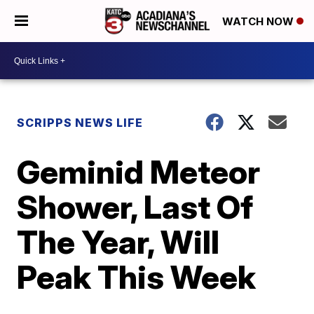
WATCH NOW
SCRIPPS NEWS LIFE
Geminid Meteor
Shower, Last Of
The Year, Will
Peak This Week