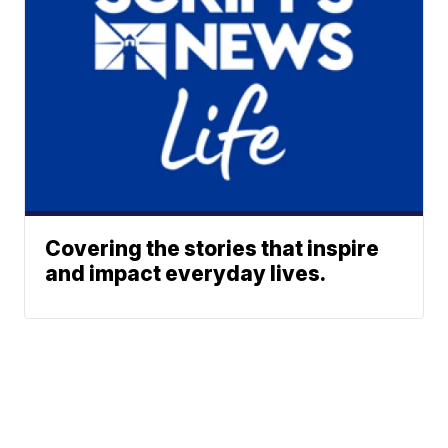
Covering the stories that inspire
and impact everyday lives.