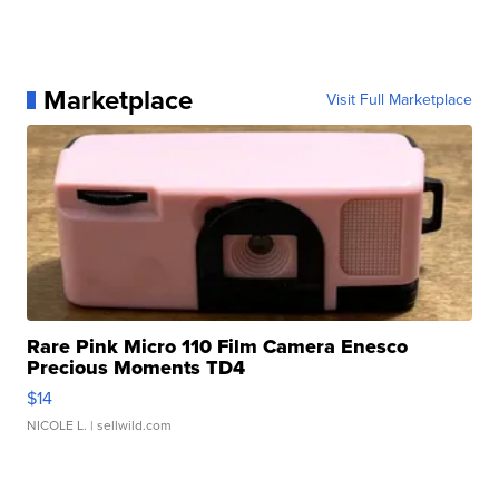
Marketplace
Visit Full Marketplace
Rare Pink Micro 110 Film Camera Enesco
Precious Moments TD4
$14
NICOLE L.
| sellwild.com