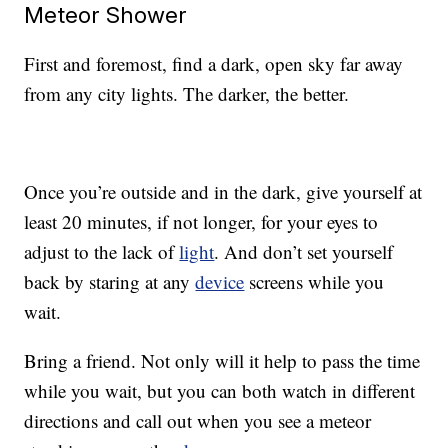
Meteor Shower
First and foremost, find a dark, open sky far away
from any city lights. The darker, the better.
Once you’re outside and in the dark, give yourself at
least 20 minutes, if not longer, for your eyes to
adjust to the lack of
light
. And don’t set yourself
back by staring at any
device
screens while you
wait.
Bring a friend. Not only will it help to pass the time
while you wait, but you can both watch in different
directions and call out when you see a meteor