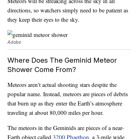
Meteors will be streaking across the sky in all
directions, so watchers simply need to be patient as
they keep their eyes to the sky.
Adobe
Where Does The Geminid Meteor
Shower Come From?
Meteors aren’t actual shooting stars despite the
popular name. Instead, meteors are pieces of debris
that burn up as they enter the Earth’s atmosphere
traveling at about 80,000 miles per hour.
The meteors in the Geminids are pieces of a near-
Earth object called
3200 Phaethon
, a 3-mile wide