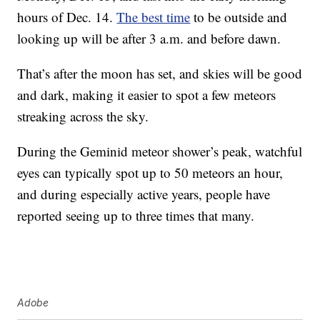
hours of Dec. 14.
The best time
to be outside and
looking up will be after 3 a.m. and before dawn.
That’s after the moon has set, and skies will be good
and dark, making it easier to spot a few meteors
streaking across the sky.
During the Geminid meteor shower’s peak, watchful
eyes can typically spot up to 50 meteors an hour,
and during especially active years, people have
reported seeing up to three times that many.
Adobe