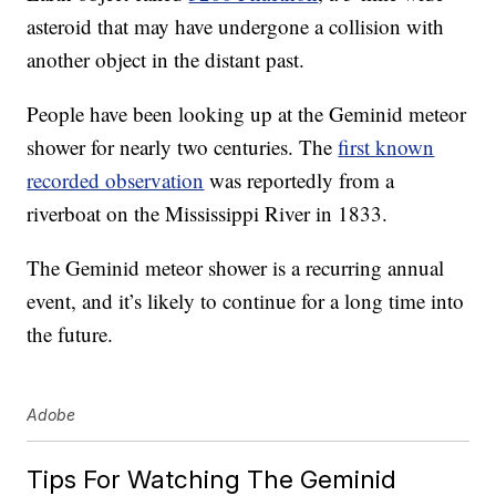
asteroid that may have undergone a collision with
another object in the distant past.
People have been looking up at the Geminid meteor
shower for nearly two centuries. The
first known
recorded observation
was reportedly from a
riverboat on the Mississippi River in 1833.
The Geminid meteor shower is a recurring annual
event, and it’s likely to continue for a long time into
the future.
Adobe
Tips For Watching The Geminid