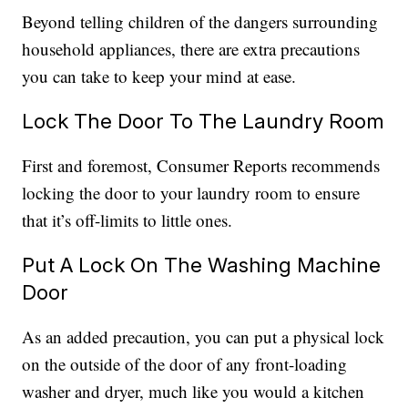
Beyond telling children of the dangers surrounding
household appliances, there are extra precautions
you can take to keep your mind at ease.
Lock The Door To The Laundry Room
First and foremost, Consumer Reports recommends
locking the door to your laundry room to ensure
that it’s off-limits to little ones.
Put A Lock On The Washing Machine
Door
As an added precaution, you can put a physical lock
on the outside of the door of any front-loading
washer and dryer, much like you would a kitchen