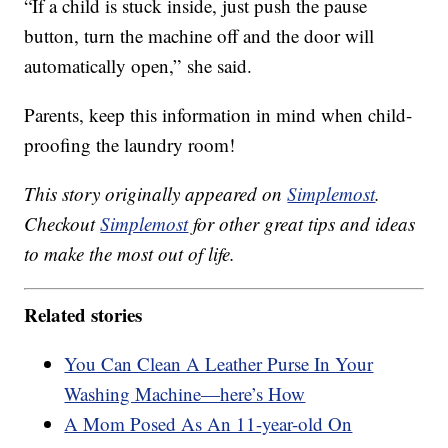
“If a child is stuck inside, just push the pause
button, turn the machine off and the door will
automatically open,” she said.
Parents, keep this information in mind when child-
proofing the laundry room!
This story originally appeared on
Simplemost
.
Checkout
Simplemost
for other great tips and ideas
to make the most out of life.
Related stories
You Can Clean A Leather Purse In Your
Washing Machine—here’s How
A Mom Posed As An 11-year-old On