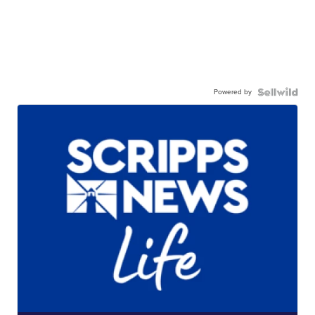
Powered by