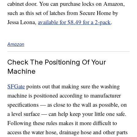
cabinet door. You can purchase locks on Amazon,
such as this set of latches from Secure Home by
Jessa Leona,
available for $8.49 for a 2-pack
.
Amazon
Check The Positioning Of Your
Machine
SFGate
points out that making sure the washing
machine is positioned according to manufacturer
specifications — as close to the wall as possible, on
a level surface — can help keep your little one safe.
Following these rules makes it more difficult to
access the water hose, drainage hose and other parts