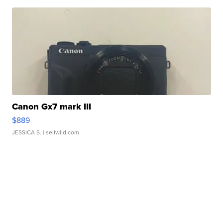
Canon Gx7 mark III
$889
JESSICA S.
| sellwild.com