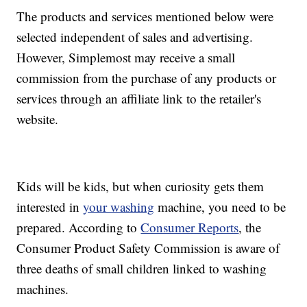
The products and services mentioned below were
selected independent of sales and advertising.
However, Simplemost may receive a small
commission from the purchase of any products or
services through an affiliate link to the retailer's
website.
Kids will be kids, but when curiosity gets them
interested in
your washing
machine, you need to be
prepared. According to
Consumer Reports
, the
Consumer Product Safety Commission is aware of
three deaths of small children linked to washing
machines.