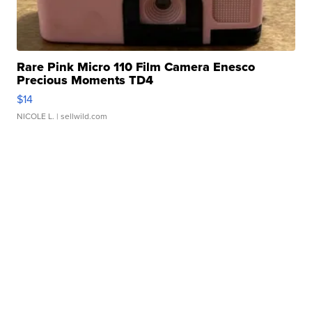
Rare Pink Micro 110 Film Camera Enesco
Precious Moments TD4
$14
NICOLE L.
| sellwild.com