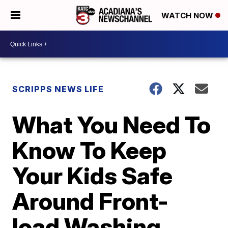
WATCH NOW
SCRIPPS NEWS LIFE
What You Need To
Know To Keep
Your Kids Safe
Around Front-
load Washing