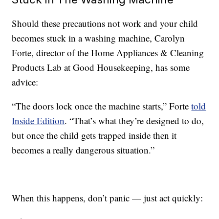
Should these precautions not work and your child
becomes stuck in a washing machine, Carolyn
Forte, director of the Home Appliances & Cleaning
Products Lab at Good Housekeeping, has some
advice:
“The doors lock once the machine starts,” Forte
told
Inside Edition
. “That’s what they’re designed to do,
but once the child gets trapped inside then it
becomes a really dangerous situation.”
When this happens, don’t panic — just act quickly: