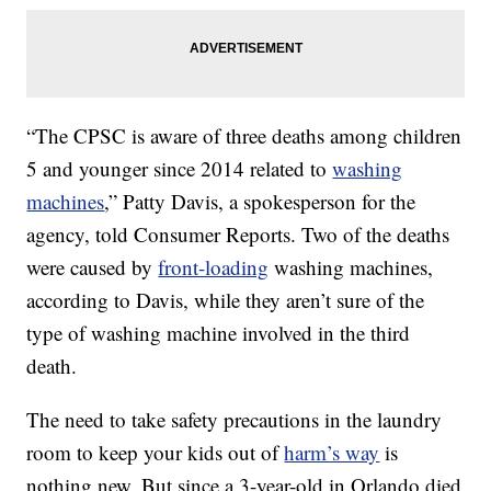
“The CPSC is aware of three deaths among children
5 and younger since 2014 related to
washing
machines
,” Patty Davis, a spokesperson for the
agency, told Consumer Reports. Two of the deaths
were caused by
front-loading
washing machines,
according to Davis, while they aren’t sure of the
type of washing machine involved in the third
death.
The need to take safety precautions in the laundry
room to keep your kids out of
harm’s way
is
nothing new. But since a 3-year-old in Orlando died