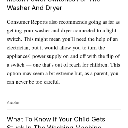
Washer And Dryer
Consumer Reports also recommends going as far as
getting your washer and dryer connected to a light
switch. This might mean you’ll need the help of an
electrician, but it would allow you to turn the
appliances’ power supply on and off with the flip of
a switch — one that’s out of reach for children. This
option may seem a bit extreme but, as a parent, you
can never be too careful.
Adobe
What To Know If Your Child Gets
Stuck In The Washing Machine