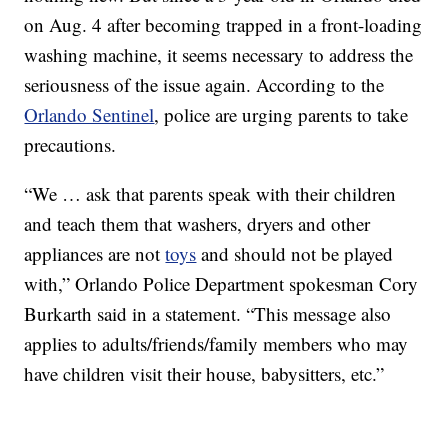
on Aug. 4 after becoming trapped in a front-loading
washing machine, it seems necessary to address the
seriousness of the issue again. According to the
Orlando Sentinel
, police are urging parents to take
precautions.
“We … ask that parents speak with their children
and teach them that washers, dryers and other
appliances are not
toys
and should not be played
with,” Orlando Police Department spokesman Cory
Burkarth said in a statement. “This message also
applies to adults/friends/family members who may
have children visit their house, babysitters, etc.”