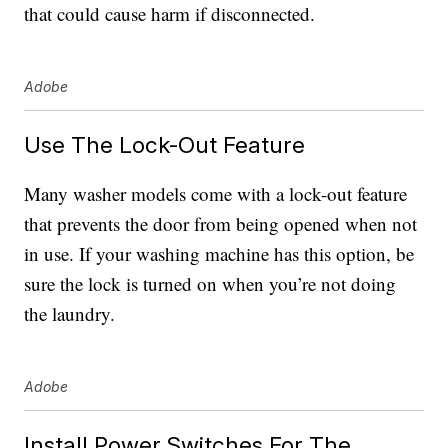
that could cause harm if disconnected.
Adobe
Use The Lock-Out Feature
Many washer models come with a lock-out feature
that prevents the door from being opened when not
in use. If your washing machine has this option, be
sure the lock is turned on when you’re not doing
the laundry.
Adobe
Install Power Switches For The