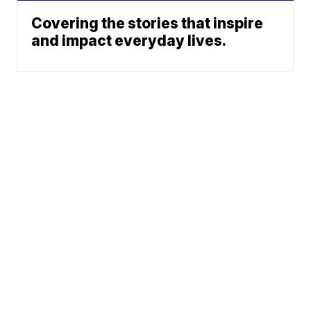
Covering the stories that inspire
and impact everyday lives.