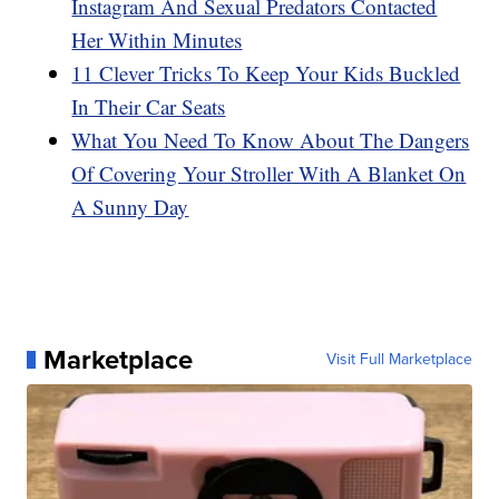
Instagram And Sexual Predators Contacted
Her Within Minutes
11 Clever Tricks To Keep Your Kids Buckled
In Their Car Seats
What You Need To Know About The Dangers
Of Covering Your Stroller With A Blanket On
A Sunny Day
Marketplace
Visit Full Marketplace