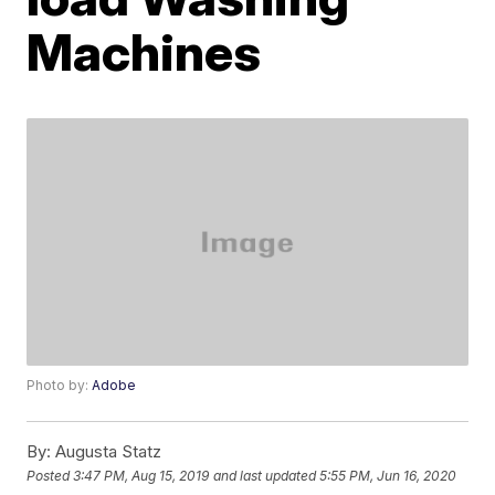
Machines
Photo by:
Adobe
By:
Augusta Statz
Posted
3:47 PM, Aug 15, 2019
and last updated
5:55 PM, Jun 16, 2020