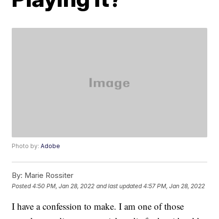
Photo by:
Adobe
By:
Marie Rossiter
Posted
4:50 PM, Jan 28, 2022
and last updated
4:57 PM, Jan 28, 2022
I have a confession to make. I am one of those