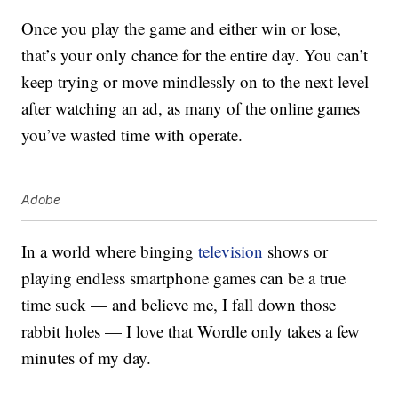
Once you play the game and either win or lose,
that’s your only chance for the entire day. You can’t
keep trying or move mindlessly on to the next level
after watching an ad, as many of the online games
you’ve wasted time with operate.
Adobe
In a world where binging
television
shows or
playing endless smartphone games can be a true
time suck — and believe me, I fall down those
rabbit holes — I love that Wordle only takes a few
minutes of my day.