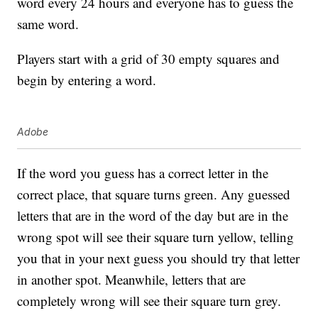
word every 24 hours and everyone has to guess the
same word.
Players start with a grid of 30 empty squares and
begin by entering a word.
Adobe
If the word you guess has a correct letter in the
correct place, that square turns green. Any guessed
letters that are in the word of the day but are in the
wrong spot will see their square turn yellow, telling
you that in your next guess you should try that letter
in another spot. Meanwhile, letters that are
completely wrong will see their square turn grey.