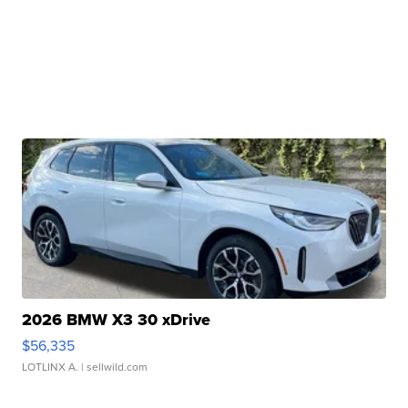
2026 BMW X3 30 xDrive
$56,335
LOTLINX A.
| sellwild.com