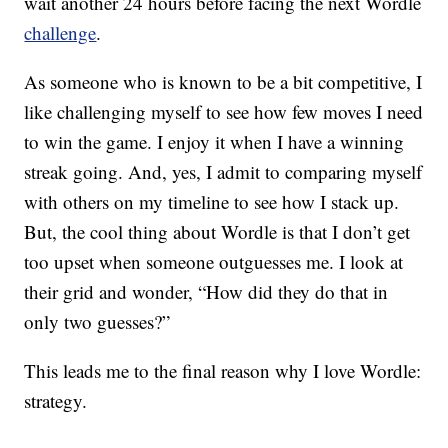
wait another 24 hours before facing the next Wordle
challenge
.
As someone who is known to be a bit competitive, I
like challenging myself to see how few moves I need
to win the game. I enjoy it when I have a winning
streak going. And, yes, I admit to comparing myself
with others on my timeline to see how I stack up.
But, the cool thing about Wordle is that I don’t get
too upset when someone outguesses me. I look at
their grid and wonder, “How did they do that in
only two guesses?”
This leads me to the final reason why I love Wordle:
strategy.