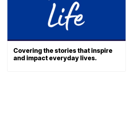
Covering the stories that inspire
and impact everyday lives.