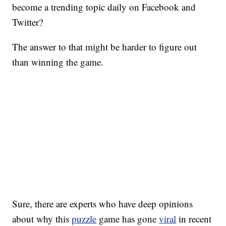
become a trending topic daily on Facebook and
Twitter?
The answer to that might be harder to figure out
than winning the game.
Sure, there are experts who have deep opinions
about why this
puzzle
game has gone
viral
in recent