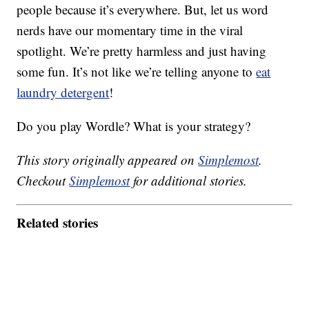
people because it’s everywhere. But, let us word
nerds have our momentary time in the viral
spotlight. We’re pretty harmless and just having
some fun. It’s not like we’re telling anyone to
eat
laundry detergent
!
Do you play Wordle? What is your strategy?
This story originally appeared on
Simplemost
.
Checkout
Simplemost
for additional stories.
Related stories