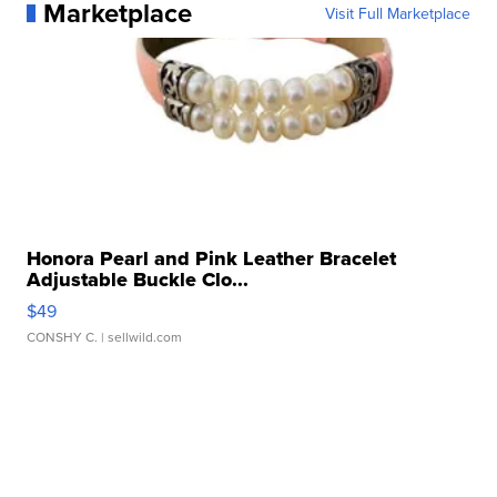
Marketplace
Visit Full Marketplace
Honora Pearl and Pink Leather Bracelet
Adjustable Buckle Clo...
$49
CONSHY C.
| sellwild.com