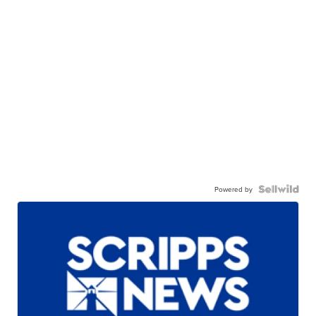
Powered by