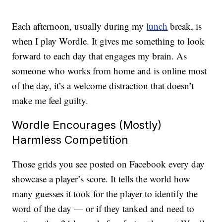
Each afternoon, usually during my
lunch
break, is
when I play Wordle. It gives me something to look
forward to each day that engages my brain. As
someone who works from home and is online most
of the day, it’s a welcome distraction that doesn’t
make me feel guilty.
Wordle Encourages (Mostly)
Harmless Competition
Those grids you see posted on Facebook every day
showcase a player’s score. It tells the world how
many guesses it took for the player to identify the
word of the day — or if they tanked and need to