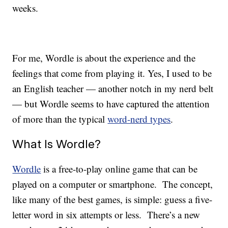
weeks.
For me, Wordle is about the experience and the
feelings that come from playing it. Yes, I used to be
an English teacher — another notch in my nerd belt
— but Wordle seems to have captured the attention
of more than the typical
word-nerd types
.
What Is Wordle?
Wordle
is a free-to-play online game that can be
played on a computer or smartphone. The concept,
like many of the best games, is simple: guess a five-
letter word in six attempts or less. There’s a new