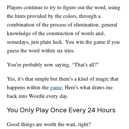
Players continue to try to figure out the word, using
the hints provided by the colors, through a
combination of the process of elimination, general
knowledge of the construction of words and,
somedays, just plain luck. You win the game if you
guess the word within six tries.
You’re probably now saying, “That’s all?”
Yes, it’s that simple but there’s a kind of magic that
happens within the
game
. Here’s what draws me
back into Wordle every day.
You Only Play Once Every 24 Hours
Good things are worth the wait, right?