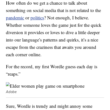
How often do we get a chance to talk about
something on social media that is not related to the
pandemic
or
politics
? Not enough, I believe.
Whether someone loves the game just for the quick
diversion it provides or loves to dive a little deeper
into our language’s patterns and quirks, it’s a nice
escape from the craziness that awaits you around
each corner online.
For the record, my first Wordle guess each day is
“reaps.”
Adobe
Sure, Wordle is trendy and might annoy some