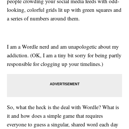
people crowding your social media feeds with odd-
looking, colorful grids lit up with green squares and
a series of numbers around them.
I am a Wordle nerd and am unapologetic about my
addiction. (OK, I am a tiny bit sorry for being partly
responsible for clogging up your timelines.)
So, what the heck is the deal with Wordle? What is
it and how does a simple game that requires
everyone to guess a singular, shared word each day