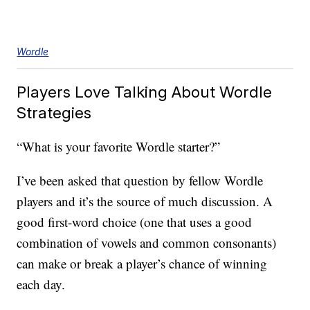
Wordle
Players Love Talking About Wordle
Strategies
“What is your favorite Wordle starter?”
I’ve been asked that question by fellow Wordle
players and it’s the source of much discussion. A
good first-word choice (one that uses a good
combination of vowels and common consonants)
can make or break a player’s chance of winning
each day.