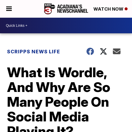
WATCH NOW
SCRIPPS NEWS LIFE
What Is Wordle,
And Why Are So
Many People On
Social Media
Playing It?