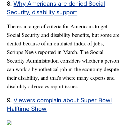
8.
Why Americans are denied Social
Security, disability support
There's a range of criteria for Americans to get
Social Security and disability benefits, but some are
denied because of an outdated index of jobs,
Scripps News reported in March. The Social
Security Administration considers whether a person
can work a hypothetical job in the economy despite
their disability, and that's where many experts and
disability advocates report issues.
9.
Viewers complain about Super Bowl
Halftime Show