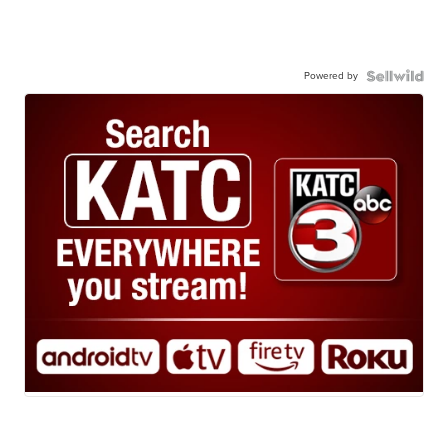
Powered by