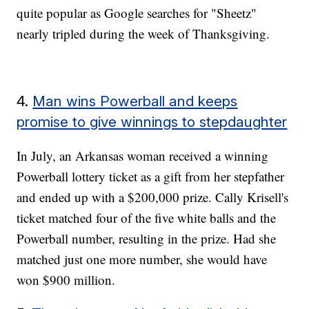
quite popular as Google searches for "Sheetz"
nearly tripled during the week of Thanksgiving.
4.
Man wins Powerball and keeps
promise to give winnings to stepdaughter
In July, an Arkansas woman received a winning
Powerball lottery ticket as a gift from her stepfather
and ended up with a $200,000 prize. Cally Krisell's
ticket matched four of the five white balls and the
Powerball number, resulting in the prize. Had she
matched just one more number, she would have
won $900 million.