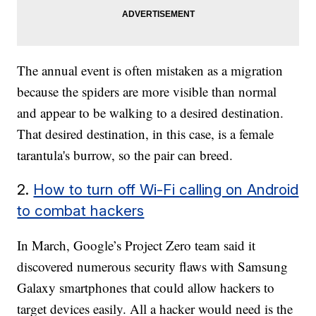
The annual event is often mistaken as a migration
because the spiders are more visible than normal
and appear to be walking to a desired destination.
That desired destination, in this case, is a female
tarantula's burrow, so the pair can breed.
2.
How to turn off Wi-Fi calling on Android
to combat hackers
In March, Google’s Project Zero team said it
discovered numerous security flaws with Samsung
Galaxy smartphones that could allow hackers to
target devices easily. All a hacker would need is the