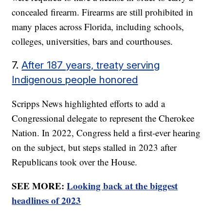
concealed firearm. Firearms are still prohibited in
many places across Florida, including schools,
colleges, universities, bars and courthouses.
7.
After 187 years, treaty serving
Indigenous people honored
Scripps News highlighted efforts to add a
Congressional delegate to represent the Cherokee
Nation. In 2022, Congress held a first-ever hearing
on the subject, but steps stalled in 2023 after
Republicans took over the House.
SEE MORE:
Looking back at the biggest
headlines of 2023