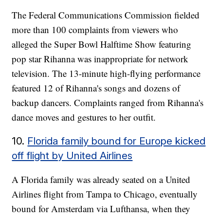
The Federal Communications Commission fielded
more than 100 complaints from viewers who
alleged the Super Bowl Halftime Show featuring
pop star Rihanna was inappropriate for network
television. The 13-minute high-flying performance
featured 12 of Rihanna's songs and dozens of
backup dancers. Complaints ranged from Rihanna's
dance moves and gestures to her outfit.
10.
Florida family bound for Europe kicked
off flight by United Airlines
A Florida family was already seated on a United
Airlines flight from Tampa to Chicago, eventually
bound for Amsterdam via Lufthansa, when they