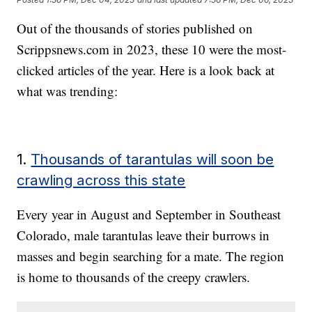
Out of the thousands of stories published on
Scrippsnews.com in 2023, these 10 were the most-
clicked articles of the year. Here is a look back at
what was trending:
1.
Thousands of tarantulas will soon be
crawling across this state
Every year in August and September in Southeast
Colorado, male tarantulas leave their burrows in
masses and begin searching for a mate. The region
is home to thousands of the creepy crawlers.