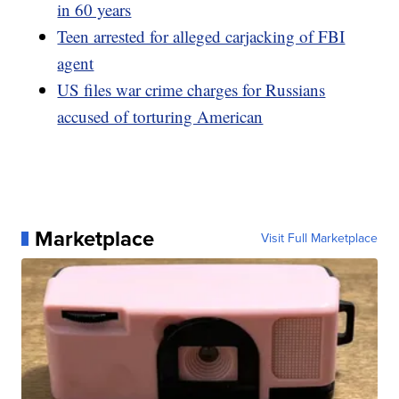
in 60 years
Teen arrested for alleged carjacking of FBI
agent
US files war crime charges for Russians
accused of torturing American
Marketplace
Visit Full Marketplace