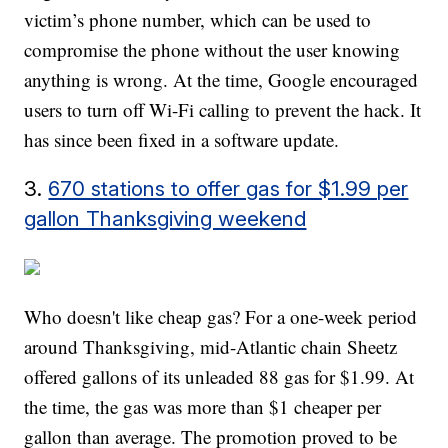
victim’s phone number, which can be used to
compromise the phone without the user knowing
anything is wrong. At the time, Google encouraged
users to turn off Wi-Fi calling to prevent the hack. It
has since been fixed in a software update.
3.
670 stations to offer gas for $1.99 per
gallon Thanksgiving weekend
Who doesn't like cheap gas? For a one-week period
around Thanksgiving, mid-Atlantic chain Sheetz
offered gallons of its unleaded 88 gas for $1.99. At
the time, the gas was more than $1 cheaper per
gallon than average. The promotion proved to be