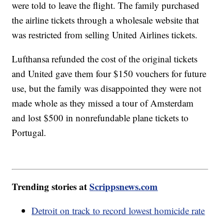
were told to leave the flight. The family purchased
the airline tickets through a wholesale website that
was restricted from selling United Airlines tickets.
Lufthansa refunded the cost of the original tickets
and United gave them four $150 vouchers for future
use, but the family was disappointed they were not
made whole as they missed a tour of Amsterdam
and lost $500 in nonrefundable plane tickets to
Portugal.
Trending stories at
Scrippsnews.com
Detroit on track to record lowest homicide rate