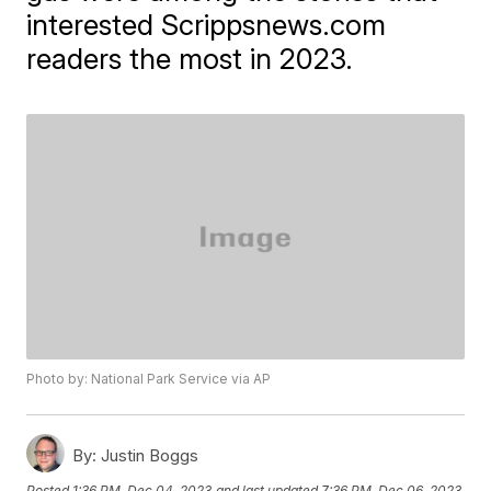
interested Scrippsnews.com
readers the most in 2023.
Photo by: National Park Service via AP
By:
Justin Boggs
Posted
1:36 PM, Dec 04, 2023
and last updated
7:36 PM, Dec 06, 2023