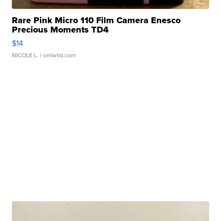
Rare Pink Micro 110 Film Camera Enesco
Precious Moments TD4
$14
NICOLE L.
| sellwild.com