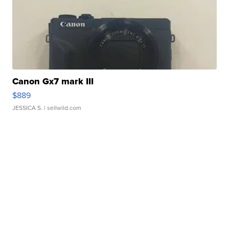
Canon Gx7 mark III
$889
JESSICA S.
| sellwild.com