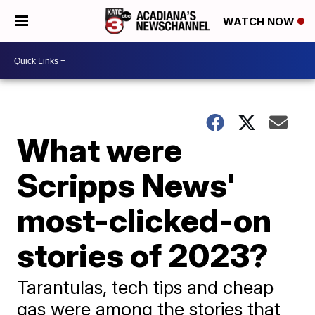
WATCH NOW
What were
Scripps News'
most-clicked-on
stories of 2023?
Tarantulas, tech tips and cheap
gas were among the stories that