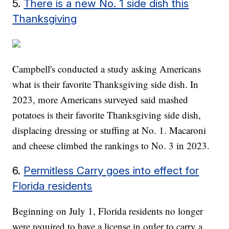
5.
There is a new No. 1 side dish this
Thanksgiving
Campbell's conducted a study asking Americans
what is their favorite Thanksgiving side dish. In
2023, more Americans surveyed said mashed
potatoes is their favorite Thanksgiving side dish,
displacing dressing or stuffing at No. 1. Macaroni
and cheese climbed the rankings to No. 3 in 2023.
6.
Permitless Carry goes into effect for
Florida residents
Beginning on July 1, Florida residents no longer
were required to have a license in order to carry a