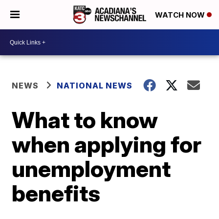
WATCH NOW
NEWS
NATIONAL NEWS
What to know
when applying for
unemployment
benefits