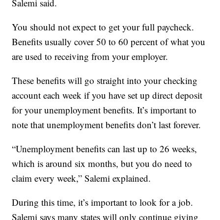
Salemi said.
You should not expect to get your full paycheck.
Benefits usually cover 50 to 60 percent of what you
are used to receiving from your employer.
These benefits will go straight into your checking
account each week if you have set up direct deposit
for your unemployment benefits. It’s important to
note that unemployment benefits don’t last forever.
“Unemployment benefits can last up to 26 weeks,
which is around six months, but you do need to
claim every week,” Salemi explained.
During this time, it’s important to look for a job.
Salemi says many states will only continue giving