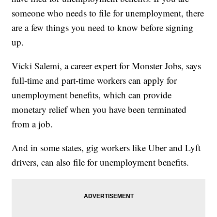
someone who needs to file for unemployment, there
are a few things you need to know before signing
up.
Vicki Salemi, a career expert for Monster Jobs, says
full-time and part-time workers can apply for
unemployment benefits, which can provide
monetary relief when you have been terminated
from a job.
And in some states, gig workers like Uber and Lyft
drivers, can also file for unemployment benefits.