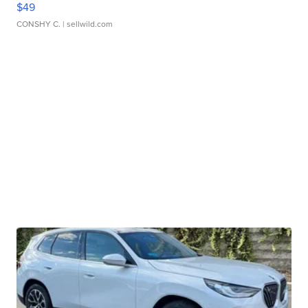
$49
CONSHY C.
| sellwild.com