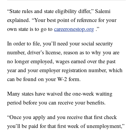
“State rules and state eligibility differ,” Salemi
explained. “Your best point of reference for your
own state is to go to
careeronestop.org
.”
In order to file, you’ll need your social security
number, driver’s license, reason as to why you are
no longer employed, wages earned over the past
year and your employer registration number, which
can be found on your W-2 form.
Many states have waived the one-week waiting
period before you can receive your benefits.
“Once you apply and you receive that first check
you’ll be paid for that first week of unemployment,”