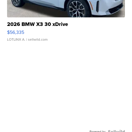
2026 BMW X3 30 xDrive
$56,335
LOTLINX A.
| sellwild.com
Powered by