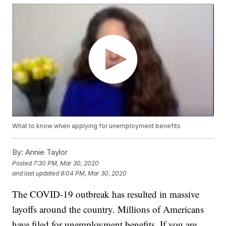
What to know when applying for unemployment benefits
By:
Annie Taylor
Posted
7:30 PM, Mar 30, 2020
and last updated
8:04 PM, Mar 30, 2020
The COVID-19 outbreak has resulted in massive
layoffs around the country. Millions of Americans
have filed for unemployment benefits. If you are