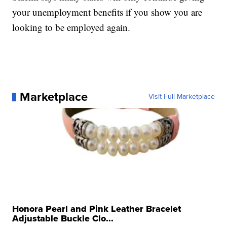
your unemployment benefits if you show you are
looking to be employed again.
Marketplace
Visit Full Marketplace
Honora Pearl and Pink Leather Bracelet
Adjustable Buckle Clo...