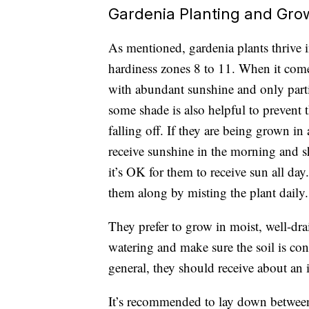
Gardenia Planting and Gro
As mentioned, gardenia plants thrive
hardiness zones 8 to 11
. When it comes
with abundant sunshine and only part
some shade is also helpful to prevent 
falling off. If they are being grown in 
receive sunshine in the morning and sh
it’s OK for them to receive sun all da
them along by misting the plant daily
They prefer to grow in moist, well-drai
watering and make sure the soil is cons
general, they should receive about an
It’s recommended to lay down between