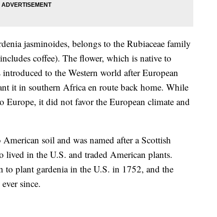
denia jasminoides
,
belongs to the
Rubiaceae family
includes coffee). The flower, which is native to
 introduced to the Western world after
European
nt it in southern Africa en route back home. While
to Europe, it did not favor the European climate and
o American soil and was named after a Scottish
lived in the U.S. and traded American plants.
 to plant gardenia in the U.S. in 1752, and the
s ever since.