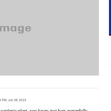
4 PM, Jun 26, 2023
g gardenia plant, you know just how powerfully