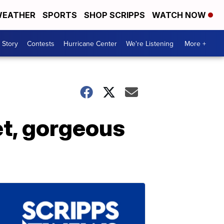
EATHER
SPORTS
SHOP SCRIPPS
WATCH NOW
 Story
Contests
Hurricane Center
We're Listening
More +
t, gorgeous