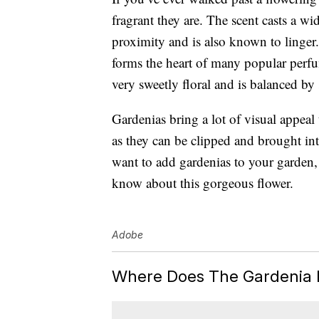
fragrant they are. The scent casts a wi
proximity and is also known to linger
forms the heart of
many popular perf
very sweetly floral and is balanced b
Gardenias bring a lot of visual appeal
as they can be clipped and brought in
want to add gardenias to your garden,
know about this gorgeous flower.
Adobe
Where Does The Gardenia 