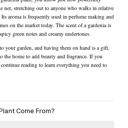
de net, stretching out to anyone who walks in relative
. Its aroma is frequently used in perfume making and
umes
on the market today. The scent of a gardenia is
y spicy green notes and creamy undertones.
 to your garden, and having them on hand is a gift,
to the home to add beauty and fragrance. If you
 continue reading to learn everything you need to
Plant Come From?