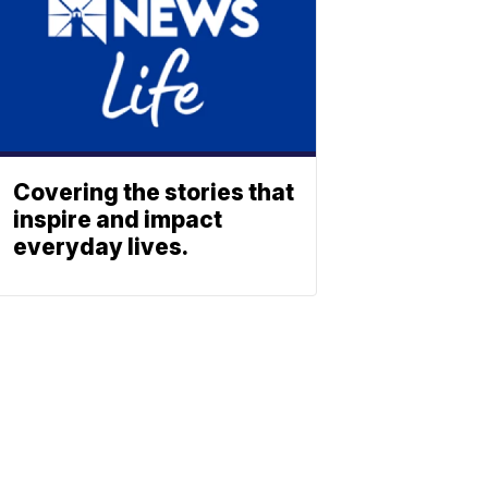
Covering the stories that
inspire and impact
everyday lives.