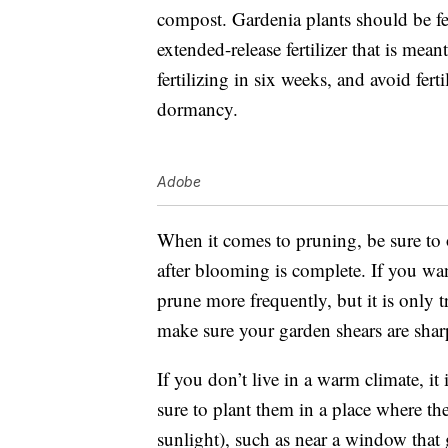
compost.
Gardenia plants should be fer
extended-release fertilizer that is mean
fertilizing in six weeks, and avoid fert
dormancy.
Adobe
When it comes to pruning, be sure to
after blooming is complete. If you wa
prune more frequently, but it is only t
make sure your garden shears are sha
If you don’t live in a warm climate, it 
sure to plant them in a place where th
sunlight), such as near a window that 