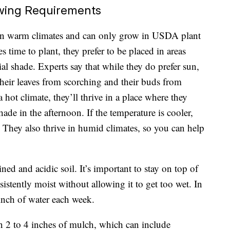
wing Requirements
 in warm climates and can only grow in
USDA plant
 time to plant, they prefer to be placed in areas
ial shade.
Experts say
that while they do prefer sun,
their leaves from scorching and their buds from
a hot climate, they’ll thrive in a place where they
ade in the afternoon. If the temperature is cooler,
y. They also thrive in humid climates, so you can help
.
ned and acidic soil. It’s important to stay on top of
istently moist without allowing it to get too wet. In
 inch of water each week.
 2 to 4 inches of mulch, which can include