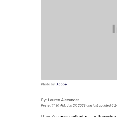
Photo by:
Adobe
By:
Lauren Alexander
Posted
11:30 AM, Jun 27, 2023
and last updated
6:2
If you’ve ever walked past a flowerin