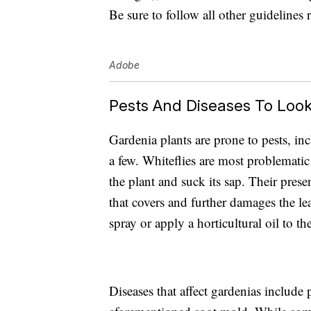
Be sure to follow all other guidelines 
Adobe
Pests And Diseases To Look
Gardenia plants are
prone to pests,
inc
a few. Whiteflies are most problematic 
the plant and suck its sap. Their pres
that covers and further damages the lea
spray or apply a horticultural oil to th
Diseases that affect gardenias includ