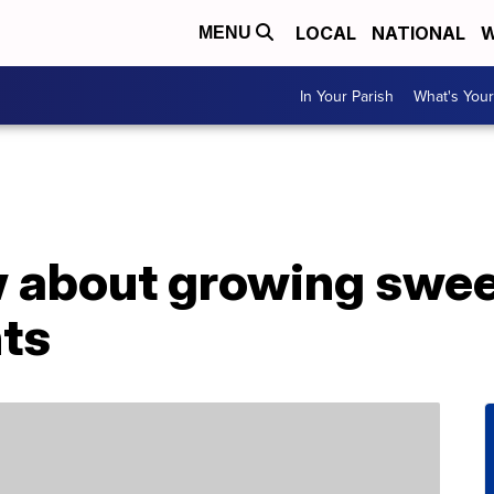
LOCAL
NATIONAL
W
MENU
In Your Parish
What's Your
 about growing swee
nts