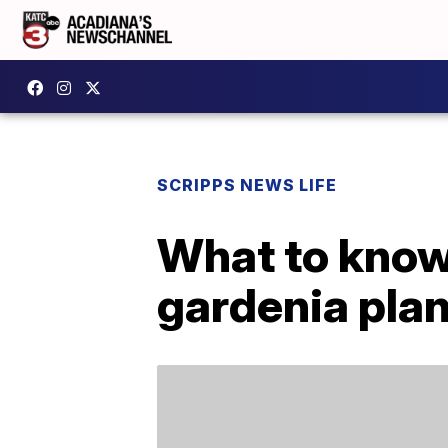
SCRIPPS NEWS LIFE
What to know
gardenia pla