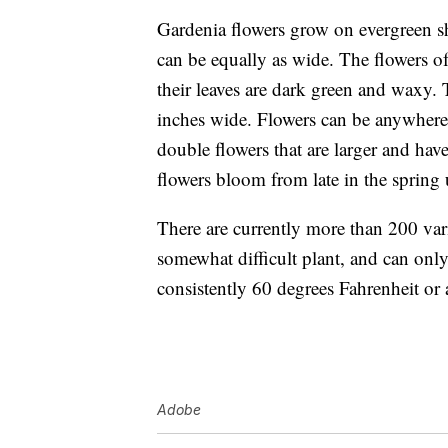
Gardenia flowers
grow on evergreen sh
can be equally as wide. The flowers of
their leaves are dark green and waxy. 
inches wide. Flowers can be anywhere 
double flowers that are larger and ha
flowers bloom from late in the spring 
There are currently more than
200 var
somewhat difficult plant, and can only
consistently 60 degrees Fahrenheit or
Adobe