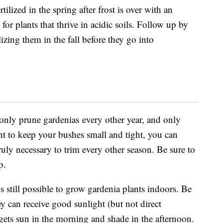
tilized in the spring after frost is over with an
t for plants that thrive in acidic soils. Follow up by
ilizing them in the fall before they go into
 only
prune gardenias
every other year, and only
nt to keep your bushes small and tight, you can
ruly necessary to trim every other season. Be sure to
rp.
is still possible to grow gardenia plants indoors. Be
ey can receive good sunlight (but not direct
gets sun in the morning and shade in the afternoon.