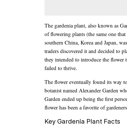
The gardenia plant, also known as
Gar
of flowering plants (the same one that 
southern China, Korea and Japan, was
traders discovered it
and decided to pla
they intended to introduce the flower 
failed to thrive.
The flower eventually found its way t
botanist named Alexander Garden who 
Garden ended up being the first person
flower has been a favorite of gardener
Key Gardenia Plant Facts