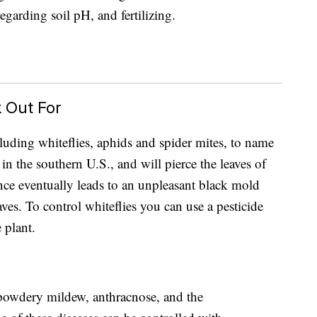
regarding soil pH, and fertilizing.
 Out For
luding whiteflies, aphids and spider mites, to name
in the southern U.S., and will pierce the leaves of
ence eventually leads to an unpleasant black mold
ves. To control whiteflies you can use a pesticide
e plant.
e powdery mildew, anthracnose, and the