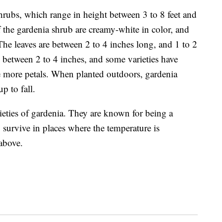
rubs, which range in height between 3 to 8 feet and
 the gardenia shrub are creamy-white in color, and
The leaves are between 2 to 4 inches long, and 1 to 2
between 2 to 4 inches, and some varieties have
ve more petals. When planted outdoors, gardenia
up to fall.
ieties of gardenia
. They are known for being a
 survive in places where the temperature is
 above.