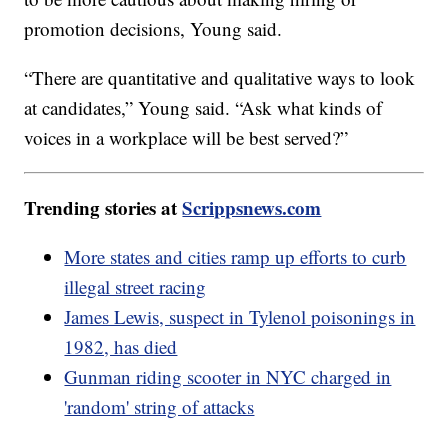
promotion decisions, Young said.
“There are quantitative and qualitative ways to look
at candidates,” Young said. “Ask what kinds of
voices in a workplace will be best served?”
Trending stories at
Scrippsnews.com
More states and cities ramp up efforts to curb
illegal street racing
James Lewis, suspect in Tylenol poisonings in
1982, has died
Gunman riding scooter in NYC charged in
'random' string of attacks