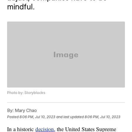
mindful.
Photo by: Storyblocks
By:
Mary Chao
Posted
8:06 PM, Jul 10, 2023
and last updated
8:06 PM, Jul 10, 2023
In a historic
decision
, the United States Supreme