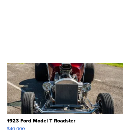
1923 Ford Model T Roadster
$40,000