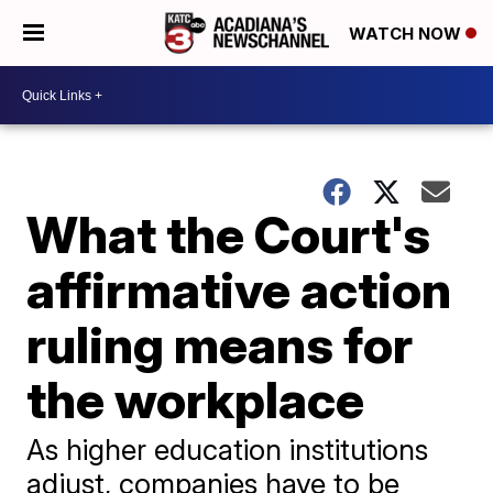
WATCH NOW
What the Court's
affirmative action
ruling means for
the workplace
As higher education institutions
adjust, companies have to be