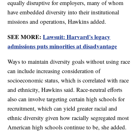
equally disruptive for employers, many of whom
have embedded diversity into their institutional
missions and operations, Hawkins added.
SEE MORE:
Lawsuit: Harvard's legacy
admissions puts minorities at disadvantage
Ways to maintain diversity goals without using race
can include increasing consideration of
socioeconomic status, which is correlated with race
and ethnicity, Hawkins said. Race-neutral efforts
also can involve targeting certain high schools for
recruitment, which can yield greater racial and
ethnic diversity given how racially segregated most
American high schools continue to be, she added.