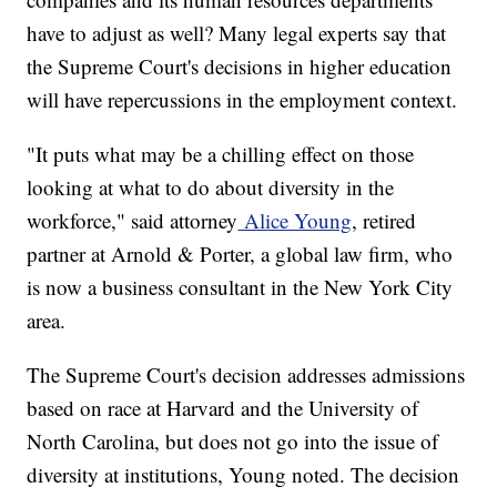
have to adjust as well? Many legal experts say that
the Supreme Court's decisions in higher education
will have repercussions in the employment context.
"It puts what may be a chilling effect on those
looking at what to do about diversity in the
workforce," said attorney
Alice Young
, retired
partner at Arnold & Porter, a global law firm, who
is now a business consultant in the New York City
area.
The Supreme Court's decision addresses admissions
based on race at Harvard and the University of
North Carolina, but does not go into the issue of
diversity at institutions, Young noted. The decision