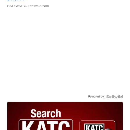
GATEWAY C.
| sellwild.com
Powered by