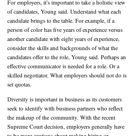
For employers, it’s important to take a holistic view
of candidates, Young said. Understand what each
candidate brings to the table. For example, if a
person of color has five years of experience versus
another candidate with eight years of experience,
consider the skills and backgrounds of what the
candidates offer to the role, Young said. Perhaps an
effective communicator is needed for a role. Or a
skilled negotiator. What employers should not do is
set quotas.
Diversity is important in business as its customers
seek to identify with business partners who reflect
the makeup of the community. With the recent
Supreme Court decision, employers generally have
to be more cautious about making hiring or