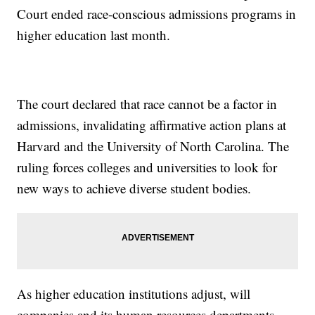
Court ended race-conscious admissions programs in
higher education last month.
The court declared that race cannot be a factor in
admissions, invalidating affirmative action plans at
Harvard and the University of North Carolina. The
ruling forces colleges and universities to look for
new ways to achieve diverse student bodies.
As higher education institutions adjust, will
companies and its human resources departments