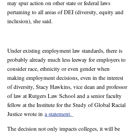
may spur action on other state or federal laws
pertaining to all areas of DEI (diversity, equity and
inclusion), she said.
Under existing employment law standards, there is
probably already much less leeway for employers to
consider race, ethnicity or even gender when
making employment decisions, even in the interest
of diversity, Stacy Hawkins, vice dean and professor
of law at Rutgers Law School and a senior faculty
fellow at the Institute for the Study of Global Racial
Justice wrote in
a statement.
The decision not only impacts colleges, it will be