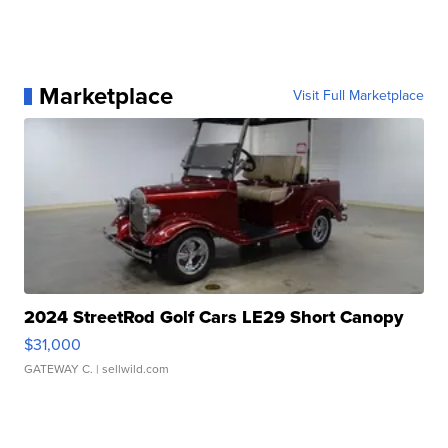
Marketplace
Visit Full Marketplace
2024 StreetRod Golf Cars LE29 Short Canopy
$31,000
GATEWAY C.
| sellwild.com