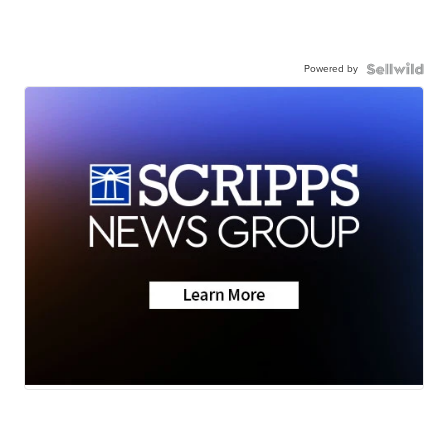
Powered by