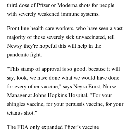
third dose of Pfizer or Moderna shots for people
with severely weakened immune systems.
Front line health care workers, who have seen a vast
majority of those severely sick unvaccinated, tell
Newsy they're hopeful this will help in the
pandemic fight.
"This stamp of approval is so good, because it will
say, look, we have done what we would have done
for every other vaccine," says Neysa Ernst, Nurse
Manager at Johns Hopkins Hospital. "For your
shingles vaccine, for your pertussis vaccine, for your
tetanus shot."
The FDA only expanded Pfizer’s vaccine