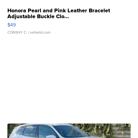
Honora Pearl and Pink Leather Bracelet
Adjustable Buckle Clo...
$49
CONSHY C.
| sellwild.com