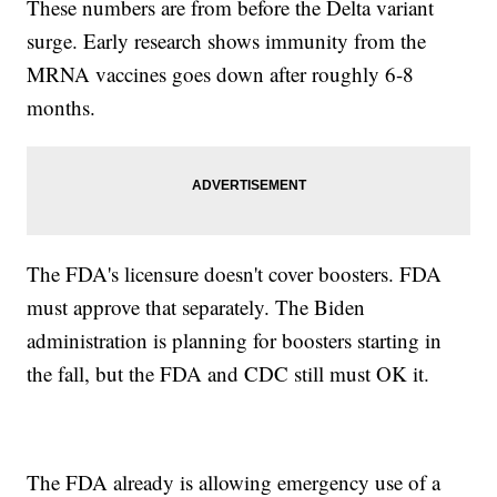
These numbers are from before the Delta variant
surge. Early research shows immunity from the
MRNA vaccines goes down after roughly 6-8
months.
The FDA's licensure doesn't cover boosters. FDA
must approve that separately. The Biden
administration is planning for boosters starting in
the fall, but the FDA and CDC still must OK it.
The FDA already is allowing emergency use of a