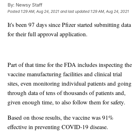
By:
Newsy Staff
Posted
1:29 AM, Aug 24, 2021
and last updated
1:29 AM, Aug 24, 2021
It's been 97 days since Pfizer started submitting data
for their full approval application.
Part of that time for the FDA includes inspecting the
vaccine manufacturing facilities and clinical trial
sites, even monitoring individual patients and going
through data of tens of thousands of patients and,
given enough time, to also follow them for safety.
Based on those results, the vaccine was 91%
effective in preventing COVID-19 disease.