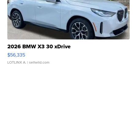
2026 BMW X3 30 xDrive
$56,335
LOTLINX A.
| sellwild.com