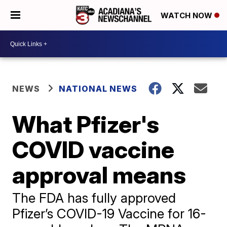
WATCH NOW
NEWS
NATIONAL NEWS
What Pfizer's
COVID vaccine
approval means
The FDA has fully approved
Pfizer’s COVID-19 Vaccine for 16-