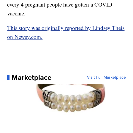
every 4 pregnant people have gotten a COVID
vaccine.
This story was originally reported by Lindsey Theis
on Newsy.com.
Marketplace
Visit Full Marketplace