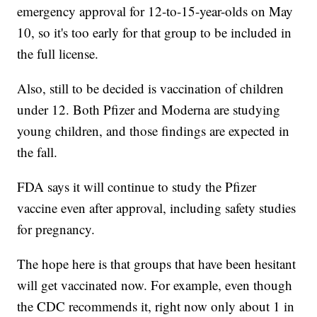
emergency approval for 12-to-15-year-olds on May
10, so it's too early for that group to be included in
the full license.
Also, still to be decided is vaccination of children
under 12. Both Pfizer and Moderna are studying
young children, and those findings are expected in
the fall.
FDA says it will continue to study the Pfizer
vaccine even after approval, including safety studies
for pregnancy.
The hope here is that groups that have been hesitant
will get vaccinated now. For example, even though
the CDC recommends it, right now only about 1 in