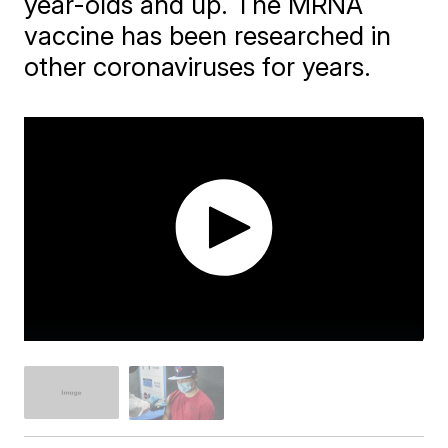
year-olds and up. The MRNA
vaccine has been researched in
other coronaviruses for years.