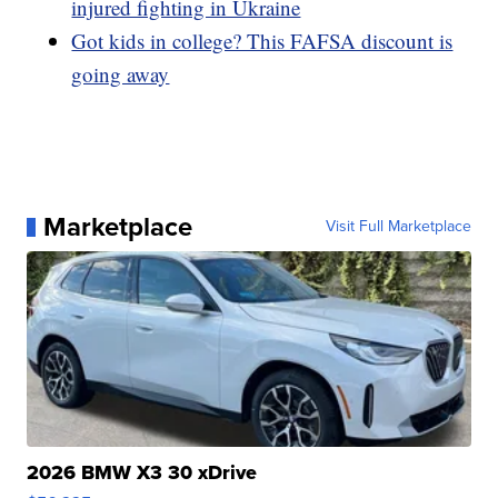
injured fighting in Ukraine
Got kids in college? This FAFSA discount is
going away
Marketplace
Visit Full Marketplace
2026 BMW X3 30 xDrive