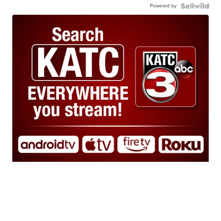
Powered by