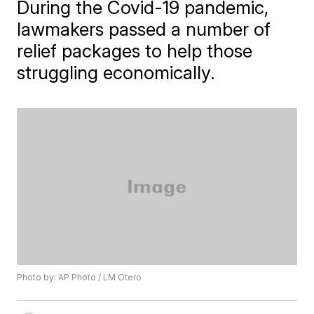
During the Covid-19 pandemic,
lawmakers passed a number of
relief packages to help those
struggling economically.
Photo by: AP Photo / LM Otero