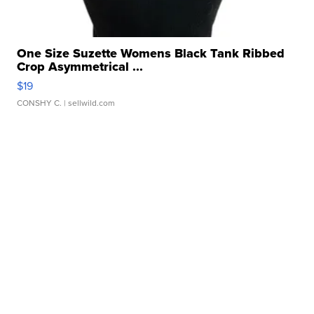
One Size Suzette Womens Black Tank Ribbed
Crop Asymmetrical ...
$19
CONSHY C.
| sellwild.com