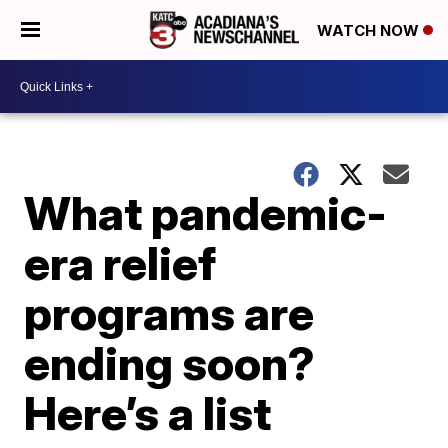
WATCH NOW
What pandemic-
era relief
programs are
ending soon?
Here’s a list