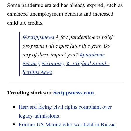
Some pandemic-era aid has already expired, such as
enhanced unemployment benefits and increased
child tax credits.
@scrippsnews
A few pandemic-era relief
programs will expire later this year. Do
any of these impact you?
#pandemic
#money
#economy
♬ original sound -
Scripps News
Trending stories at
Scrippsnews.com
Harvard facing civil rights complaint over
legacy admissions
Former US Marine who was held in Russia