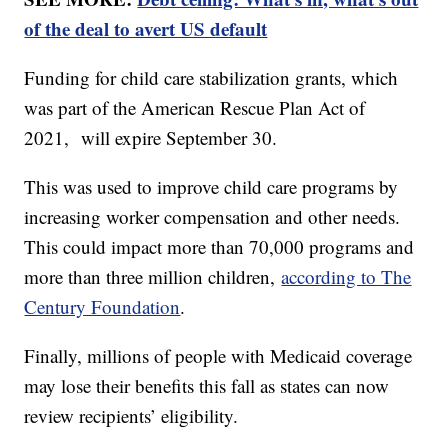
of the deal to avert US default
Funding for child care stabilization grants, which
was part of the American Rescue Plan Act of
2021, will expire September 30.
This was used to improve child care programs by
increasing worker compensation and other needs.
This could impact more than 70,000 programs and
more than three million children,
according to The
Century Foundation
.
Finally, millions of people with Medicaid coverage
may lose their benefits this fall as states can now
review recipients’ eligibility.