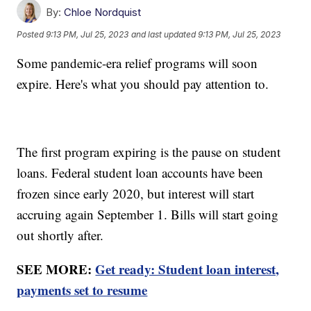
By:
Chloe Nordquist
Posted
9:13 PM, Jul 25, 2023
and last updated
9:13 PM, Jul 25, 2023
Some pandemic-era relief programs will soon
expire. Here's what you should pay attention to.
The first program expiring is the pause on student
loans. Federal student loan accounts have been
frozen since early 2020, but interest will start
accruing again September 1. Bills will start going
out shortly after.
SEE MORE:
Get ready: Student loan interest,
payments set to resume