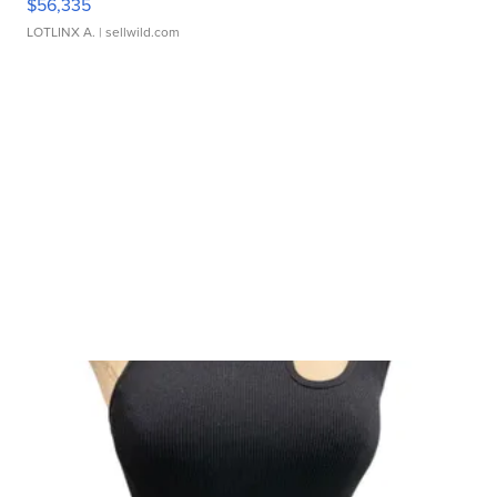
$56,335
LOTLINX A.
| sellwild.com