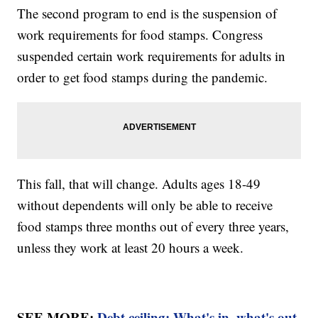
The second program to end is the suspension of
work requirements for food stamps. Congress
suspended certain work requirements for adults in
order to get food stamps during the pandemic.
This fall, that will change. Adults ages 18-49
without dependents will only be able to receive
food stamps three months out of every three years,
unless they work at least 20 hours a week.
SEE MORE:
Debt ceiling: What's in, what's out