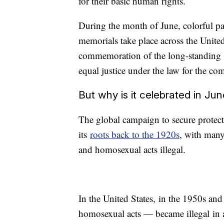
for their basic human rights.
During the month of June, colorful par
memorials take place across the United
commemoration of the long-standing st
equal justice under the law for the c
But why is it celebrated in Ju
The global campaign to secure protec
its
roots back to the 1920s
, with many
and homosexual acts illegal.
In the United States, in the 1950s an
homosexual acts — became illegal in a