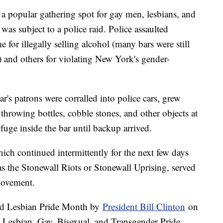
a popular gathering spot for gay men, lesbians, and
was subject to a police raid. Police assaulted
 for illegally selling alcohol (many bars were still
) and others for violating New York's gender-
r's patrons were corralled into police cars, grew
 throwing bottles, cobble stones, and other objects at
efuge inside the bar until backup arrived.
ich continued intermittently for the next few days
as the Stonewall Riots or Stonewall Uprising, served
movement.
and Lesbian Pride Month by
President Bill Clinton
on
d Lesbian, Gay, Bisexual, and Transgender Pride