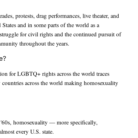
ades, protests, drag performances, live theater, and
 States and in some parts of the world as a
ruggle for civil rights and the continued pursuit of
ommunity throughout the years.
ne?
tion for LGBTQ+ rights across the world traces
 countries across the world making homosexuality
d '60s, homosexuality — more specifically,
lmost every U.S. state.