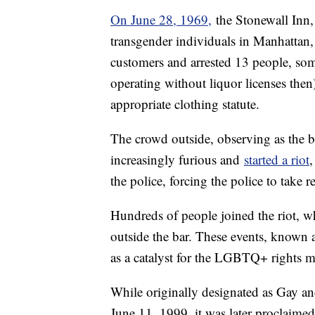
On June 28, 1969,
the Stonewall Inn, 
transgender individuals in Manhattan, 
customers and arrested 13 people, some
operating without liquor licenses then
appropriate clothing statute.
The crowd outside, observing as the ba
increasingly furious and
started a riot
,
the police, forcing the police to take r
Hundreds of people joined the riot, wh
outside the bar. These events, known 
as a catalyst for the LGBTQ+ rights 
While originally designated as Gay 
June 11, 1999, it was later proclaime