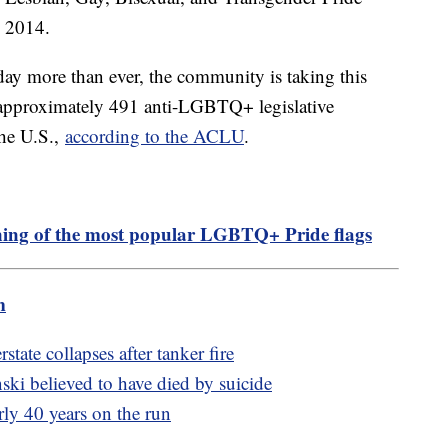
 2014.
oday more than ever, the community is taking this
as approximately 491 anti-LGBTQ+ legislative
the U.S.,
according to the ACLU
.
ing of the most popular LGBTQ+ Pride flags
m
state collapses after tanker fire
ki believed to have died by suicide
rly 40 years on the run