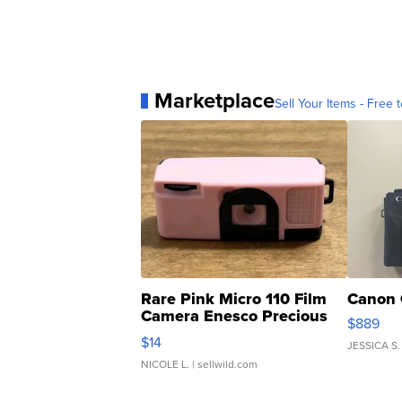
Marketplace
Sell Your Items - Free t
Rare Pink Micro 110 Film
Canon 
Camera Enesco Precious
$889
Moments TD4
$14
JESSICA S.
NICOLE L.
| sellwild.com