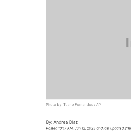
Photo by: Tuane Fernandes / AP
By:
Andrea Diaz
Posted
10:17 AM, Jun 12, 2023
and last updated
2:1