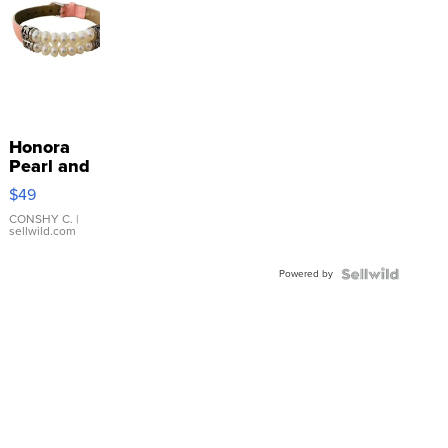
Honora
Pearl and
Pink
$49
Leather
Bracelet
CONSHY C.
|
sellwild.com
Adjustable
Buckle
Powered by
Clo...