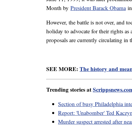
Month by
President Barack Obama
in
However, the battle is not over, and t
holiday to advocate for their rights 
proposals are currently circulating in 
SEE MORE:
The history and mean
Trending stories at
Scrippsnews.co
Section of busy Philadelphia inter
Report: 'Unabomber' Ted Kaczyns
Murder suspect arrested after nea