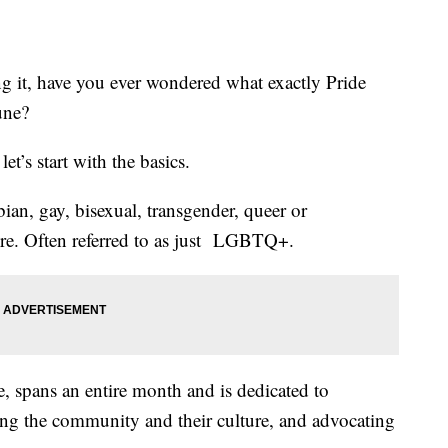
ng it, have you ever wondered what exactly Pride
une?
et’s start with the basics.
an, gay, bisexual, transgender, queer or
ore. Often referred to as just LGBTQ+.
 spans an entire month and is dedicated to
g the community and their culture, and advocating