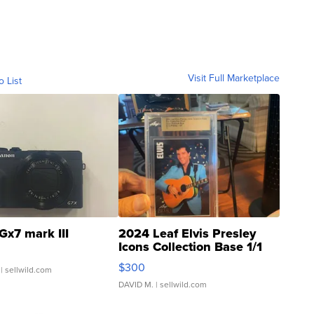
Visit Full Marketplace
o List
Gx7 mark III
2024 Leaf Elvis Presley
Icons Collection Base 1/1
SSP Clear ...
$300
| sellwild.com
DAVID M.
| sellwild.com