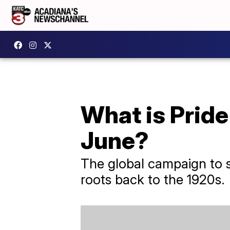
What is Pride
June?
The global campaign to s
roots back to the 1920s.