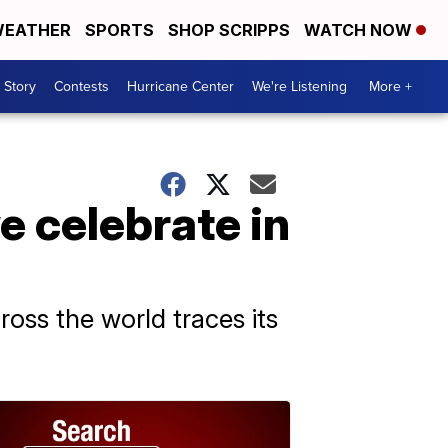
EATHER
SPORTS
SHOP SCRIPPS
WATCH NOW
 Story
Contests
Hurricane Center
We're Listening
More +
 celebrate in
oss the world traces its