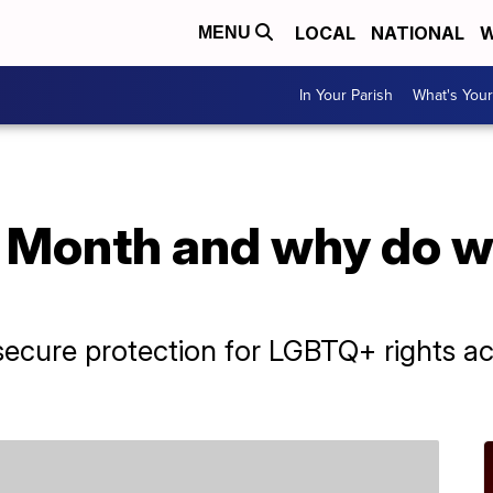
LOCAL
NATIONAL
W
MENU
In Your Parish
What's Your
 Month and why do we
ecure protection for LGBTQ+ rights acr