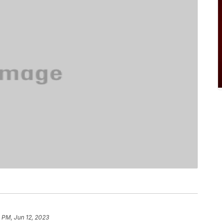
8 PM, Jun 12, 2023