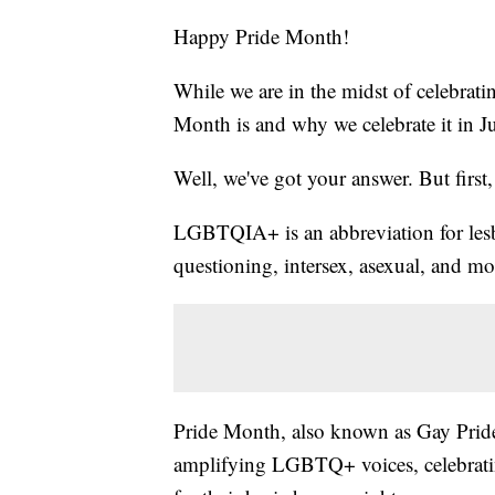
Happy Pride Month!
While we are in the midst of celebrati
Month is and why we celebrate it in J
Well, we've got your answer. But first, l
LGBTQIA+ is an abbreviation for lesbi
questioning, intersex, asexual, and m
Pride Month, also known as Gay Pride,
amplifying LGBTQ+ voices, celebratin