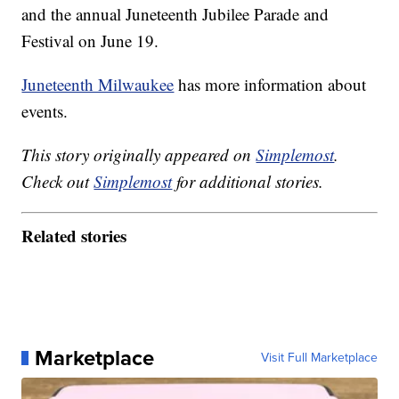
and the annual Juneteenth Jubilee Parade and
Festival on June 19.
Juneteenth Milwaukee
has more information about
events.
This story originally appeared on
Simplemost
.
Check out
Simplemost
for additional stories.
Related stories
Marketplace
Visit Full Marketplace