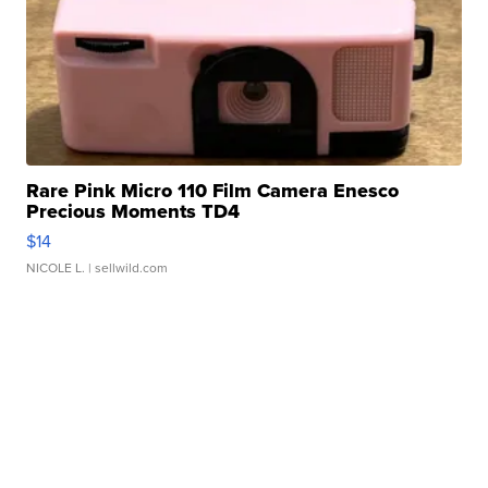
Rare Pink Micro 110 Film Camera Enesco
Precious Moments TD4
$14
NICOLE L.
| sellwild.com