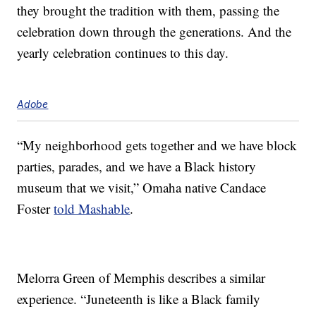
they brought the tradition with them, passing the
celebration down through the generations. And the
yearly celebration continues to this day.
Adobe
“My neighborhood gets together and we have block
parties, parades, and we have a Black history
museum that we visit,” Omaha native Candace
Foster
told Mashable
.
Melorra Green of Memphis describes a similar
experience. “Juneteenth is like a Black family