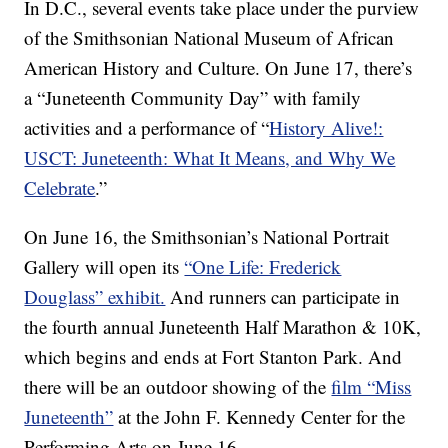
In D.C., several events take place under the purview
of the Smithsonian National Museum of African
American History and Culture. On June 17, there’s
a “Juneteenth Community Day” with family
activities and a performance of “
History Alive!:
USCT: Juneteenth: What It Means, and Why We
Celebrate
.”
On June 16, the Smithsonian’s National Portrait
Gallery will open its
“One Life: Frederick
Douglass” exhibit.
And runners can participate in
the fourth annual Juneteenth Half Marathon & 10K,
which begins and ends at Fort Stanton Park. And
there will be an outdoor showing of the
film “Miss
Juneteenth”
at the John F. Kennedy Center for the
Performing Arts on June 16.