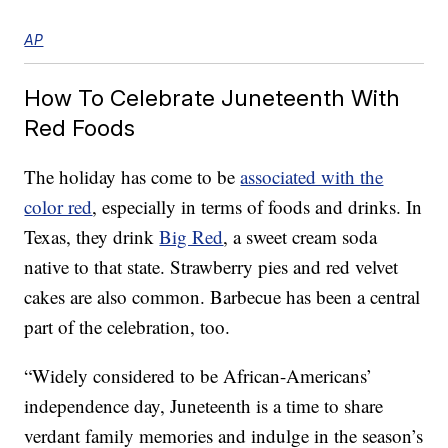
AP
How To Celebrate Juneteenth With
Red Foods
The holiday has come to be
associated with the
color red
, especially in terms of foods and drinks. In
Texas, they drink
Big Red
, a sweet cream soda
native to that state. Strawberry pies and red velvet
cakes are also common. Barbecue has been a central
part of the celebration, too.
“Widely considered to be African-Americans’
independence day, Juneteenth is a time to share
verdant family memories and indulge in the season’s