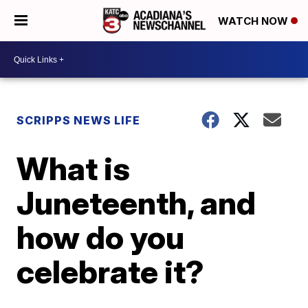
WATCH NOW
SCRIPPS NEWS LIFE
What is
Juneteenth, and
how do you
celebrate it?