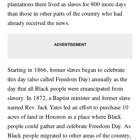
plantations there lived as slaves for 900 more days
than those in other parts of the country who had
already received the news.
Starting in 1866, former slaves began to celebrate
this day (also called Freedom Day) annually as the
day that all Black people were emancipated from
slavery. In 1872, a Baptist minister and former slave
named Rev. Jack Yates led an effort to purchase 10
acres of land in Houston as a place where Black
people could gather and celebrate Freedom Day. As
Black people migrated to other areas of the country,