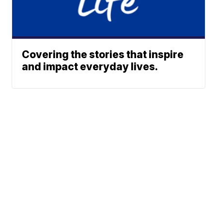
Covering the stories that inspire
and impact everyday lives.