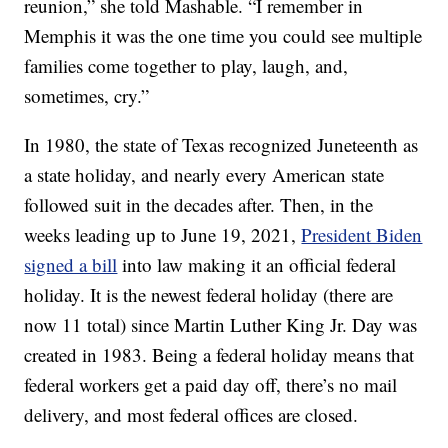
reunion,” she told Mashable. “I remember in
Memphis it was the one time you could see multiple
families come together to play, laugh, and,
sometimes, cry.”
In 1980, the state of Texas recognized Juneteenth as
a state holiday, and nearly every American state
followed suit in the decades after. Then, in the
weeks leading up to June 19, 2021,
President Biden
signed a bill
into law making it an official federal
holiday. It is the newest federal holiday (there are
now 11 total) since Martin Luther King Jr. Day was
created in 1983. Being a federal holiday means that
federal workers get a paid day off, there’s no mail
delivery, and most federal offices are closed.