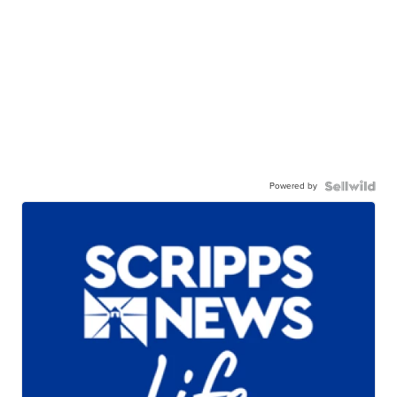
Powered by