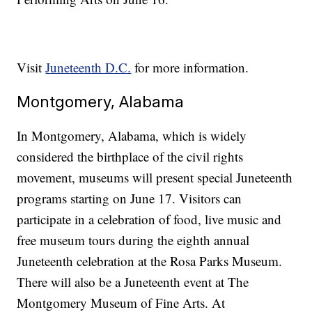
Visit
Juneteenth D.C.
for more information.
Montgomery, Alabama
In Montgomery, Alabama, which is widely
considered the birthplace of the civil rights
movement, museums will present special Juneteenth
programs starting on June 17. Visitors can
participate in a celebration of food, live music and
free museum tours during the eighth annual
Juneteenth celebration at the Rosa Parks Museum.
There will also be a Juneteenth event at The
Montgomery Museum of Fine Arts. At