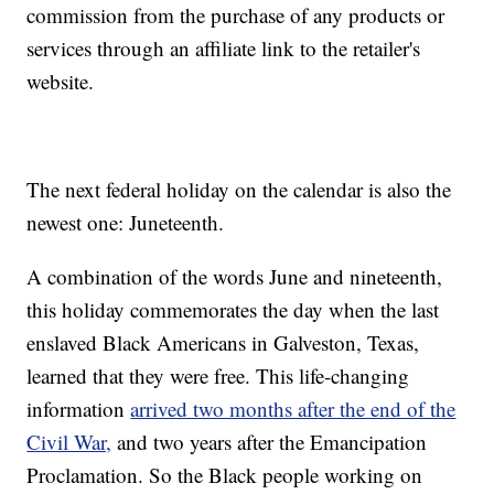
commission from the purchase of any products or
services through an affiliate link to the retailer's
website.
The next federal holiday on the calendar is also the
newest one: Juneteenth.
A combination of the words June and nineteenth,
this holiday commemorates the day when the last
enslaved Black Americans in Galveston, Texas,
learned that they were free. This life-changing
information
arrived two months after the end of the
Civil War,
and two years after the Emancipation
Proclamation. So the Black people working on