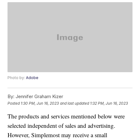
Photo by:
Adobe
By:
Jennifer Graham Kizer
Posted
1:30 PM, Jun 16, 2023
and last updated
1:32 PM, Jun 16, 2023
The products and services mentioned below were
selected independent of sales and advertising.
However, Simplemost may receive a small