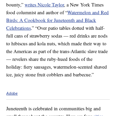
bounty,”
writes Nicole Taylor
, a New York Times
food columnist and author of “
Watermelon and Red
Birds: A Cookbook for Juneteenth and Black
Celebrations
.” “Over patio tables dotted with half-
full cans of strawberry sodas — red drinks are nods
to hibiscus and kola nuts, which made their way to
the Americas as part of the trans-Atlantic slave trade
— revelers share the ruby-hued foods of the
holiday: fiery sausages, watermelon-scented shaved
ice, juicy stone fruit cobblers and barbecue.”
Adobe
Juneteenth is celebrated in communities big and