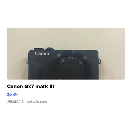
Canon Gx7 mark III
$889
JESSICA S.
| sellwild.com