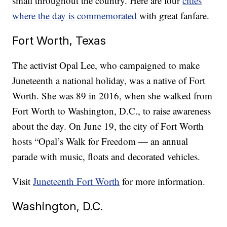
small throughout the country. Here are four
cities
where the day is commemorated
with great fanfare.
Fort Worth, Texas
The activist Opal Lee, who campaigned to make
Juneteenth a national holiday, was a native of Fort
Worth. She was 89 in 2016, when she walked from
Fort Worth to Washington, D.C., to raise awareness
about the day. On June 19, the city of Fort Worth
hosts “Opal’s Walk for Freedom — an annual
parade with music, floats and decorated vehicles.
Visit
Juneteenth Fort Worth
for more information.
Washington, D.C.