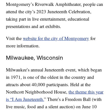
Montgomery’s Riverwalk Amphitheater, people can
attend the city’s 2023 Juneteenth Celebration,
taking part in live entertainment, educational
presentations and art exhibits.
Visit the
website for the city of Montgomery
for
more information.
Milwaukee, Wisconsin
Milwaukee’s annual Juneteenth event, which began
in 1971, is one of the oldest in the country and
attracts about 40,000 participants. Held at the
Northcott Neighborhood House,
the theme this year
is “I Am Juneteenth.
” There’s a Freedom Ball (with
live music, food and a silent auction) on June 10