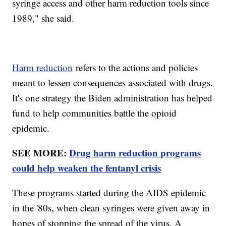
syringe access and other harm reduction tools since
1989," she said.
Harm reduction
refers to the actions and policies
meant to lessen consequences associated with drugs.
It's one strategy the Biden administration has helped
fund to help communities battle the opioid
epidemic.
SEE MORE:
Drug harm reduction programs
could help weaken the fentanyl crisis
These programs started during the AIDS epidemic
in the '80s, when clean syringes were given away in
hopes of stopping the spread of the virus. A