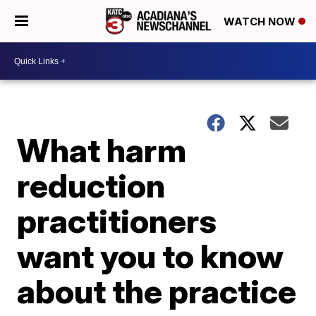
WATCH NOW
What harm
reduction
practitioners
want you to know
about the practice