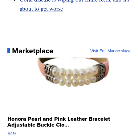
about to get worse
Marketplace
Visit Full Marketplace
Honora Pearl and Pink Leather Bracelet
Adjustable Buckle Clo...
$49