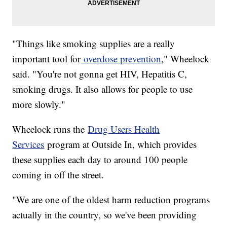
"Things like smoking supplies are a really
important tool for
overdose prevention
," Wheelock
said. "You're not gonna get HIV, Hepatitis C,
smoking drugs. It also allows for people to use
more slowly."
Wheelock runs the
Drug Users Health
Services
program at Outside In, which provides
these supplies each day to around 100 people
coming in off the street.
"We are one of the oldest harm reduction programs
actually in the country, so we've been providing