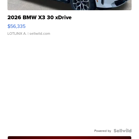
2026 BMW X3 30 xDrive
$56,335
LOTLINX A.
| sellwild.com
Powered by