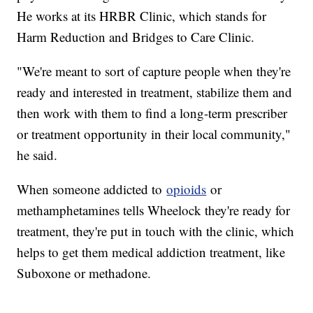
He works at its HRBR Clinic, which stands for
Harm Reduction and Bridges to Care Clinic.
"We're meant to sort of capture people when they're
ready and interested in treatment, stabilize them and
then work with them to find a long-term prescriber
or treatment opportunity in their local community,"
he said.
When someone addicted to
opioids
or
methamphetamines tells Wheelock they're ready for
treatment, they're put in touch with the clinic, which
helps to get them medical addiction treatment, like
Suboxone or methadone.