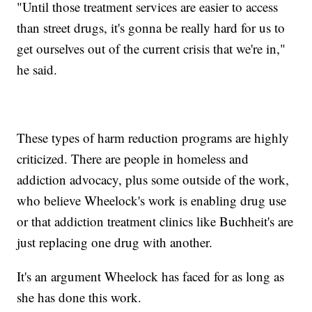
"Until those treatment services are easier to access
than street drugs, it's gonna be really hard for us to
get ourselves out of the current crisis that we're in,"
he said.
These types of harm reduction programs are highly
criticized. There are people in homeless and
addiction advocacy, plus some outside of the work,
who believe Wheelock's work is enabling drug use
or that addiction treatment clinics like Buchheit's are
just replacing one drug with another.
It's an argument Wheelock has faced for as long as
she has done this work.