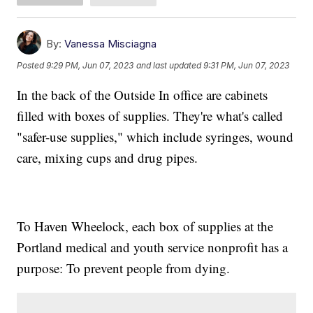
By:
Vanessa Misciagna
Posted
9:29 PM, Jun 07, 2023
and last updated
9:31 PM, Jun 07, 2023
In the back of the Outside In office are cabinets
filled with boxes of supplies. They're what's called
"safer-use supplies," which include syringes, wound
care, mixing cups and drug pipes.
To Haven Wheelock, each box of supplies at the
Portland medical and youth service nonprofit has a
purpose: To prevent people from dying.