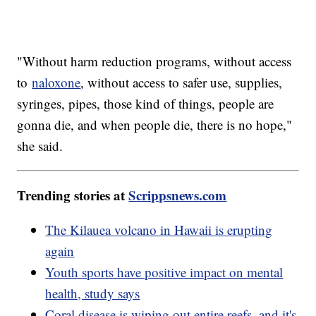
"Without harm reduction programs, without access
to
naloxone
, without access to safer use, supplies,
syringes, pipes, those kind of things, people are
gonna die, and when people die, there is no hope,"
she said.
Trending stories at
Scrippsnews.com
The Kilauea volcano in Hawaii is erupting
again
Youth sports have positive impact on mental
health, study says
Coral disease is wiping out entire reefs, and it's