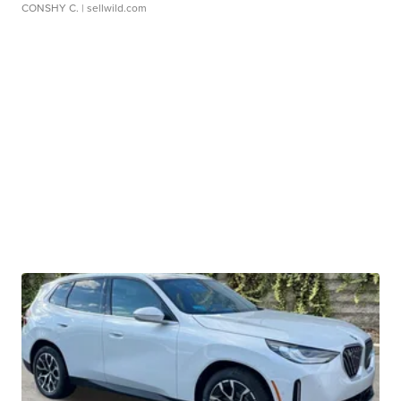
CONSHY C.
| sellwild.com