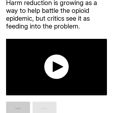
Harm reduction is growing as a
way to help battle the opioid
epidemic, but critics see it as
feeding into the problem.