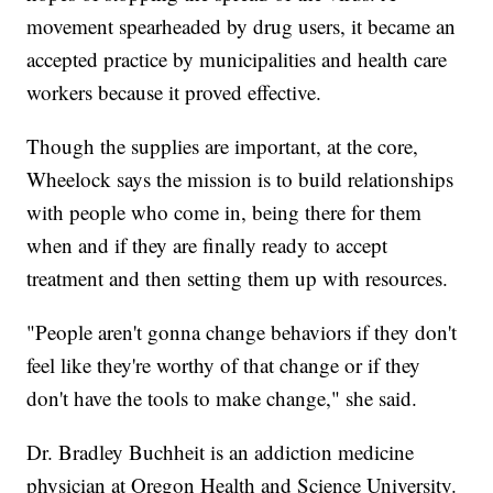
movement spearheaded by drug users, it became an
accepted practice by municipalities and health care
workers because it proved effective.
Though the supplies are important, at the core,
Wheelock says the mission is to build relationships
with people who come in, being there for them
when and if they are finally ready to accept
treatment and then setting them up with resources.
"People aren't gonna change behaviors if they don't
feel like they're worthy of that change or if they
don't have the tools to make change," she said.
Dr. Bradley Buchheit is an addiction medicine
physician at Oregon Health and Science University.