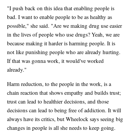
"I push back on this idea that enabling people is
bad. I want to enable people to be as healthy as
possible," she said. "Are we making drug use easier
in the lives of people who use drugs? Yeah, we are
because making it harder is harming people. It is
not like punishing people who are already hurting.
If that was gonna work, it would've worked
already."
Harm reduction, to the people in the work, is a
chain reaction that shows empathy and builds trust;
trust can lead to healthier decisions, and those
decisions can lead to being free of addiction. It will
always have its critics, but Wheelock says seeing big
changes in people is all she needs to keep going.