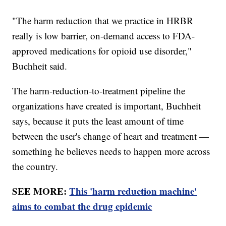
"The harm reduction that we practice in HRBR
really is low barrier, on-demand access to FDA-
approved medications for opioid use disorder,"
Buchheit said.
The harm-reduction-to-treatment pipeline the
organizations have created is important, Buchheit
says, because it puts the least amount of time
between the user's change of heart and treatment —
something he believes needs to happen more across
the country.
SEE MORE:
This 'harm reduction machine'
aims to combat the drug epidemic