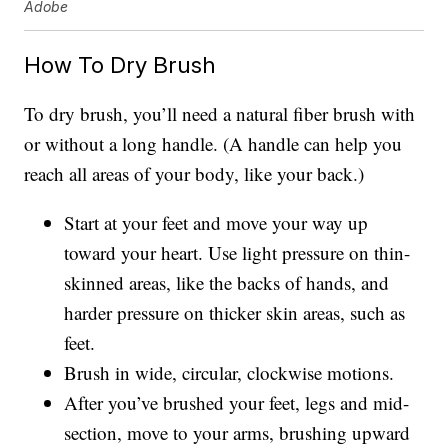
Adobe
How To Dry Brush
To dry brush, you’ll need a natural fiber brush with
or without a long handle. (A handle can help you
reach all areas of your body, like your back.)
Start at your feet and move your way up
toward your heart. Use light pressure on thin-
skinned areas, like the backs of hands, and
harder pressure on thicker skin areas, such as
feet.
Brush in wide, circular, clockwise motions.
After you’ve brushed your feet, legs and mid-
section, move to your arms, brushing upward