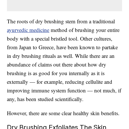
The roots of dry brushing stem from a traditional
ayurvedic medicine
method of brushing your entire
body with a special bristled tool. Other cultures,
from Japan to Greece, have been known to partake
in dry brushing rituals as well. While there are an
abundance of claims out there about how dry
brushing is as good for you internally as it is
externally — for example, reducing cellulite and
improving immune system function — not much, if
any, has been studied scientifically.
However, there are some clear healthy skin benefits.
Dry Brushing Exfoliates The Skin