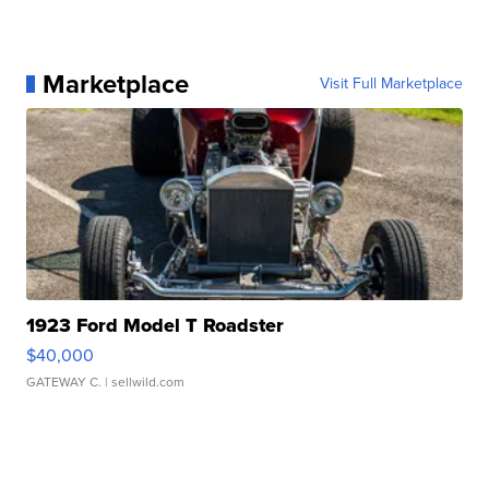
Marketplace
Visit Full Marketplace
1923 Ford Model T Roadster
$40,000
GATEWAY C.
| sellwild.com