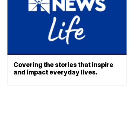
Covering the stories that inspire
and impact everyday lives.