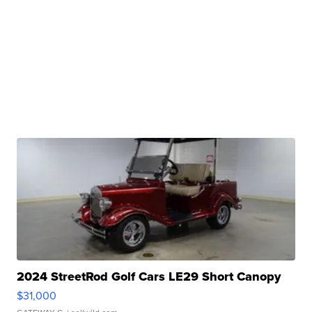
2024 StreetRod Golf Cars LE29 Short Canopy
$31,000