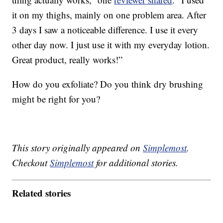
it on my thighs, mainly on one problem area. After
3 days I saw a noticeable difference. I use it every
other day now. I just use it with my everyday lotion.
Great product, really works!”
How do you exfoliate? Do you think dry brushing
might be right for you?
This story originally appeared on
Simplemost
.
Checkout
Simplemost
for additional stories.
Related stories