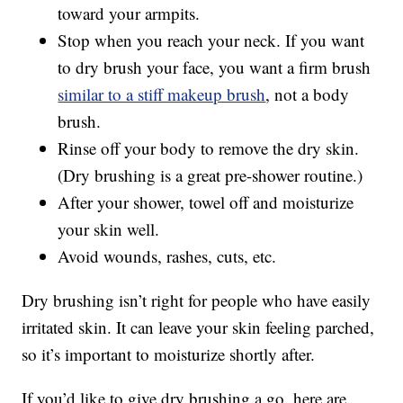
toward your armpits.
Stop when you reach your neck. If you want
to dry brush your face, you want a firm brush
similar to a stiff makeup brush
, not a body
brush.
Rinse off your body to remove the dry skin.
(Dry brushing is a great pre-shower routine.)
After your shower, towel off and moisturize
your skin well.
Avoid wounds, rashes, cuts, etc.
Dry brushing isn’t right for people who have easily
irritated skin. It can leave your skin feeling parched,
so it’s important to moisturize shortly after.
If you’d like to give dry brushing a go, here are