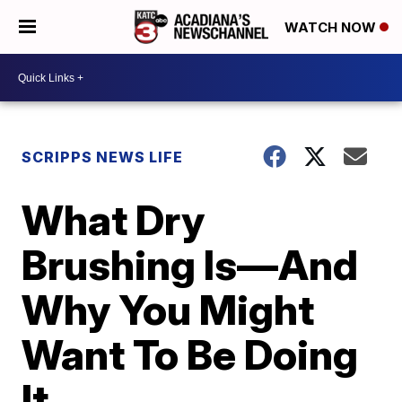
WATCH NOW
SCRIPPS NEWS LIFE
What Dry
Brushing Is—And
Why You Might
Want To Be Doing
It