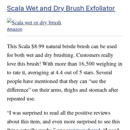
Scala Wet and Dry Brush Exfoliator
Amazon
This Scala $8.99 natural bristle brush can be used
for both wet and dry brushing. Customers really
love this brush! With more than 16,500 weighing in
to rate it, averaging at 4.4 out of 5 stars. Several
people have mentioned that they can “see the
difference” on their arms, thighs and stomach after
repeated use.
“I was surprised to read all the positive reviews
about this item, and even more surprised to see this
thing actually works,” one
reviewer shared
. “I used