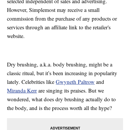
selected independent of sales and advertising.
However, Simplemost may receive a small
commission from the purchase of any products or
services through an affiliate link to the retailer's
website.
Dry brushing, a.k.a. body brushing, might be a
classic ritual, but it’s been increasing in popularity
lately. Celebrities like
Gwyneth Paltrow
and
Miranda Kerr
are singing its praises. But we
wondered, what does dry brushing actually do to
the body, and is the process worth all the hype?