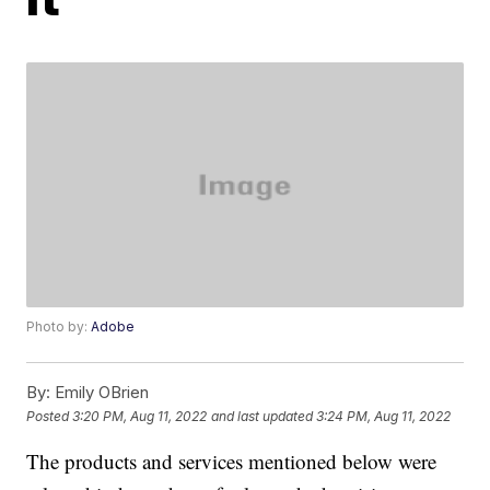
Photo by:
Adobe
By:
Emily OBrien
Posted
3:20 PM, Aug 11, 2022
and last updated
3:24 PM, Aug 11, 2022
The products and services mentioned below were