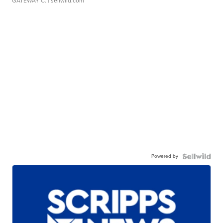
GATEWAY C.
| sellwild.com
Powered by