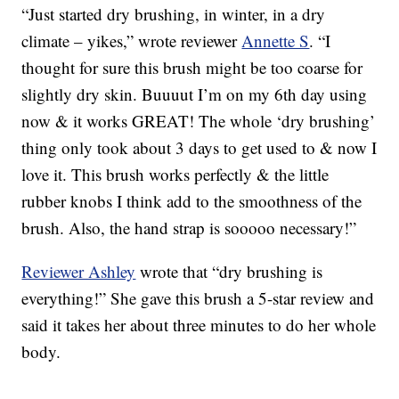
“Just started dry brushing, in winter, in a dry
climate – yikes,” wrote reviewer
Annette S
. “I
thought for sure this brush might be too coarse for
slightly dry skin. Buuuut I’m on my 6th day using
now & it works GREAT! The whole ‘dry brushing’
thing only took about 3 days to get used to & now I
love it. This brush works perfectly & the little
rubber knobs I think add to the smoothness of the
brush. Also, the hand strap is sooooo necessary!”
Reviewer Ashley
wrote that “dry brushing is
everything!” She gave this brush a 5-star review and
said it takes her about three minutes to do her whole
body.