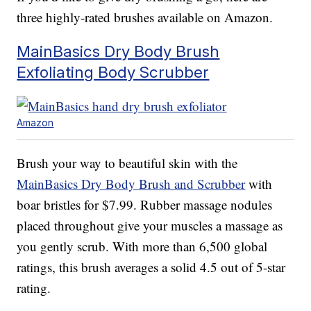
three highly-rated brushes available on Amazon.
MainBasics Dry Body Brush
Exfoliating Body Scrubber
Amazon
Brush your way to beautiful skin with the
MainBasics Dry Body Brush and Scrubber
with
boar bristles for $7.99. Rubber massage nodules
placed throughout give your muscles a massage as
you gently scrub. With more than 6,500 global
ratings, this brush averages a solid 4.5 out of 5-star
rating.