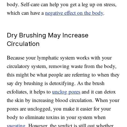
body. Self-care can help you get a leg up on stress,
which can have a
negative effect on the body
.
Dry Brushing May Increase
Circulation
Because your lymphatic system works with your
circulatory system, removing waste from the body,
this might be what people are referring to when they
say dry brushing is detoxifying. As the brush
exfoliates, it helps to
unclog pores
and it can detox
the skin by increasing blood circulation. When your
pores are unclogged, you make it easier for your
body to eliminate toxins in your system when
sweating
. However, the verdict is still out whether