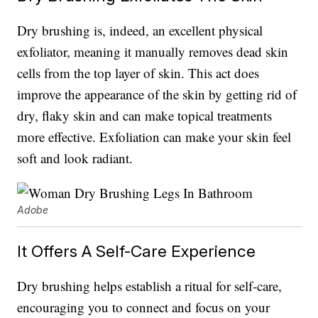
Dry brushing is, indeed, an excellent physical
exfoliator, meaning it manually removes dead skin
cells from the top layer of skin. This act does
improve the appearance of the skin by getting rid of
dry, flaky skin and can make topical treatments
more effective. Exfoliation can make your skin feel
soft and look radiant.
Adobe
It Offers A Self-Care Experience
Dry brushing helps establish a ritual for self-care,
encouraging you to connect and focus on your