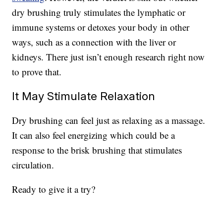
dry brushing truly stimulates the lymphatic or
immune systems or detoxes your body in other
ways, such as a connection with the liver or
kidneys. There just isn’t enough research right now
to prove that.
It May Stimulate Relaxation
Dry brushing can feel just as relaxing as a massage.
It can also feel energizing which could be a
response to the brisk brushing that stimulates
circulation.
Ready to give it a try?