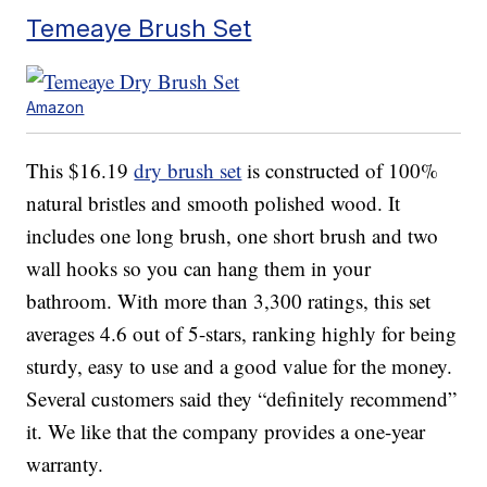
Temeaye Brush Set
Amazon
This $16.19
dry brush set
is constructed of 100%
natural bristles and smooth polished wood. It
includes one long brush, one short brush and two
wall hooks so you can hang them in your
bathroom. With more than 3,300 ratings, this set
averages 4.6 out of 5-stars, ranking highly for being
sturdy, easy to use and a good value for the money.
Several customers said they “definitely recommend”
it. We like that the company provides a one-year
warranty.