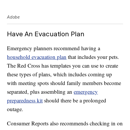
Adobe
Have An Evacuation Plan
Emergency planners recommend having a
household evacuation plan
that includes your pets.
The Red Cross has templates you can use to create
these types of plans, which includes coming up
with meeting spots should family members become
separated, plus assembling an
emergency
preparedness kit
should there be a prolonged
outage.
Consumer Reports also recommends checking in on