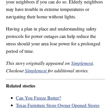
your neighbors if you can do so. Elderly neighbors
may have trouble in extreme temperatures or
navigating their home without lights.
Having a plan in place and understanding safety
protocols for power outages can help reduce the
stress should your area lose power for a prolonged
period of time.
This story originally appeared on
Simplemost
.
Checkout
Simplemost
for additional stories.
Related stories
Can You Freeze Butter?
Texas Furniture Store Owner Opened Stores