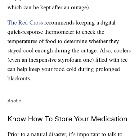
which can be kept after an outage).
The Red Cross
recommends keeping a digital
quick-response thermometer to check the
temperatures of food to determine whether they
stayed cool enough during the outage. Also, coolers
(even an inexpensive styrofoam one) filled with ice
can help keep your food cold during prolonged
blackouts.
Adobe
Know How To Store Your Medication
Prior to a natural disaster, it’s important to talk to