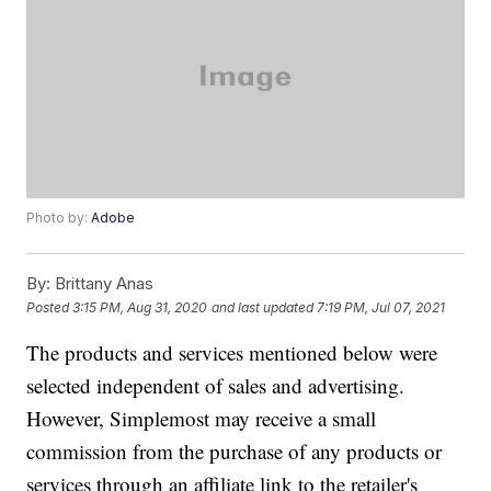
Photo by:
Adobe
By:
Brittany Anas
Posted
3:15 PM, Aug 31, 2020
and last updated
7:19 PM, Jul 07, 2021
The products and services mentioned below were
selected independent of sales and advertising.
However, Simplemost may receive a small
commission from the purchase of any products or
services through an affiliate link to the retailer's