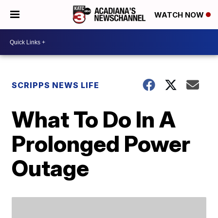
WATCH NOW
SCRIPPS NEWS LIFE
What To Do In A
Prolonged Power
Outage