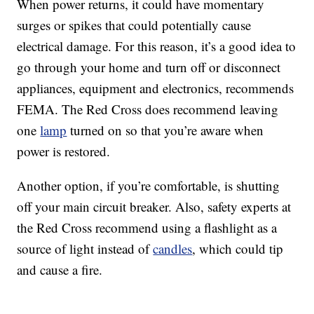
When power returns, it could have momentary
surges or spikes that could potentially cause
electrical damage. For this reason, it’s a good idea to
go through your home and turn off or disconnect
appliances, equipment and electronics, recommends
FEMA. The Red Cross does recommend leaving
one
lamp
turned on so that you’re aware when
power is restored.
Another option, if you’re comfortable, is shutting
off your main circuit breaker. Also, safety experts at
the Red Cross recommend using a flashlight as a
source of light instead of
candles
, which could tip
and cause a fire.