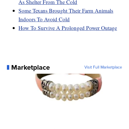
As Shelter From The Cold
Some Texans Brought Their Farm Animals
Indoors To Avoid Cold
How To Survive A Prolonged Power Outage
Marketplace
Visit Full Marketplace