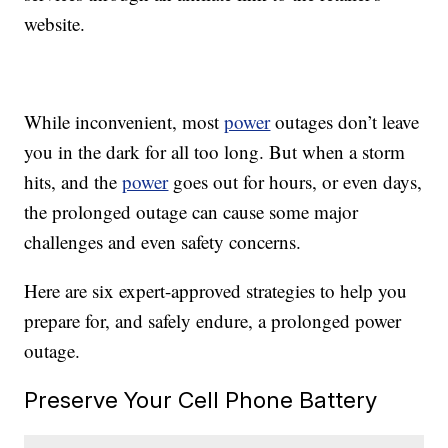
website.
While inconvenient, most
power
outages don’t leave
you in the dark for all too long. But when a storm
hits, and the
power
goes out for hours, or even days,
the prolonged outage can cause some major
challenges and even safety concerns.
Here are six expert-approved strategies to help you
prepare for, and safely endure, a prolonged power
outage.
Preserve Your Cell Phone Battery