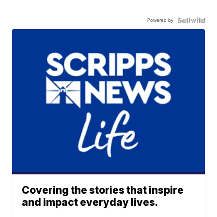
Powered by
Covering the stories that inspire
and impact everyday lives.