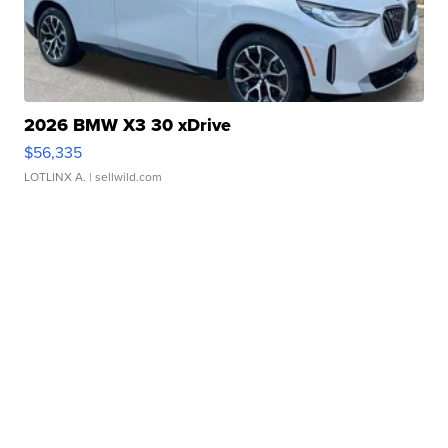
2026 BMW X3 30 xDrive
$56,335
LOTLINX A.
| sellwild.com