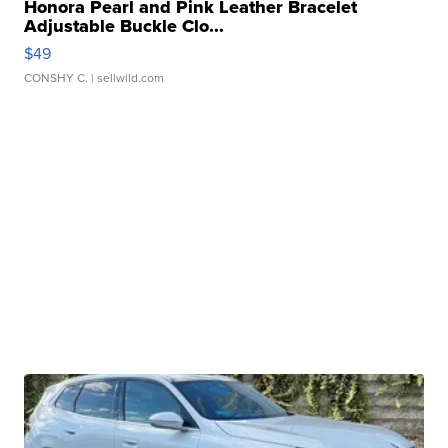
Honora Pearl and Pink Leather Bracelet
Adjustable Buckle Clo...
$49
CONSHY C.
| sellwild.com