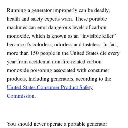
Running a generator improperly can be deadly,
health and safety experts warn. These portable
machines can emit dangerous levels of carbon
monoxide, which is known as an “invisible killer”
because it’s colorless, odorless and tasteless. In fact,
more than 150 people in the United States die every
year from accidental non-fire-related carbon
monoxide poisoning associated with consumer
products, including generators, according to the
United States Consumer Product Safety
Commission
.
You should never operate a portable generator