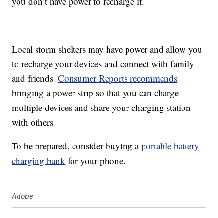
you don’t have power to recharge it.
Local storm shelters may have power and allow you
to recharge your devices and connect with family
and friends.
Consumer Reports recommends
bringing a power strip so that you can charge
multiple devices and share your charging station
with others.
To be prepared, consider buying a
portable battery
charging bank
for your phone.
Adobe