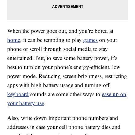
When the power goes out, and you’re bored at
home
, it can be tempting to play
games
on your
phone or scroll through social media to stay
entertained. But, to save some battery power, it’s
best to turn on your phone’s energy-efficient, low
power mode. Reducing screen brightness, restricting
apps with high battery usage and turning off
keyboard
sounds are some other ways to
ease up on
your battery use
.
Also, write down important phone numbers and
addresses in case your cell phone battery dies and