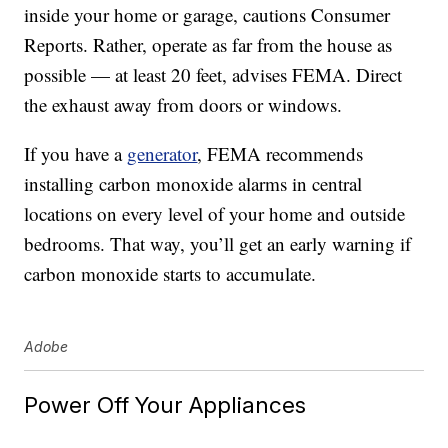
inside your home or garage, cautions Consumer
Reports. Rather, operate as far from the house as
possible — at least 20 feet, advises FEMA. Direct
the exhaust away from doors or windows.
If you have a
generator
, FEMA recommends
installing carbon monoxide alarms in central
locations on every level of your home and outside
bedrooms. That way, you’ll get an early warning if
carbon monoxide starts to accumulate.
Adobe
Power Off Your Appliances