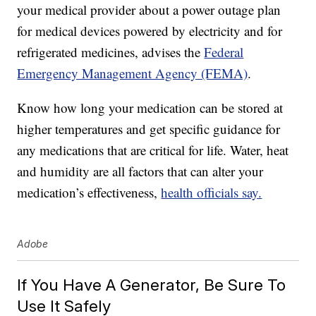
your medical provider about a power outage plan
for medical devices powered by electricity and for
refrigerated medicines, advises the
Federal
Emergency Management Agency (FEMA)
.
Know how long your medication can be stored at
higher temperatures and get specific guidance for
any medications that are critical for life. Water, heat
and humidity are all factors that can alter your
medication’s effectiveness,
health officials say.
Adobe
If You Have A Generator, Be Sure To
Use It Safely