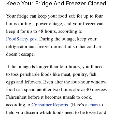
Keep Your Fridge And Freezer Closed
Your fridge can keep your food safe for up to four
hours during a power outage, and your freezer can
keep it for up to 48 hours, according to
FoodSafety.gov
. During the outage, keep your
refrigerator and freezer doors shut so that cold air
doesn’t escape.
If the outage is longer than four hours, you’ll need
to toss perishable foods like meat, poultry, fish,
eggs and leftovers. Even after the four-hour window,
food can spend another two hours above 40 degrees
Fahrenheit before it becomes unsafe to cook,
according to
Consumer Reports
. (Here’s
a chart
to
help you discern which foods need to be tossed and