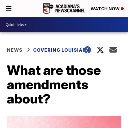
WATCH NOW
NEWS
COVERING LOUISIANA
What are those
amendments
about?