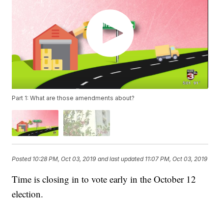
Part 1: What are those amendments about?
Posted
10:28 PM, Oct 03, 2019
and last updated
11:07 PM, Oct 03, 2019
Time is closing in to vote early in the October 12
election.