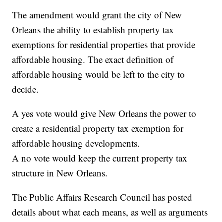
The amendment would grant the city of New
Orleans the ability to establish property tax
exemptions for residential properties that provide
affordable housing. The exact definition of
affordable housing would be left to the city to
decide.
A yes vote would give New Orleans the power to
create a residential property tax exemption for
affordable housing developments.
A no vote would keep the current property tax
structure in New Orleans.
The Public Affairs Research Council has posted
details about what each means, as well as arguments