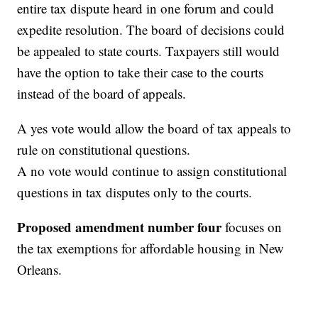
entire tax dispute heard in one forum and could
expedite resolution. The board of decisions could
be appealed to state courts. Taxpayers still would
have the option to take their case to the courts
instead of the board of appeals.
A yes vote would allow the board of tax appeals to
rule on constitutional questions.
A no vote would continue to assign constitutional
questions in tax disputes only to the courts.
Proposed amendment number four
focuses on
the tax exemptions for affordable housing in New
Orleans.