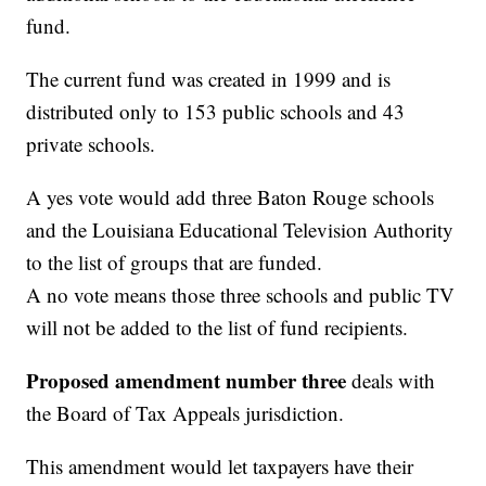
fund.
The current fund was created in 1999 and is
distributed only to 153 public schools and 43
private schools.
A yes vote would add three Baton Rouge schools
and the Louisiana Educational Television Authority
to the list of groups that are funded.
A no vote means those three schools and public TV
will not be added to the list of fund recipients.
Proposed amendment number three
deals with
the Board of Tax Appeals jurisdiction.
This amendment would let taxpayers have their