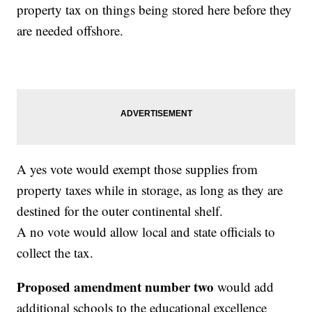
property tax on things being stored here before they
are needed offshore.
A yes vote would exempt those supplies from
property taxes while in storage, as long as they are
destined for the outer continental shelf.
A no vote would allow local and state officials to
collect the tax.
Proposed amendment number two
would add
additional schools to the educational excellence