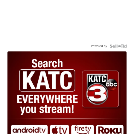
Powered by