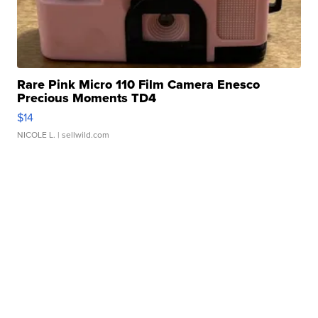
Rare Pink Micro 110 Film Camera Enesco
Precious Moments TD4
$14
NICOLE L.
| sellwild.com