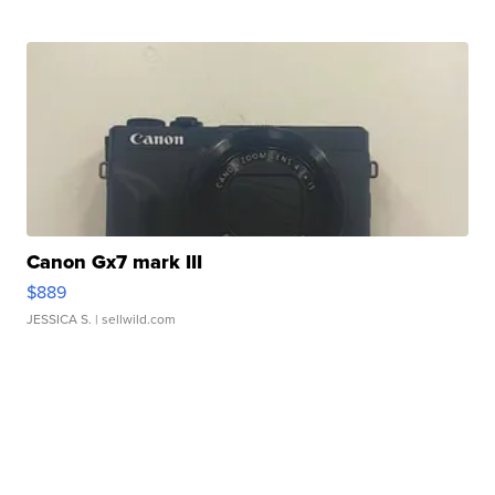
Canon Gx7 mark III
$889
JESSICA S.
| sellwild.com