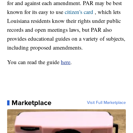
for and against each amendment. PAR may be best
known for its easy to use
citizen's card
, which lets
Louisiana residents know their rights under public
records and open meetings laws, but PAR also
provides educational guides on a variety of subjects,
including proposed amendments.
You can read the guide
here
.
Marketplace
Visit Full Marketplace