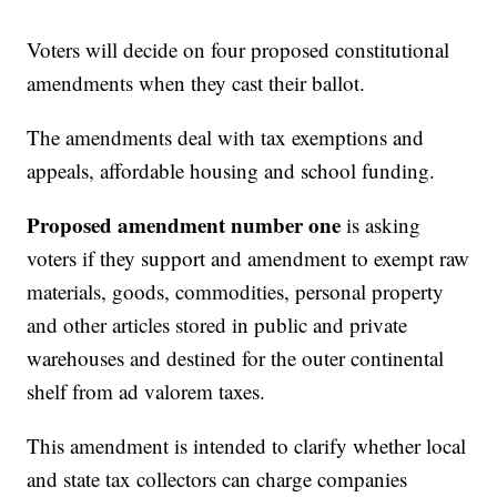
Voters will decide on four proposed constitutional
amendments when they cast their ballot.
The amendments deal with tax exemptions and
appeals, affordable housing and school funding.
Proposed amendment number one
is asking
voters if they support and amendment to exempt raw
materials, goods, commodities, personal property
and other articles stored in public and private
warehouses and destined for the outer continental
shelf from ad valorem taxes.
This amendment is intended to clarify whether local
and state tax collectors can charge companies