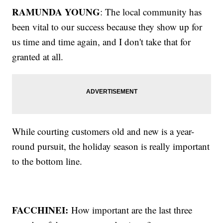
RAMUNDA YOUNG
: The local community has
been vital to our success because they show up for
us time and time again, and I don't take that for
granted at all.
While courting customers old and new is a year-
round pursuit, the holiday season is really important
to the bottom line.
FACCHINEI:
How important are the last three