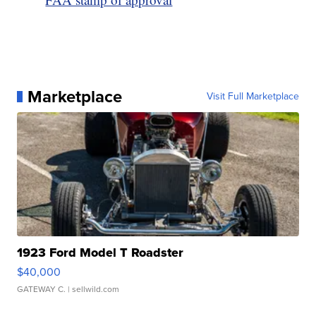
Marketplace
Visit Full Marketplace
1923 Ford Model T Roadster
$40,000
GATEWAY C.
| sellwild.com