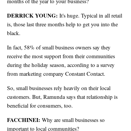
months of the year to your business?
DERRICK YOUNG:
It's huge. Typical in all retail
is, those last three months help to get you into the
black.
In fact, 58% of small business owners say they
receive the most support from their communities
during the holiday season, according to a survey
from marketing company Constant Contact.
So, small businesses rely heavily on their local
customers. But, Ramunda says that relationship is
beneficial for consumers, too.
FACCHINEI:
Why are small businesses so
important to local communities?