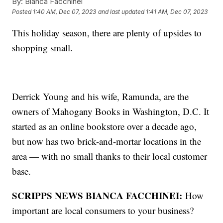
By:
Bianca Facchinei
Posted
1:40 AM, Dec 07, 2023
and last updated
1:41 AM, Dec 07, 2023
This holiday season, there are plenty of upsides to
shopping small.
Derrick Young and his wife, Ramunda, are the
owners of Mahogany Books in Washington, D.C. It
started as an online bookstore over a decade ago,
but now has two brick-and-mortar locations in the
area — with no small thanks to their local customer
base.
SCRIPPS NEWS BIANCA FACCHINEI:
How
important are local consumers to your business?