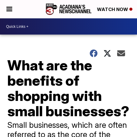
WATCH NOW
What are the
benefits of
shopping with
small businesses?
Small businesses, which are often
referred to as the core of the