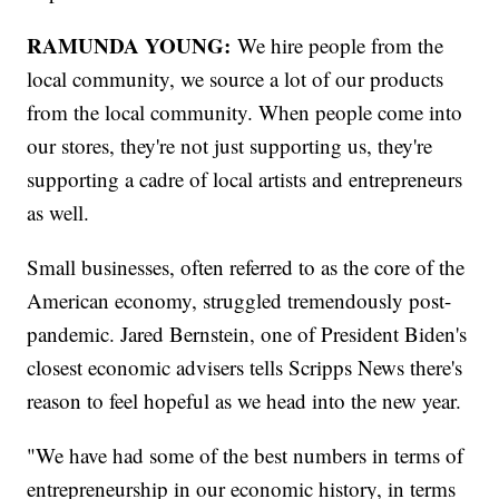
RAMUNDA YOUNG:
We hire people from the
local community, we source a lot of our products
from the local community. When people come into
our stores, they're not just supporting us, they're
supporting a cadre of local artists and entrepreneurs
as well.
Small businesses, often referred to as the core of the
American economy, struggled tremendously post-
pandemic. Jared Bernstein, one of President Biden's
closest economic advisers tells Scripps News there's
reason to feel hopeful as we head into the new year.
"We have had some of the best numbers in terms of
entrepreneurship in our economic history, in terms