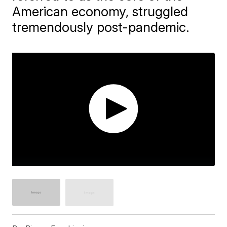
American economy, struggled
tremendously post-pandemic.