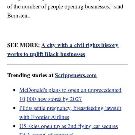
of the number of people opening businesses," said
Bernstein.
SEE MORE:
A city with a civil rights history
works to uplift Black businesses
Trending stories at
Scrippsnews.com
McDonald's plans to open an unprecedented
10,000 new stores by 2027
Pilots settle pregnancy, breastfeeding lawsuit
with Frontier Airlines
US skies open up as 2nd flying car secures
FAA stamp of approval