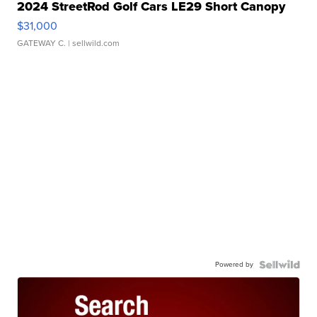
2024 StreetRod Golf Cars LE29 Short Canopy
$31,000
GATEWAY C.
| sellwild.com
Powered by