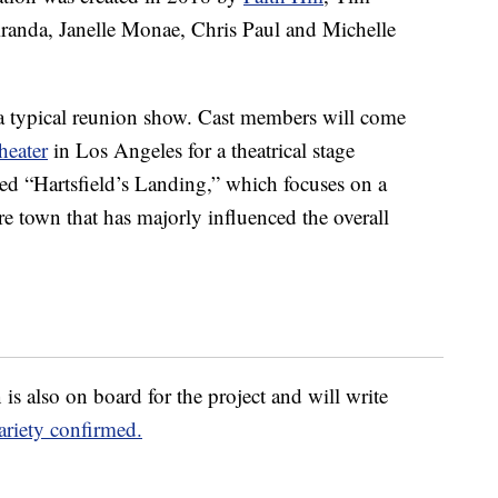
randa, Janelle Monae, Chris Paul and Michelle
 a typical reunion show. Cast members will come
heater
in Los Angeles for a theatrical stage
led “Hartsfield’s Landing,” which focuses on a
 town that has majorly influenced the overall
is also on board for the project and will write
ariety confirmed.