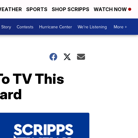
EATHER
SPORTS
SHOP SCRIPPS
WATCH NOW
 Story
Contests
Hurricane Center
We're Listening
More +
To TV This
oard