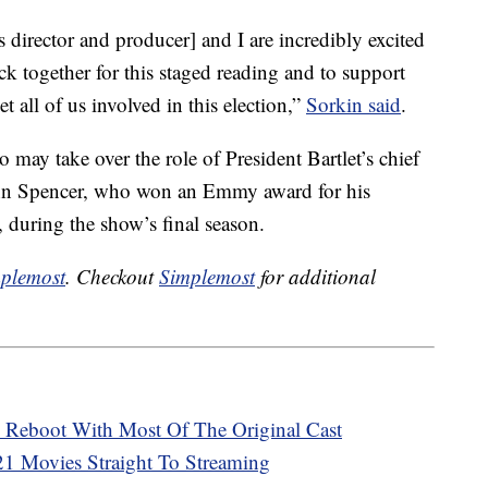
director and producer] and I are incredibly excited
k together for this staged reading and to support
t all of us involved in this election,”
Sorkin said
.
 may take over the role of President Bartlet’s chief
John Spencer, who won an Emmy award for his
, during the show’s final season.
plemost
. Checkout
Simplemost
for additional
A Reboot With Most Of The Original Cast
021 Movies Straight To Streaming