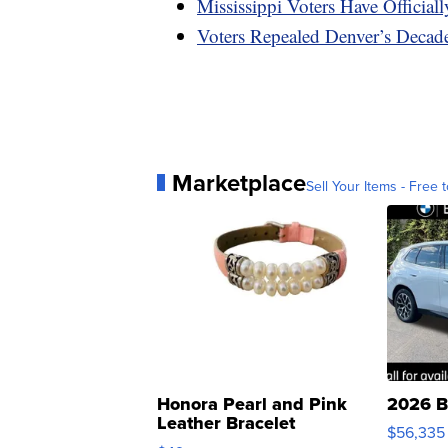
Mississippi Voters Have Officia
Voters Repealed Denver’s Decad
Marketplace
Sell Your Items - Free t
Honora Pearl and Pink
2026 B
Leather Bracelet
$56,335
Adjustable Buckle Clo...