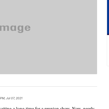
 PM, Jul 07, 2021
iting a long time for a reunion show. Now, nearly