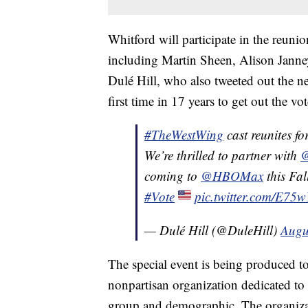
Whitford will participate in the reun
including Martin Sheen, Alison Janne
Dulé Hill, who also tweeted out the n
first time in 17 years to get out the vot
#TheWestWing
cast reunites for
We’re thrilled to partner with
@
coming to
@HBOMax
this Fal
#Vote
pic.twitter.com/E75
— Dulé Hill (@DuleHill)
Augu
The special event is being produced t
nonpartisan organization dedicated to 
group and demographic. The organiza