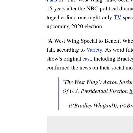
15 years after the NBC political drama 
together for a one-night-only
TV
speci
upcoming 2020 election.
“A West Wing Special to Benefit Whe
fall, according to
Variety
. As word fil
show’s original
cast
, including Bradl
confirmed the news on their social med
‘The West Wing’: Aaron Sork
Of U.S. Presidential Election
h
— (((Bradley Whitford))) (@B