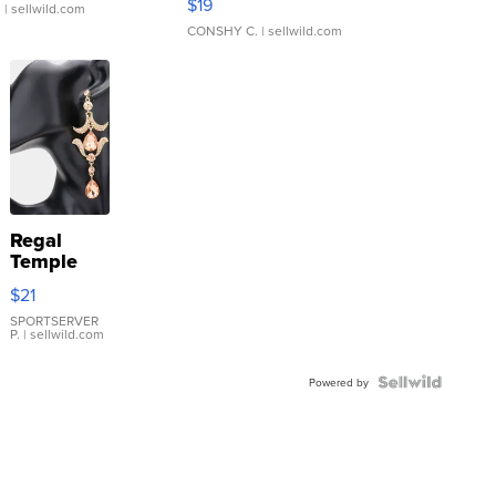
$19
.
| sellwild.com
CONSHY C.
| sellwild.com
Regal
Temple
Droplet
$21
Earrings
SPORTSERVER
P.
| sellwild.com
Powered by