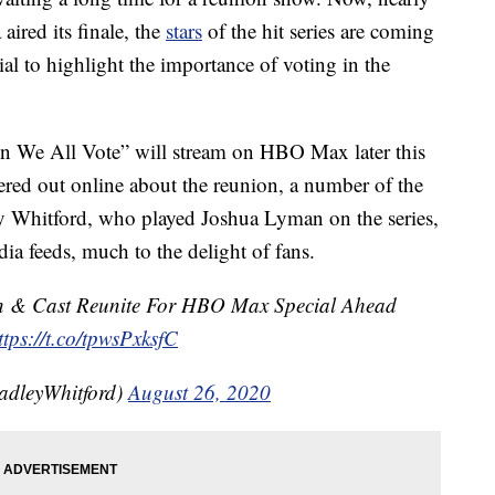
aired its finale, the
stars
of the hit series are coming
al to highlight the importance of voting in the
n We All Vote” will stream on HBO Max later this
tered out online about the reunion, a number of the
ey Whitford, who played Joshua Lyman on the series,
ia feeds, much to the delight of fans.
in & Cast Reunite For HBO Max Special Ahead
ttps://t.co/tpwsPxksfC
radleyWhitford)
August 26, 2020