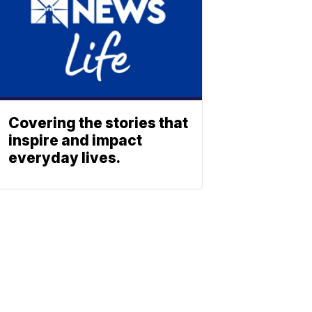
Covering the stories that
inspire and impact
everyday lives.