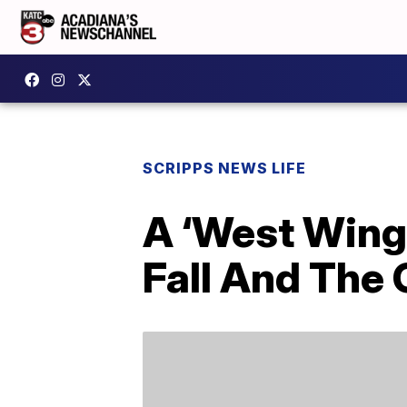
SCRIPPS NEWS LIFE
A ‘West Wing
Fall And The 