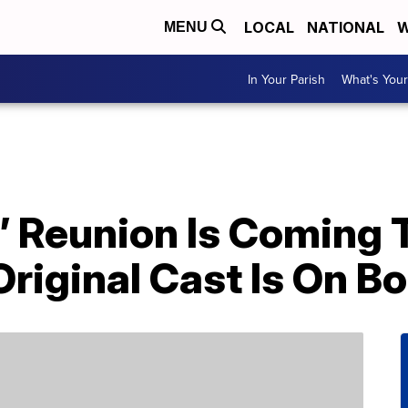
LOCAL
NATIONAL
W
MENU
In Your Parish
What's Your
’ Reunion Is Coming 
Original Cast Is On B