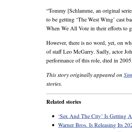
“Tommy [Schlamme, an original series 
to be getting ‘The West Wing’ cast bac
When We All Vote in their efforts to ge
However, there is no word, yet, on who
of staff Leo McGarry. Sadly, actor 
performance of this role, died in 2005
This story originally appeared on
Sim
stories.
Related stories
‘Sex And The City’ Is Getting 
Warner Bros. Is Releasing Its 2