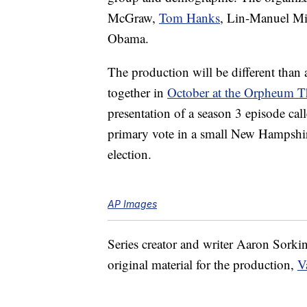
McGraw,
Tom Hanks
, Lin-Manuel Mi
Obama.
The production will be different than
together in
October at the Orpheum T
presentation of a season 3 episode cal
primary vote in a small New Hampshire
election.
AP Images
Series creator and writer Aaron Sorkin 
original material for the production,
V