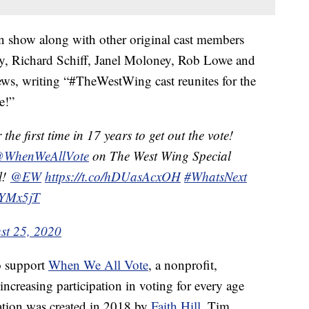
ion show along with other original cast members
y, Richard Schiff, Janel Moloney, Rob Lowe and
ews, writing “#TheWestWing cast reunites for the
e!”
 the first time in 17 years to get out the vote!
WhenWeAllVote
on The West Wing Special
l!
@EW
https://t.co/hDUasAcxOH
#WhatsNext
wYMx5jT
st 25, 2020
o support
When We All Vote
, a nonprofit,
increasing participation in voting for every age
tion was created in 2018 by
Faith Hill
, Tim