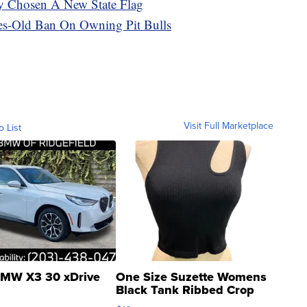
lly Chosen A New State Flag
es-Old Ban On Owning Pit Bulls
Visit Full Marketplace
o List
MW X3 30 xDrive
One Size Suzette Womens
Black Tank Ribbed Crop
Asymmetrical ...