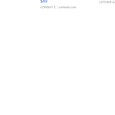
$49
LOTLINX A
CONSHY C.
| sellwild.com