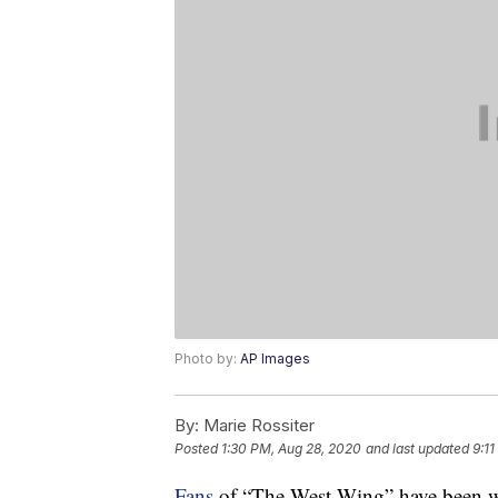
Photo by:
AP Images
By:
Marie Rossiter
Posted
1:30 PM, Aug 28, 2020
and last updated
9:11
Fans
of “The West Wing” have been wa