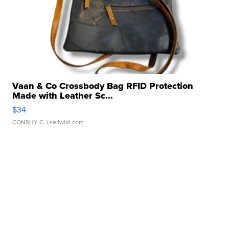
Vaan & Co Crossbody Bag RFID Protection
Made with Leather Sc...
$34
CONSHY C.
| sellwild.com