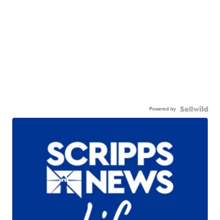
Powered by