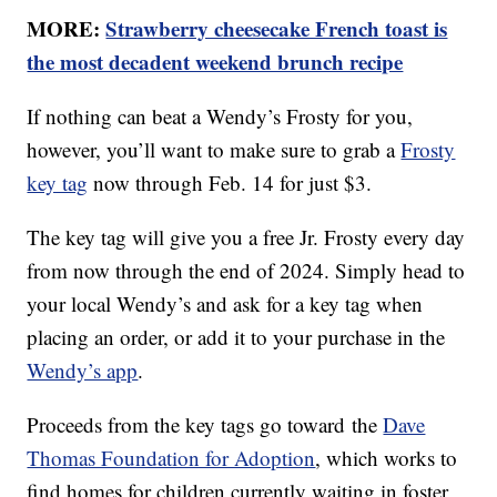
MORE:
Strawberry cheesecake French toast is
the most decadent weekend brunch recipe
If nothing can beat a Wendy’s Frosty for you,
however, you’ll want to make sure to grab a
Frosty
key tag
now through Feb. 14 for just $3.
The key tag will give you a free Jr. Frosty every day
from now through the end of 2024. Simply head to
your local Wendy’s and ask for a key tag when
placing an order, or add it to your purchase in the
Wendy’s app
.
Proceeds from the key tags go toward the
Dave
Thomas Foundation for Adoption
, which works to
find homes for children currently waiting in foster