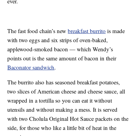
ever.
The fast food chain’s new
breakfast burrito
is made
with two eggs and six strips of oven-baked,
applewood-smoked bacon — which Wendy’s
points out is the same amount of bacon in their
Baconator sandwich
.
The burrito also has seasoned breakfast potatoes,
two slices of American cheese and cheese sauce, all
wrapped in a tortilla so you can eat it without
utensils and without making a mess. It is served
with two Cholula Original Hot Sauce packets on the
side, for those who like a little bit of heat in the