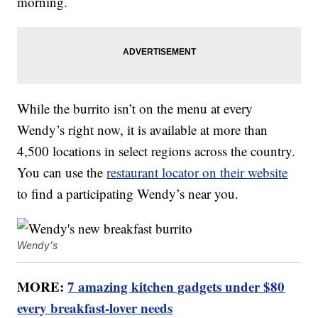
morning.
While the burrito isn’t on the menu at every
Wendy’s right now, it is available at more than
4,500 locations in select regions across the country.
You can use the
restaurant locator on their website
to find a participating Wendy’s near you.
Wendy's
MORE:
7 amazing kitchen gadgets under $80
every breakfast-lover needs