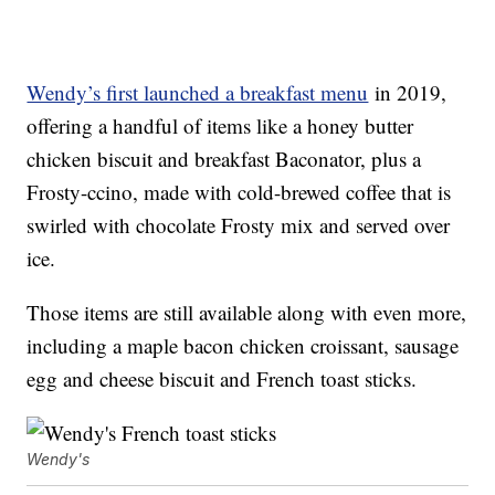
Wendy’s first launched a breakfast menu
in 2019,
offering a handful of items like a honey butter
chicken biscuit and breakfast Baconator, plus a
Frosty-ccino, made with cold-brewed coffee that is
swirled with chocolate Frosty mix and served over
ice.
Those items are still available along with even more,
including a maple bacon chicken croissant, sausage
egg and cheese biscuit and French toast sticks.
Wendy's