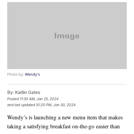
Photo by:
Wendy's
By:
Kaitlin Gates
Posted
11:30 AM, Jan 25, 2024
and last updated
10:25 PM, Jan 30, 2024
Wendy’s is launching a new menu item that makes
taking a satisfying breakfast on-the-go easier than