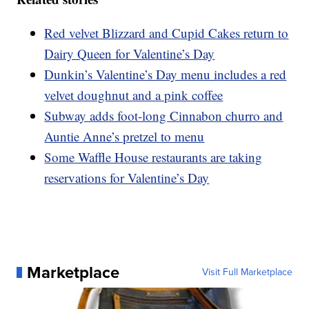
Red velvet Blizzard and Cupid Cakes return to
Dairy Queen for Valentine’s Day
Dunkin’s Valentine’s Day menu includes a red
velvet doughnut and a pink coffee
Subway adds foot-long Cinnabon churro and
Auntie Anne’s pretzel to menu
Some Waffle House restaurants are taking
reservations for Valentine’s Day
Marketplace
Visit Full Marketplace