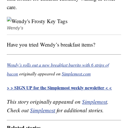
care.
Wendy's
Have you tried Wendy’s breakfast items?
Wendy’s rolls out a new breakfast burrito with 6 strips of
bacon
originally appeared on
Simplemost.com
> > SIGN UP for the Simplemost weekly newsletter < <
This story originally appeared on
Simplemost
.
Check out
Simplemost
for additional stories.
Related stories