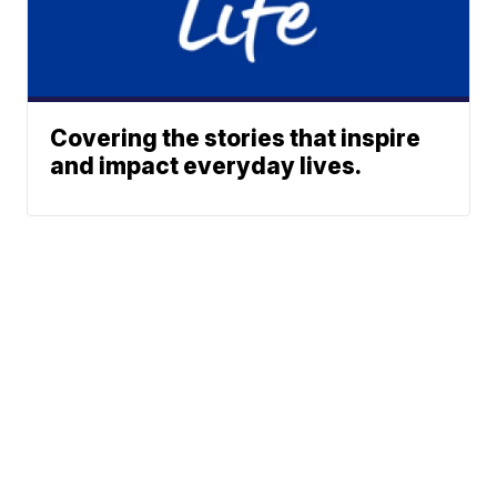
Covering the stories that inspire
and impact everyday lives.