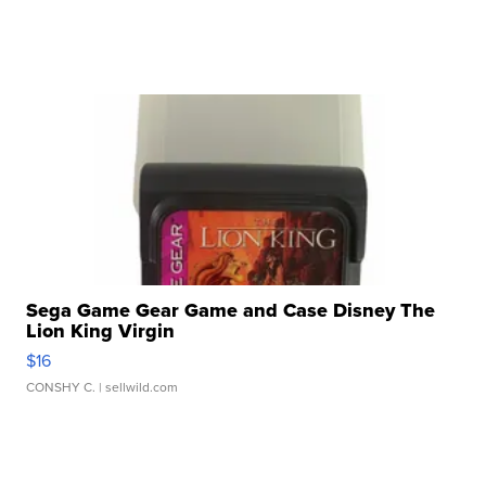
Sega Game Gear Game and Case Disney The
Lion King Virgin
$16
CONSHY C.
| sellwild.com