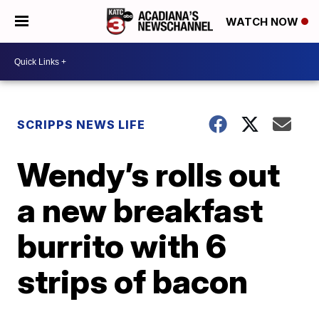
WATCH NOW
SCRIPPS NEWS LIFE
Wendy’s rolls out
a new breakfast
burrito with 6
strips of bacon