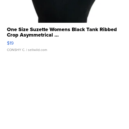
One Size Suzette Womens Black Tank Ribbed
Crop Asymmetrical ...
$19
CONSHY C.
| sellwild.com