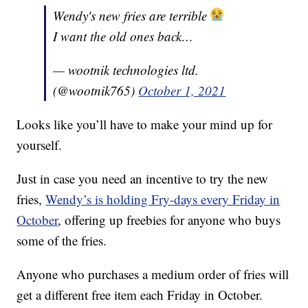
Wendy's new fries are terrible
I want the old ones back…
— wootnik technologies ltd.
(@wootnik765)
October 1, 2021
Looks like you’ll have to make your mind up for
yourself.
Just in case you need an incentive to try the new
fries,
Wendy’s is holding Fry-days every Friday in
October
, offering up freebies for anyone who buys
some of the fries.
Anyone who purchases a medium order of fries will
get a different free item each Friday in October.