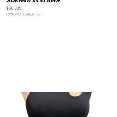
2026 BMW X3 30 xDrive
$56,335
LOTLINX A.
| sellwild.com