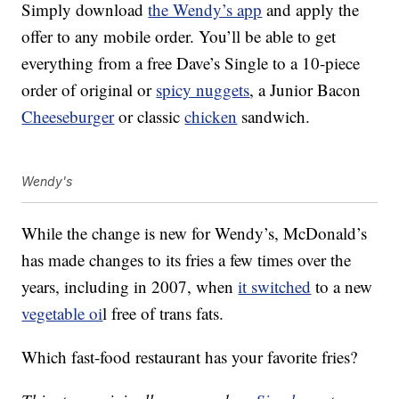
Simply download
the Wendy’s app
and apply the
offer to any mobile order. You’ll be able to get
everything from a free Dave’s Single to a 10-piece
order of original or
spicy nuggets
, a Junior Bacon
Cheeseburger
or classic
chicken
sandwich.
Wendy's
While the change is new for Wendy’s, McDonald’s
has made changes to its fries a few times over the
years, including in 2007, when
it switched
to a new
vegetable oi
l free of trans fats.
Which fast-food restaurant has your favorite fries?