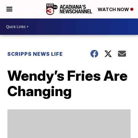
WATCH NOW
SCRIPPS NEWS LIFE
Wendy’s Fries Are
Changing