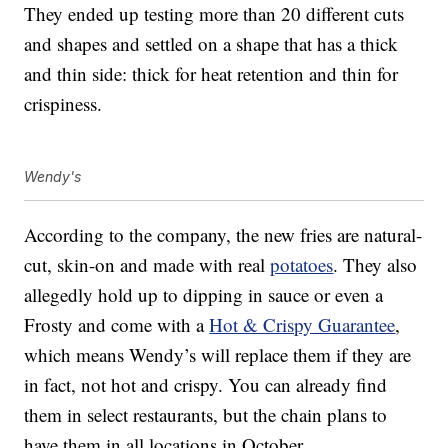
They ended up testing more than 20 different cuts
and shapes and settled on a shape that has a thick
and thin side: thick for heat retention and thin for
crispiness.
Wendy's
According to the company, the new fries are natural-
cut, skin-on and made with real
potatoes
. They also
allegedly hold up to dipping in sauce or even a
Frosty and come with a
Hot & Crispy Guarantee
,
which means Wendy’s will replace them if they are
in fact, not hot and crispy. You can already find
them in select restaurants, but the chain plans to
have them in all locations in October.