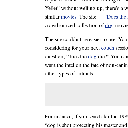
Yeller” without welling up, there’s a w
similar
movies
. The site — “
Does the
crowdsourced collection of
dog
movies
The site couldn’t be easier to use. You
considering for your next
couch
sessio
question, “does the
dog
die?” You can
want the intel on the fate of non-cani
other types of animals.
For instance, if you search for the 1
“dog is shot protecting his master and 