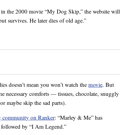
 in the 2000 movie “My Dog Skip,” the website will
ut survives. He later dies of old age.”
ies doesn’t mean you won’t watch the
movie
. But
 the necessary comforts — tissues, chocolate, snuggly
(or maybe skip the sad parts).
g community on Ranker
: “Marley & Me” has
, followed by “I Am Legend.”