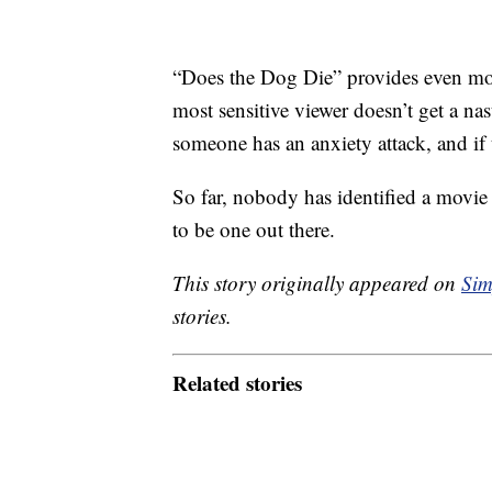
“Does the Dog Die” provides even m
most sensitive viewer doesn’t get a na
someone has an anxiety attack, and if t
So far, nobody has identified a movie t
to be one out there.
This story originally appeared on
Sim
stories.
Related stories