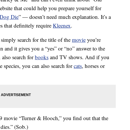
ebsite that could help you prepare yourself for
 Dog Die
” — doesn’t need much explanation. It’s a
 that definitely require
Kleenex
.
 simply search for the title of the
movie
you’re
n and it gives you a “yes” or “no” answer to the
 also search for
books
and TV shows. And if you
ne species, you can also search for
cats
, horses or
989 movie “Turner & Hooch,” you find out that the
dies.” (Sob.)