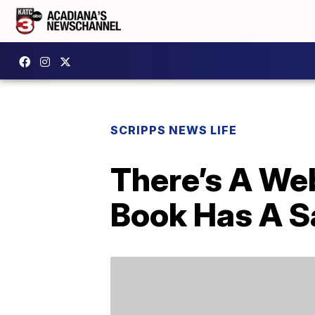
SCRIPPS NEWS LIFE
There’s A Web
Book Has A S