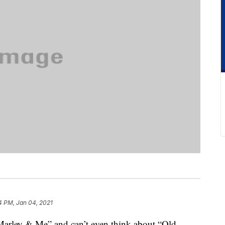
4 PM, Jan 04, 2021
 “Marley & Me” and can’t even think about “Old