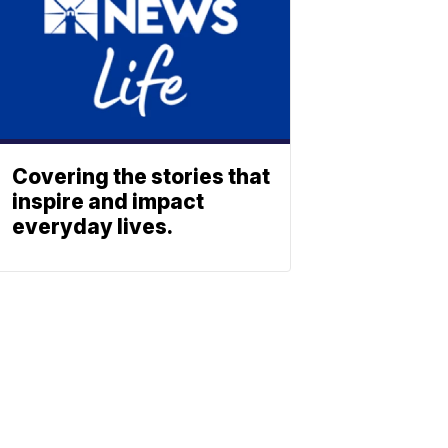
Covering the stories that
inspire and impact
everyday lives.