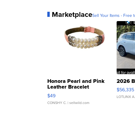
Marketplace
Sell Your Items - Free t
Honora Pearl and Pink
2026 B
Leather Bracelet
$56,335
Adjustable Buckle Clo...
$49
LOTLINX A
CONSHY C.
| sellwild.com