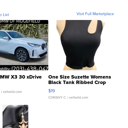
Visit Full Marketplace
o List
MW X3 30 xDrive
One Size Suzette Womens
Black Tank Ribbed Crop
Asymmetrical ...
$19
.
| sellwild.com
CONSHY C.
| sellwild.com