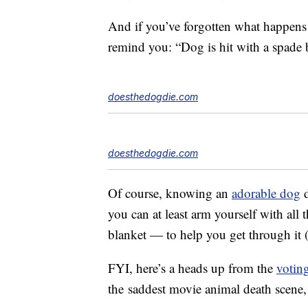
And if you’ve forgotten what happens
remind you: “Dog is hit with a spade b
doesthedogdie.com
doesthedogdie.com
Of course, knowing an
adorable dog
d
you can at least arm yourself with all
blanket — to help you get through it 
FYI, here’s a heads up from the
votin
the
saddest movie animal death scene