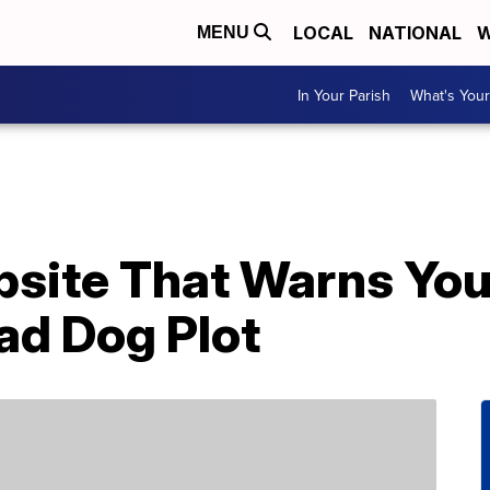
LOCAL
NATIONAL
W
MENU
In Your Parish
What's Your
site That Warns You 
ad Dog Plot