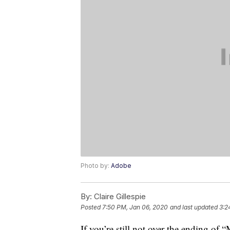
Photo by:
Adobe
By:
Claire Gillespie
Posted
7:50 PM, Jan 06, 2020
and last updated
3:2
If you’re still not over the ending of