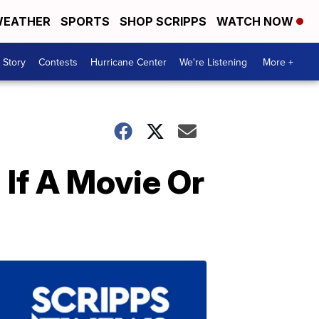
EATHER
SPORTS
SHOP SCRIPPS
WATCH NOW
 Story
Contests
Hurricane Center
We're Listening
More +
If A Movie Or