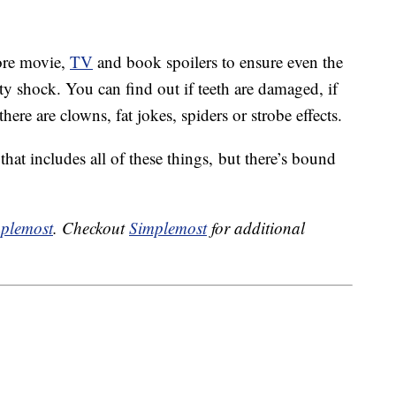
ore movie,
TV
and book spoilers to ensure even the
sty shock. You can find out if teeth are damaged, if
here are clowns, fat jokes, spiders or strobe effects.
hat includes all of these things, but there’s bound
plemost
. Checkout
Simplemost
for additional