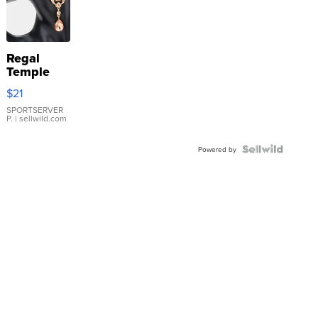
Regal
Temple
Droplet
$21
Earrings
SPORTSERVER
P.
| sellwild.com
Powered by