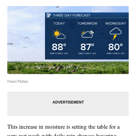
Daniel Phillips
This increase in moisture is setting the table for a
very wet week with daily rain chances hovering