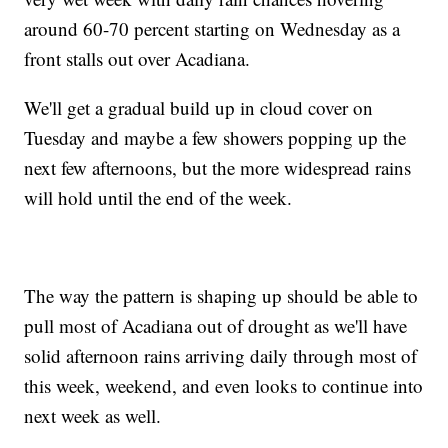
around 60-70 percent starting on Wednesday as a
front stalls out over Acadiana.
We'll get a gradual build up in cloud cover on
Tuesday and maybe a few showers popping up the
next few afternoons, but the more widespread rains
will hold until the end of the week.
The way the pattern is shaping up should be able to
pull most of Acadiana out of drought as we'll have
solid afternoon rains arriving daily through most of
this week, weekend, and even looks to continue into
next week as well.