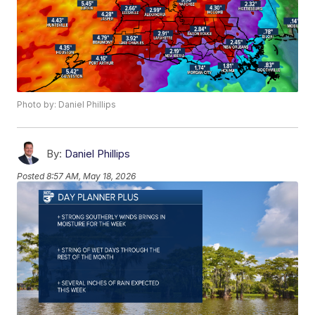
Photo by: Daniel Phillips
By:
Daniel Phillips
Posted
8:57 AM, May 18, 2026