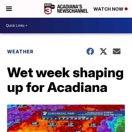
WATCH NOW
WEATHER
Wet week shaping
up for Acadiana