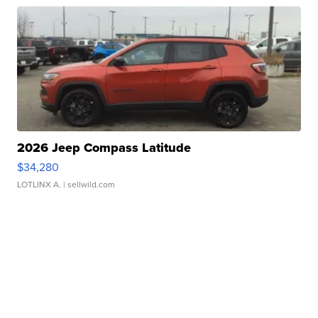
2026 Jeep Compass Latitude
$34,280
LOTLINX A.
| sellwild.com