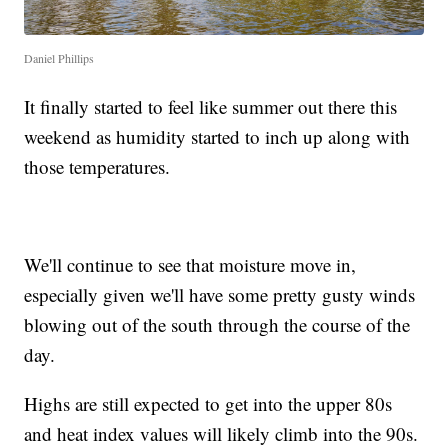
Daniel Phillips
It finally started to feel like summer out there this
weekend as humidity started to inch up along with
those temperatures.
We'll continue to see that moisture move in,
especially given we'll have some pretty gusty winds
blowing out of the south through the course of the
day.
Highs are still expected to get into the upper 80s
and heat index values will likely climb into the 90s.