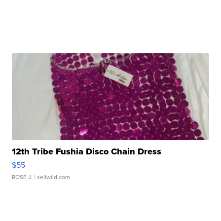
12th Tribe Fushia Disco Chain Dress
$55
ROSE J.
| sellwild.com