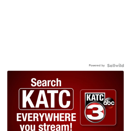
Powered by