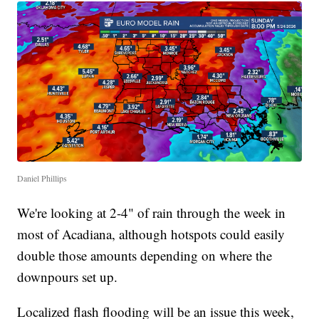
Daniel Phillips
We're looking at 2-4" of rain through the week in
most of Acadiana, although hotspots could easily
double those amounts depending on where the
downpours set up.
Localized flash flooding will be an issue this week,