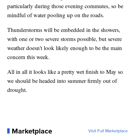
particularly during those evening commutes, so be
mindful of water pooling up on the roads.
Thunderstorms will be embedded in the showers,
with one or two severe storms possible, but severe
weather doesn't look likely enough to be the main
concern this week.
All in all it looks like a pretty wet finish to May so
we should be headed into summer firmly out of
drought.
Marketplace
Visit Full Marketplace