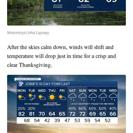
Meteorologist Jobie Lagrange
After the skies calm down, winds will shift and
temperature will drop just in time for a crisp and
clear Thanksgiving.