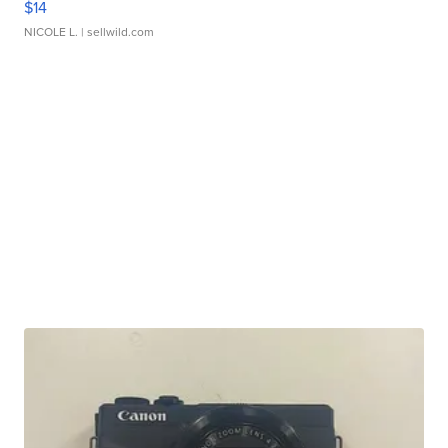
$14
NICOLE L.
| sellwild.com