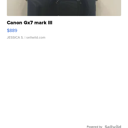
Canon Gx7 mark III
$889
JESSICA S.
| sellwild.com
Powered by