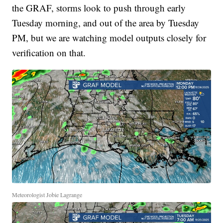
the GRAF, storms look to push through early
Tuesday morning, and out of the area by Tuesday
PM, but we are watching model outputs closely for
verification on that.
Meteorologist Jobie Lagrange