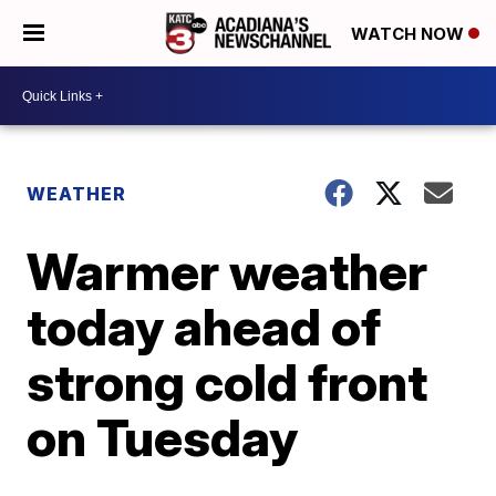
WATCH NOW
WEATHER
Warmer weather
today ahead of
strong cold front
on Tuesday