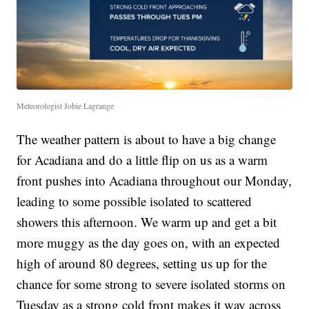
Meteorologist Jobie Lagrange
The weather pattern is about to have a big change
for Acadiana and do a little flip on us as a warm
front pushes into Acadiana throughout our Monday,
leading to some possible isolated to scattered
showers this afternoon. We warm up and get a bit
more muggy as the day goes on, with an expected
high of around 80 degrees, setting us up for the
chance for some strong to severe isolated storms on
Tuesday as a strong cold front makes it way across