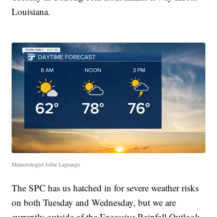
Louisiana.
Meteorologist Jobie Lagrange
The SPC has us hatched in for severe weather risks
on both Tuesday and Wednesday, but we are
currently outside of the Excessive Rainfall Outlook,