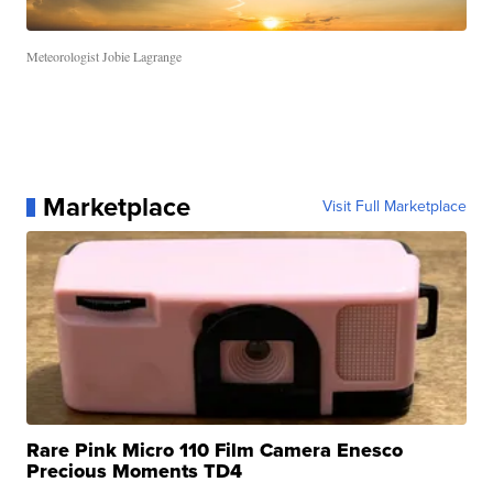
Meteorologist Jobie Lagrange
Marketplace
Visit Full Marketplace
Rare Pink Micro 110 Film Camera Enesco
Precious Moments TD4