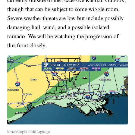
though that can be subject to some wiggle room.
Severe weather threats are low but include possibly
damaging hail, wind, and a possible isolated
tornado. We will be watching the progression of
this front closely.
Meteorologist Jobie Lagrange