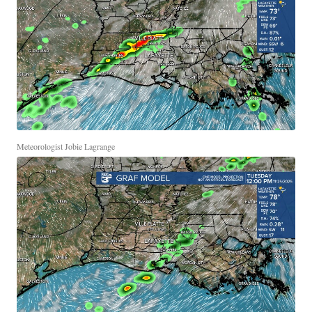
Meteorologist Jobie Lagrange