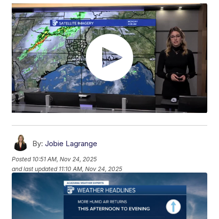
By:
Jobie Lagrange
Posted
10:51 AM, Nov 24, 2025
and last updated
11:10 AM, Nov 24, 2025