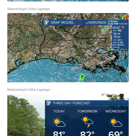
Meteorologist Jobie Lagrange
Meteorologist Jobie Lagrange