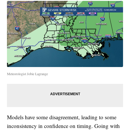
Meteorologist Jobie Lagrange
Models have some disagreement, leading to some
inconsistency in confidence on timing. Going with