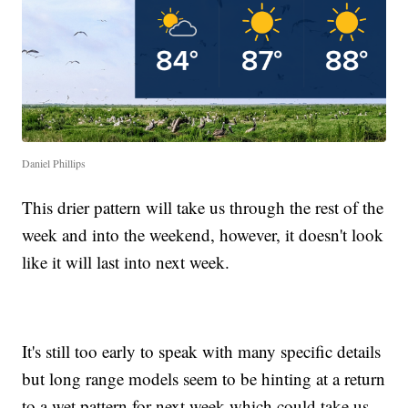
Daniel Phillips
This drier pattern will take us through the rest of the
week and into the weekend, however, it doesn't look
like it will last into next week.
It's still too early to speak with many specific details
but long range models seem to be hinting at a return
to a wet pattern for next week which could take us