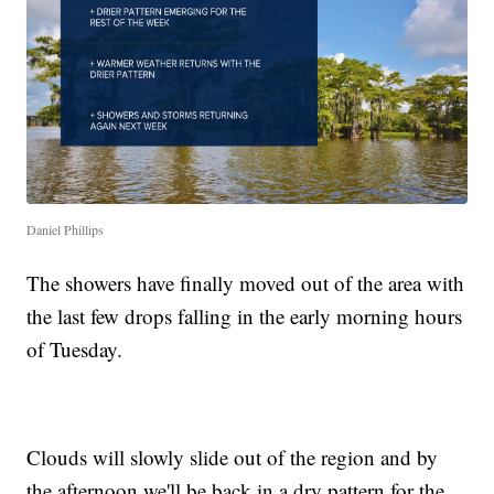
Daniel Phillips
The showers have finally moved out of the area with
the last few drops falling in the early morning hours
of Tuesday.
Clouds will slowly slide out of the region and by
the afternoon we'll be back in a dry pattern for the