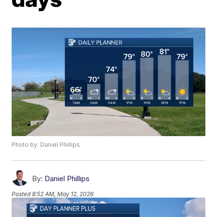
Photo by: Daniel Phillips
By:
Daniel Phillips
Posted
8:52 AM, May 12, 2026