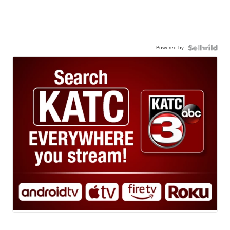
Powered by