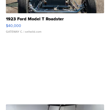
1923 Ford Model T Roadster
$40,000
GATEWAY C.
| sellwild.com