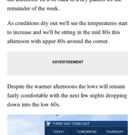
remainder of the week.
As conditions dry out we'll see the temperatures start
to increase and we'll be sitting in the mid 80s this
afternoon with upper 80s around the corner.
Despite the warmer afternoons the lows will remain
fairly comfortable with the next few nights dropping
down into the low 60s.