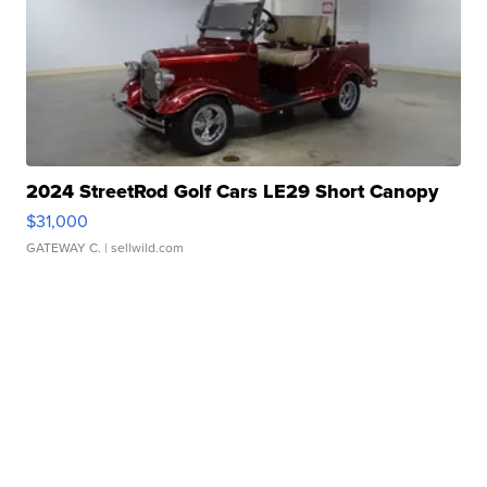
2024 StreetRod Golf Cars LE29 Short Canopy
$31,000
GATEWAY C.
| sellwild.com