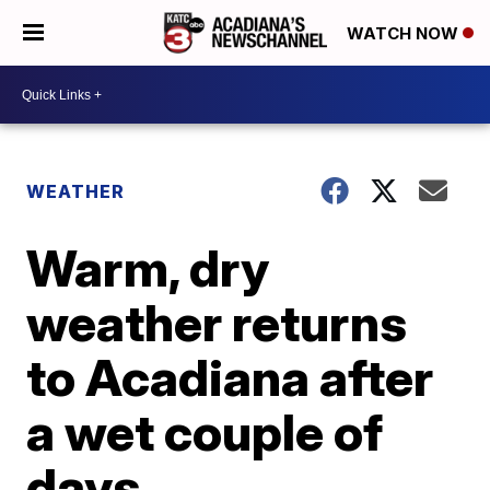
WATCH NOW
WEATHER
Warm, dry
weather returns
to Acadiana after
a wet couple of
days