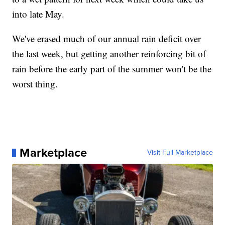
into late May.
We've erased much of our annual rain deficit over
the last week, but getting another reinforcing bit of
rain before the early part of the summer won't be the
worst thing.
Marketplace
Visit Full Marketplace