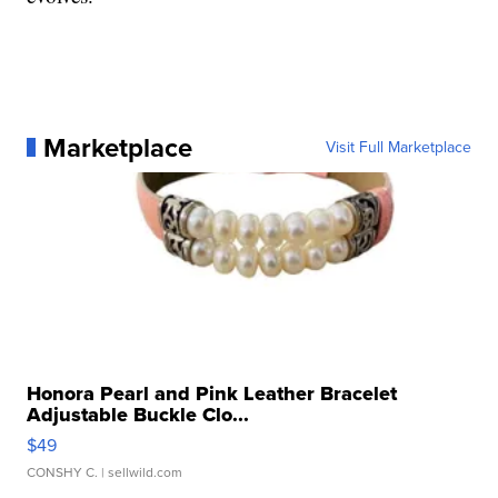
Marketplace
Visit Full Marketplace
Honora Pearl and Pink Leather Bracelet
Adjustable Buckle Clo...
$49
CONSHY C.
| sellwild.com