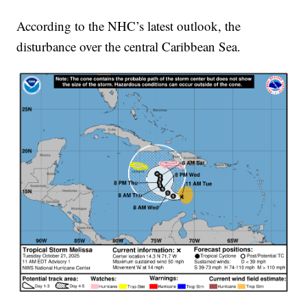
According to the NHC’s latest outlook, the
disturbance over the central Caribbean Sea.