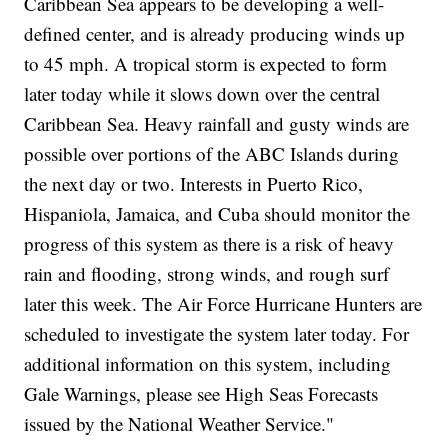
Caribbean Sea appears to be developing a well-
defined center, and is already producing winds up
to 45 mph. A tropical storm is expected to form
later today while it slows down over the central
Caribbean Sea. Heavy rainfall and gusty winds are
possible over portions of the ABC Islands during
the next day or two. Interests in Puerto Rico,
Hispaniola, Jamaica, and Cuba should monitor the
progress of this system as there is a risk of heavy
rain and flooding, strong winds, and rough surf
later this week. The Air Force Hurricane Hunters are
scheduled to investigate the system later today. For
additional information on this system, including
Gale Warnings, please see High Seas Forecasts
issued by the National Weather Service."