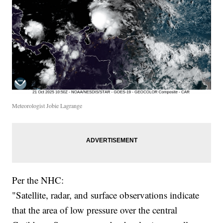
Meteorologist Jobie Lagrange
Per the NHC:
"Satellite, radar, and surface observations indicate
that the area of low pressure over the central