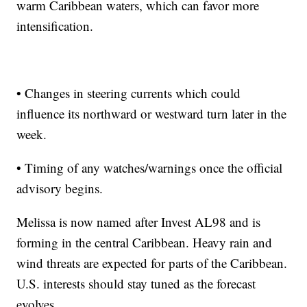
warm Caribbean waters, which can favor more
intensification.
• Changes in steering currents which could
influence its northward or westward turn later in the
week.
• Timing of any watches/warnings once the official
advisory begins.
Melissa is now named after Invest AL98 and is
forming in the central Caribbean. Heavy rain and
wind threats are expected for parts of the Caribbean.
U.S. interests should stay tuned as the forecast
evolves.