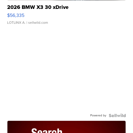
2026 BMW X3 30 xDrive
$56,335
LOTLINX A.
| sellwild.com
Powered by