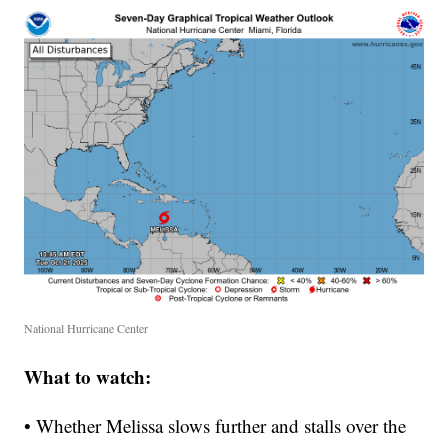
National Hurricane Center
What to watch:
• Whether Melissa slows further and stalls over the