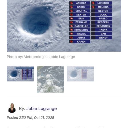
Photo by: Meteorologist Jobie Lagrange
By:
Jobie Lagrange
Posted
2:50 PM, Oct 21, 2025