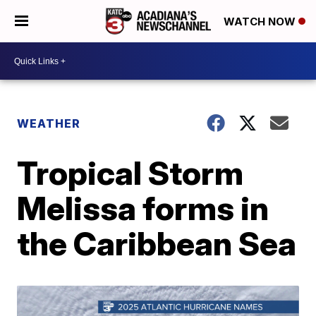
WATCH NOW
WEATHER
Tropical Storm
Melissa forms in
the Caribbean Sea