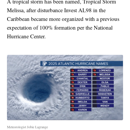
A tropical storm has been named, Tropical Storm
Melissa, after disturbance Invest AL98 in the
Caribbean became more organized with a previous
expectation of 100% formation per the National
Hurricane Center.
Meteorologist Jobie Lagrange