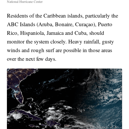
National Hurricane Center
Residents of the Caribbean islands, particularly the
ABC Islands (Aruba, Bonaire, Curaçao), Puerto
Rico, Hispaniola, Jamaica and Cuba, should
monitor the system closely. Heavy rainfall, gusty
winds and rough surf are possible in those areas
over the next few days.