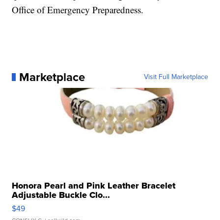
Office of Emergency Preparedness.
Marketplace
Visit Full Marketplace
Honora Pearl and Pink Leather Bracelet
Adjustable Buckle Clo...
$49