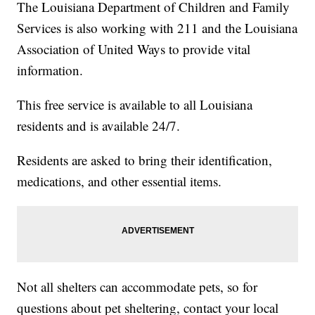
The Louisiana Department of Children and Family
Services is also working with 211 and the Louisiana
Association of United Ways to provide vital
information.
This free service is available to all Louisiana
residents and is available 24/7.
Residents are asked to bring their identification,
medications, and other essential items.
Not all shelters can accommodate pets, so for
questions about pet sheltering, contact your local