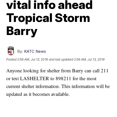
vital info ahead
Tropical Storm
Barry
By:
KATC News
Posted
2:56 AM, Jul 13, 2019
and last updated
2:56 AM, Jul 13, 2019
Anyone looking for shelter from Barry can call 211
or text LASHELTER to 898211 for the most
current shelter information. This information will be
updated as it becomes available.