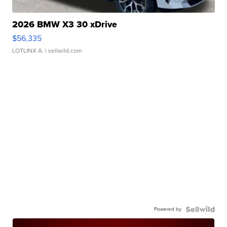
2026 BMW X3 30 xDrive
$56,335
LOTLINX A.
| sellwild.com
Powered by