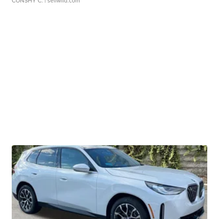
CONSHY C.
| sellwild.com