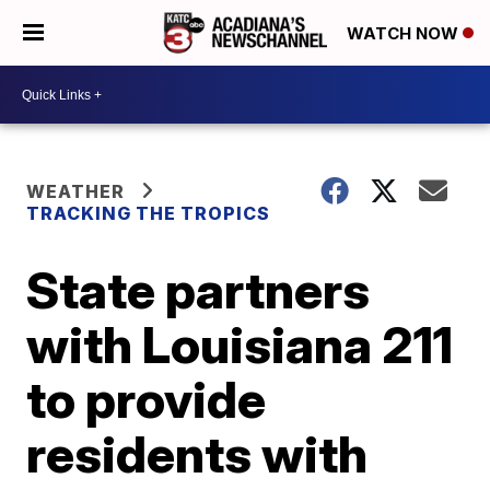
WATCH NOW
WEATHER
TRACKING THE TROPICS
State partners
with Louisiana 211
to provide
residents with