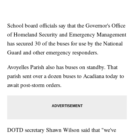
School board officials say that the Governor's Office
of Homeland Security and Emergency Management
has secured 30 of the buses for use by the National
Guard and other emergency responders.
Avoyelles Parish also has buses on standby. That
parish sent over a dozen buses to Acadiana today to
await post-storm orders.
DOTD secretary Shawn Wilson said that "we've