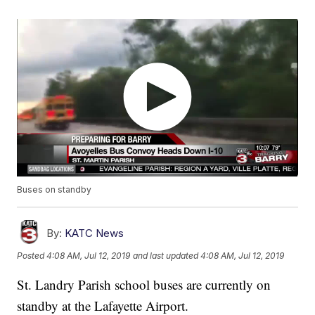
Buses on standby
By:
KATC News
Posted
4:08 AM, Jul 12, 2019
and last updated
4:08 AM, Jul 12, 2019
St. Landry Parish school buses are currently on
standby at the Lafayette Airport.