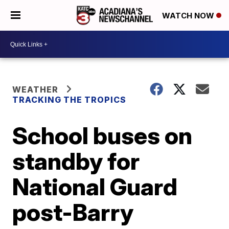
WATCH NOW
WEATHER
TRACKING THE TROPICS
School buses on
standby for
National Guard
post-Barry