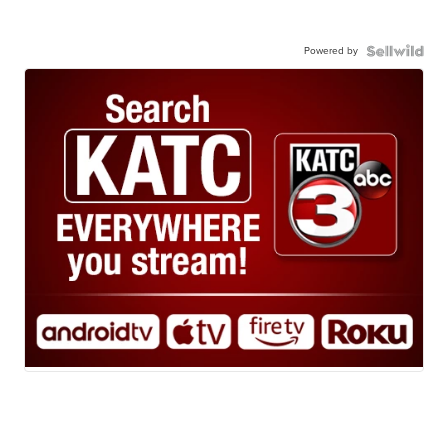
Powered by