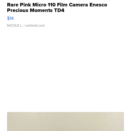
Rare Pink Micro 110 Film Camera Enesco
Precious Moments TD4
$14
NICOLE L.
| sellwild.com