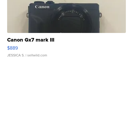
Canon Gx7 mark III
$889
JESSICA S.
| sellwild.com