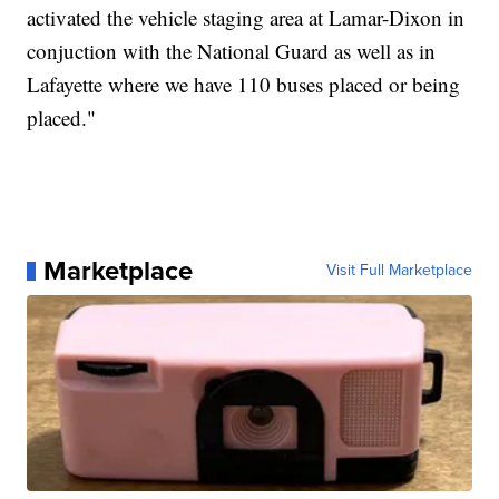
activated the vehicle staging area at Lamar-Dixon in
conjuction with the National Guard as well as in
Lafayette where we have 110 buses placed or being
placed."
Marketplace
Visit Full Marketplace