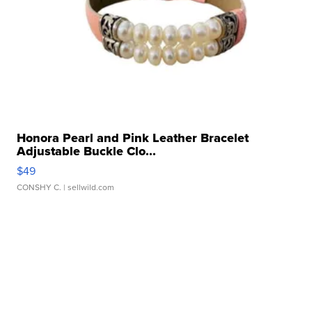
Honora Pearl and Pink Leather Bracelet
Adjustable Buckle Clo...
$49
CONSHY C.
| sellwild.com