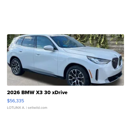
2026 BMW X3 30 xDrive
$56,335
LOTLINX A.
| sellwild.com