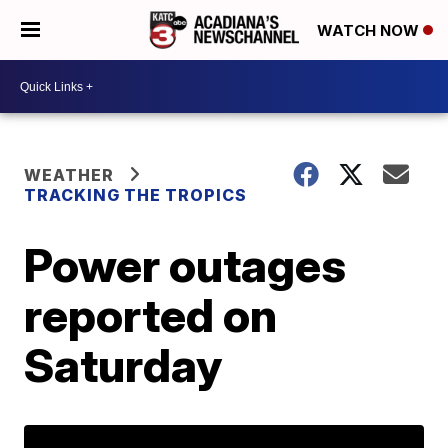
WATCH NOW
WEATHER
TRACKING THE TROPICS
Power outages
reported on
Saturday