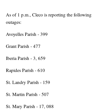
As of 1 p.m., Cleco is reporting the following
outages:
Avoyelles Parish - 399
Grant Parish - 477
Iberia Parish - 3, 659
Rapides Parish - 610
St. Landry Parish - 159
St. Martin Parish - 507
St. Mary Parish - 17, 088