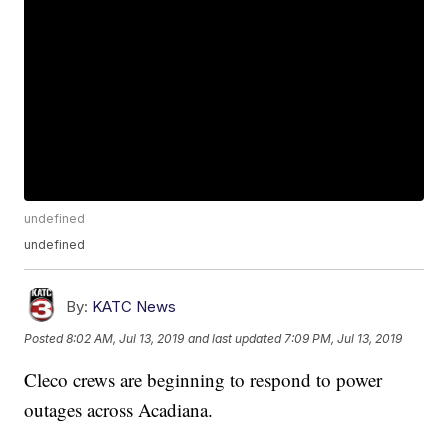
undefined
undefined
By:
KATC News
Posted
8:02 AM, Jul 13, 2019
and last updated
7:09 PM, Jul 13, 2019
Cleco crews are beginning to respond to power
outages across Acadiana.