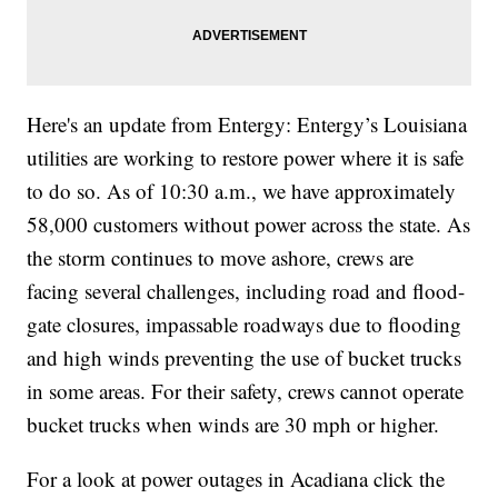
Here's an update from Entergy: Entergy’s Louisiana
utilities are working to restore power where it is safe
to do so. As of 10:30 a.m., we have approximately
58,000 customers without power across the state. As
the storm continues to move ashore, crews are
facing several challenges, including road and flood-
gate closures, impassable roadways due to flooding
and high winds preventing the use of bucket trucks
in some areas. For their safety, crews cannot operate
bucket trucks when winds are 30 mph or higher.
For a look at power outages in Acadiana click the