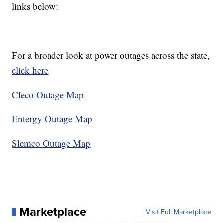
links below:
For a broader look at power outages across the state,
click here
Cleco Outage Map
Entergy Outage Map
Slemco Outage Map
Marketplace
Visit Full Marketplace