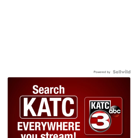
Powered by