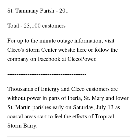
St. Tammany Parish - 201
Total - 23,100 customers
For up to the minute outage information, visit
Cleco's Storm Center website here or follow the
company on Facebook at ClecoPower.
-------------------------------------------
Thousands of Entergy and Cleco customers are
without power in parts of Iberia, St. Mary and lower
St. Martin parishes early on Saturday, July 13 as
coastal areas start to feel the effects of Tropical
Storm Barry.