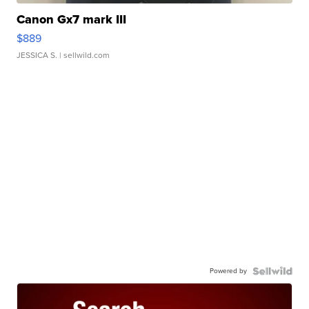
Canon Gx7 mark III
$889
JESSICA S.
| sellwild.com
Powered by