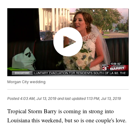
Morgan City wedding
Posted
4:03 AM, Jul 13, 2019
and last updated
1:13 PM, Jul 13, 2019
Tropical Storm Barry is coming in strong into
Louisiana this weekend, but so is one couple's love.