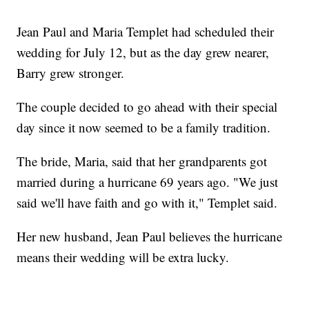
Jean Paul and Maria Templet had scheduled their
wedding for July 12, but as the day grew nearer,
Barry grew stronger.
The couple decided to go ahead with their special
day since it now seemed to be a family tradition.
The bride, Maria, said that her grandparents got
married during a hurricane 69 years ago. "We just
said we'll have faith and go with it," Templet said.
Her new husband, Jean Paul believes the hurricane
means their wedding will be extra lucky.