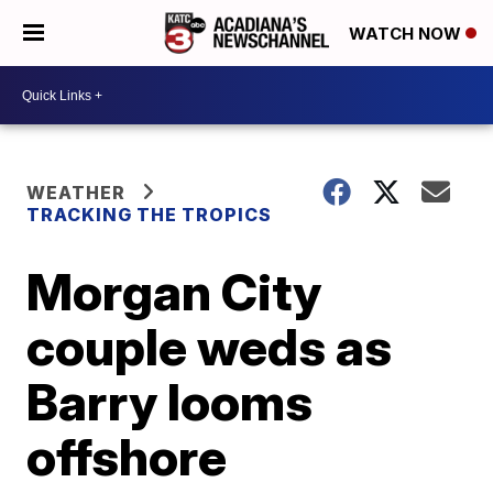
WATCH NOW
WEATHER
TRACKING THE TROPICS
Morgan City
couple weds as
Barry looms
offshore