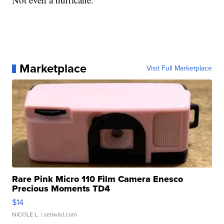
Marketplace
Visit Full Marketplace
Rare Pink Micro 110 Film Camera Enesco
Precious Moments TD4
$14
NICOLE L.
| sellwild.com