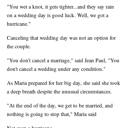
"You wet a knot, it gets tighter...and they say rain
on a wedding day is good luck. Well, we got a
hurricane."
Canceling that wedding day was not an option for
the couple.
"You don't cancel a marriage," said Jean Paul, "You
don't cancel a wedding under any condition."
As Maria prepared for her big day, she said she took
a deep breath despite the unusual circumstances.
"At the end of the day, we get to be married, and
nothing is going to stop that," Maria said
Not even a hurricane.