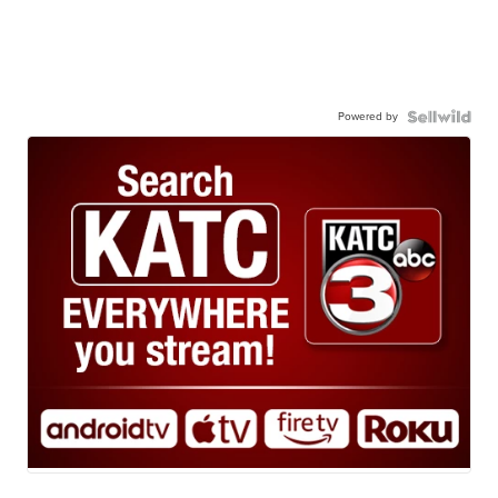
Powered by