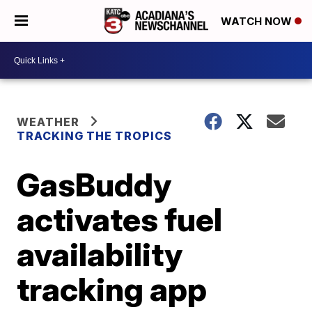
WATCH NOW
WEATHER
TRACKING THE TROPICS
GasBuddy
activates fuel
availability
tracking app