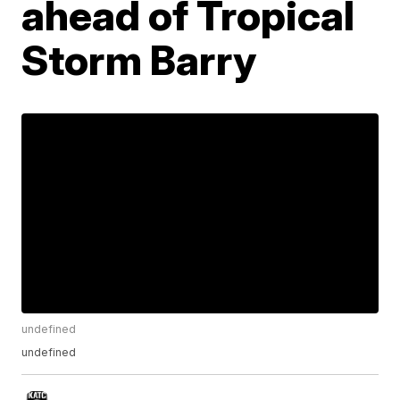
ahead of Tropical
Storm Barry
undefined
undefined