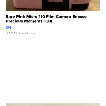
Rare Pink Micro 110 Film Camera Enesco
Precious Moments TD4
$14
NICOLE L.
| sellwild.com