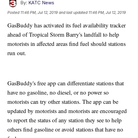
By:
KATC News
Posted
11:46 PM, Jul 12, 2019
and last updated
11:46 PM, Jul 12, 2019
GasBuddy has activated its fuel availability tracker
ahead of Tropical Storm Barry's landfall to help
motorists in affected areas find fuel should stations
run out.
GasBuddy's free app can differentiate stations that
have no gasoline, no diesel, or no power so
motorists can try other stations. The app can be
updated by motorists and motorists are encouraged
to report the status of any station they see to help
others find gasoline or avoid stations that have no