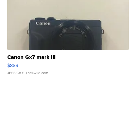
Canon Gx7 mark III
$889
JESSICA S.
| sellwild.com