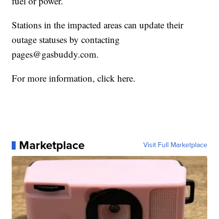
fuel or power.
Stations in the impacted areas can update their
outage statuses by contacting
pages@gasbuddy.com.
For more information, click here.
Marketplace
Visit Full Marketplace