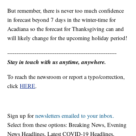
But remember, there is never too much confidence
in forecast beyond 7 days in the winter-time for
Acadiana so the forecast for Thanksgiving can and
will likely change for the upcoming holiday period!
------------------------------------------------------------
Stay in touch with us anytime, anywhere.
To reach the newsroom or report a typo/correction,
click
HERE
.
Sign up for
newsletters emailed to your inbox.
Select from these options: Breaking News, Evening
News Headlines, Latest COVID-19 Headlines,