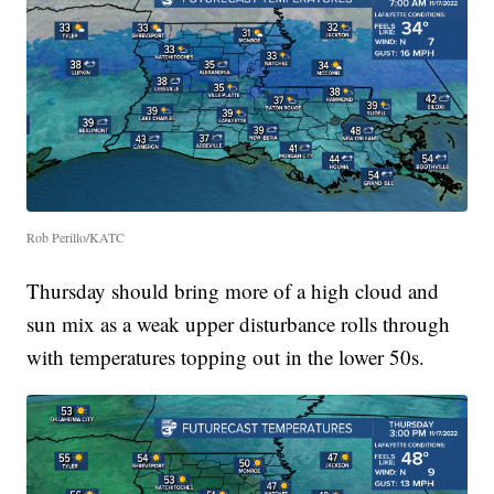
Rob Perillo/KATC
Thursday should bring more of a high cloud and
sun mix as a weak upper disturbance rolls through
with temperatures topping out in the lower 50s.