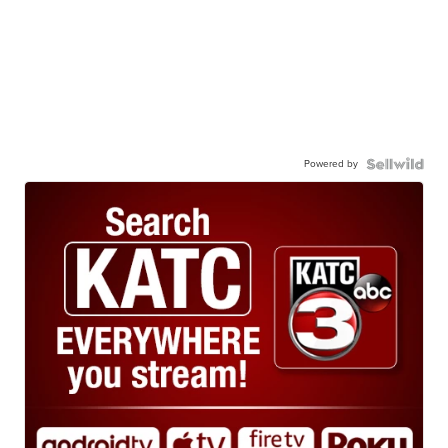
Powered by