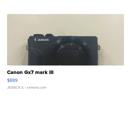
Canon Gx7 mark III
$889
JESSICA S.
| sellwild.com