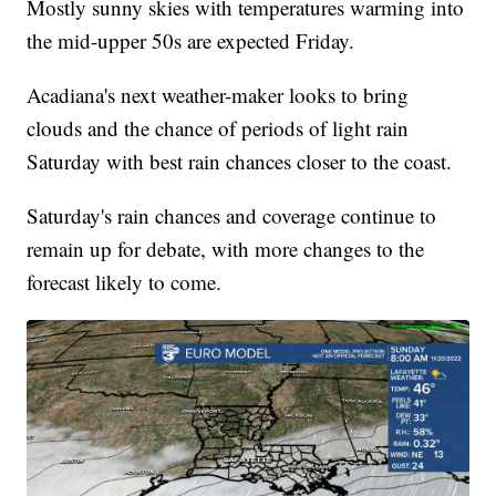
Mostly sunny skies with temperatures warming into
the mid-upper 50s are expected Friday.
Acadiana's next weather-maker looks to bring
clouds and the chance of periods of light rain
Saturday with best rain chances closer to the coast.
Saturday's rain chances and coverage continue to
remain up for debate, with more changes to the
forecast likely to come.