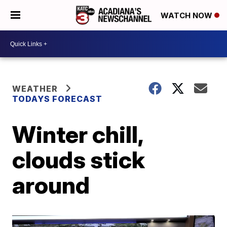
WATCH NOW
WEATHER
TODAYS FORECAST
Winter chill,
clouds stick
around