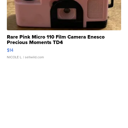
Rare Pink Micro 110 Film Camera Enesco
Precious Moments TD4
$14
NICOLE L.
| sellwild.com