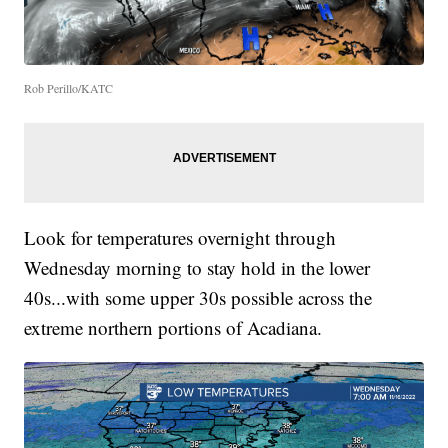
Rob Perillo/KATC
Look for temperatures overnight through
Wednesday morning to stay hold in the lower
40s...with some upper 30s possible across the
extreme northern portions of Acadiana.