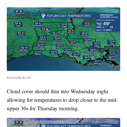
Rob Perillo/KATC
Cloud cover should thin into Wednesday night
allowing for temperatures to drop closer to the mid-
upper 30s for Thursday morning.