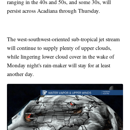
ranging in the 40s and 50s, and some 30s, will
persist across Acadiana through Thursday.
The west-southwest-oriented sub-tropical jet stream
will continue to supply plenty of upper clouds,
while lingering lower cloud cover in the wake of
Monday night's rain-maker will stay for at least
another day.