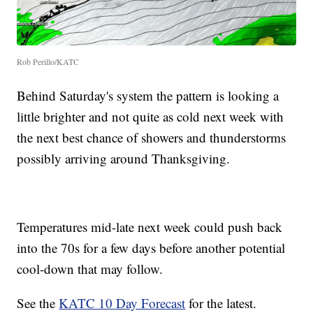
Rob Perillo/KATC
Behind Saturday's system the pattern is looking a
little brighter and not quite as cold next week with
the next best chance of showers and thunderstorms
possibly arriving around Thanksgiving.
Temperatures mid-late next week could push back
into the 70s for a few days before another potential
cool-down that may follow.
See the
KATC 10 Day Forecast
for the latest.