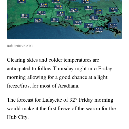
Rob Perillo/KATC
Clearing skies and colder temperatures are
anticipated to follow Thursday night into Friday
morning allowing for a good chance at a light
freeze/frost for most of Acadiana.
The forecast for Lafayette of 32° Friday morning
would make it the first freeze of the season for the
Hub City.