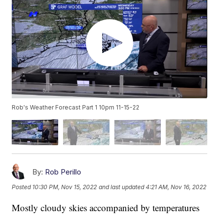
Rob's Weather Forecast Part 1 10pm 11-15-22
By:
Rob Perillo
Posted
10:30 PM, Nov 15, 2022
and last updated
4:21 AM, Nov 16, 2022
Mostly cloudy skies accompanied by temperatures