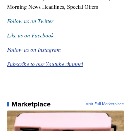
Morning News Headlines, Special Offers
Follow us on Twitter
Like us on Facebook
Follow us on Instagram
Subscribe to our Youtube channel
Marketplace
Visit Full Marketplace