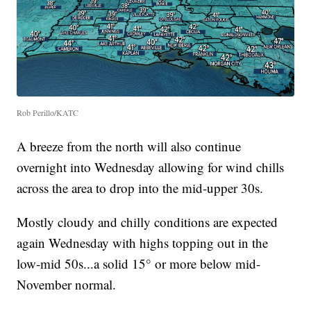
Rob Perillo/KATC
A breeze from the north will also continue
overnight into Wednesday allowing for wind chills
across the area to drop into the mid-upper 30s.
Mostly cloudy and chilly conditions are expected
again Wednesday with highs topping out in the
low-mid 50s...a solid 15° or more below mid-
November normal.