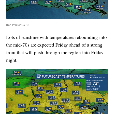
Rob Perillo/KATC
Lots of sunshine with temperatures rebounding into
the mid-70s are expected Friday ahead of a strong
front that will push through the region into Friday
night.