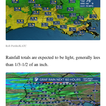
Rob Perillo/KATC
Rainfall totals are expected to be light, generally lees
than 1/3-1/2 of an inch.