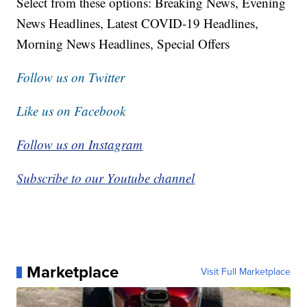
Select from these options: Breaking News, Evening
News Headlines, Latest COVID-19 Headlines,
Morning News Headlines, Special Offers
Follow us on Twitter
Like us on Facebook
Follow us on Instagram
Subscribe to our Youtube channel
Marketplace
Visit Full Marketplace