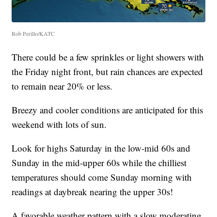
Rob Perillo/KATC
There could be a few sprinkles or light showers with
the Friday night front, but rain chances are expected
to remain near 20% or less.
Breezy and cooler conditions are anticipated for this
weekend with lots of sun.
Look for highs Saturday in the low-mid 60s and
Sunday in the mid-upper 60s while the chilliest
temperatures should come Sunday morning with
readings at daybreak nearing the upper 30s!
A favorable weather pattern with a slow moderating