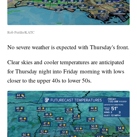
Rob Perillo/KATC
No severe weather is expected with Thursday's front.
Clear skies and cooler temperatures are anticipated
for Thursday night into Friday morning with lows
closer to the upper 40s to lower 50s.