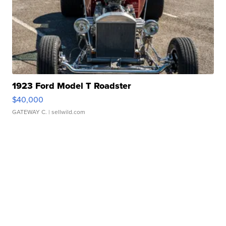
1923 Ford Model T Roadster
$40,000
GATEWAY C.
| sellwild.com