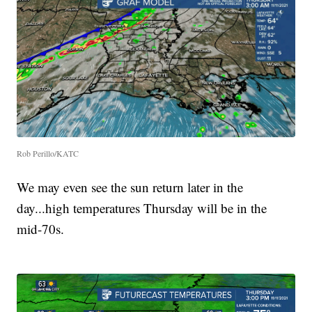
Rob Perillo/KATC
We may even see the sun return later in the
day...high temperatures Thursday will be in the
mid-70s.