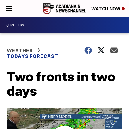
WATCH NOW
WEATHER
TODAYS FORECAST
Two fronts in two
days