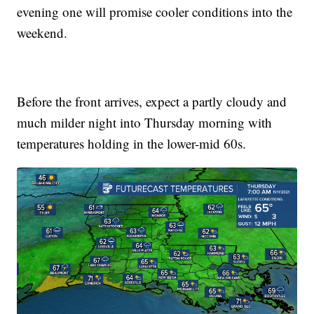
evening one will promise cooler conditions into the
weekend.
Before the front arrives, expect a partly cloudy and
much milder night into Thursday morning with
temperatures holding in the lower-mid 60s.