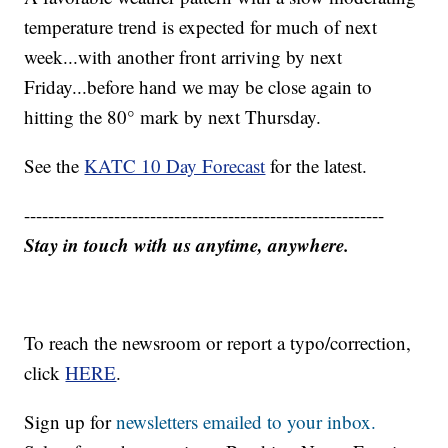
temperature trend is expected for much of next
week...with another front arriving by next
Friday...before hand we may be close again to
hitting the 80° mark by next Thursday.
See the
KATC 10 Day Forecast
for the latest.
------------------------------------------------------------
Stay in touch with us anytime, anywhere.
To reach the newsroom or report a typo/correction,
click
HERE
.
Sign up for
newsletters emailed to your inbox.