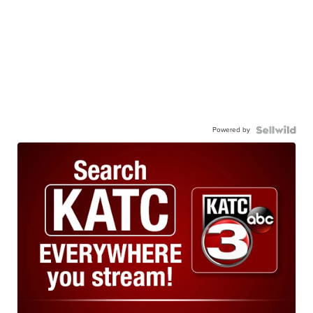
Powered by