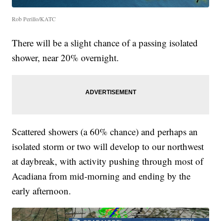
Rob Perillo/KATC
There will be a slight chance of a passing isolated
shower, near 20% overnight.
Scattered showers (a 60% chance) and perhaps an
isolated storm or two will develop to our northwest
at daybreak, with activity pushing through most of
Acadiana from mid-morning and ending by the
early afternoon.