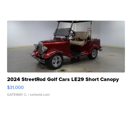
2024 StreetRod Golf Cars LE29 Short Canopy
$31,000
GATEWAY C.
| sellwild.com