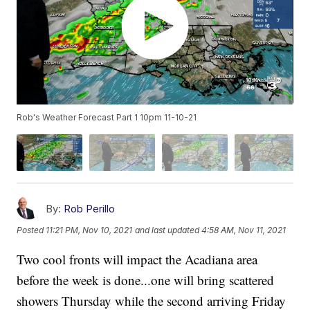
Rob's Weather Forecast Part 1 10pm 11-10-21
By:
Rob Perillo
Posted
11:21 PM, Nov 10, 2021
and last updated
4:58 AM, Nov 11, 2021
Two cool fronts will impact the Acadiana area
before the week is done...one will bring scattered
showers Thursday while the second arriving Friday