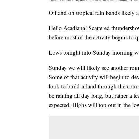
Off and on tropical rain bands likely 
Hello Acadiana! Scattered thundershow
before most of the activity begins to q
Lows tonight into Sunday morning wil
Sunday we will likely see another rou
Some of that activity will begin to de
look to build inland through the course
be raining all day long, but rather a 
expected. Highs will top out in the l