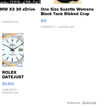
MW X3 30 xDrive
One Size Suzette Womens
Black Tank Ribbed Crop
Asymmetrical ...
$19
.
| sellwild.com
CONSHY C.
| sellwild.com
ROLEX
DATEJUST
16233
$9,850
WHITE
DIAL
CARLOS R.
|
sellwild.com
FLUTED
BEZEL
Powered by
TWO-