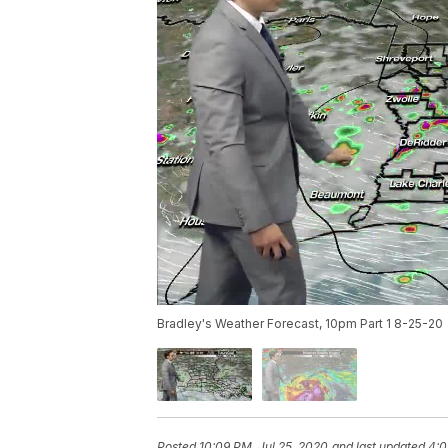
Bradley's Weather Forecast, 10pm Part 1 8-25-20
Posted
10:09 PM, Jul 25, 2020
and last updated
4:0