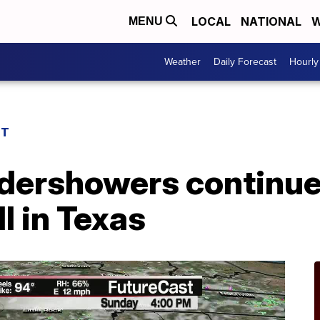
LOCAL
NATIONAL
W
MENU
Weather
Daily Forecast
Hourly
ST
ndershowers continu
l in Texas