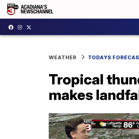
WEATHER
TODAYS FORECA
Tropical thu
makes landfal