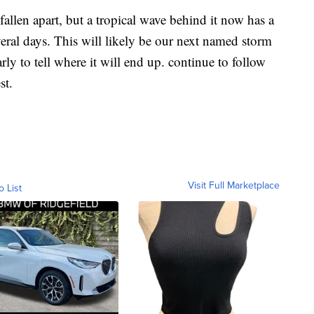
fallen apart, but a tropical wave behind it now has a
eral days. This will likely be our next named storm
early to tell where it will end up. continue to follow
st.
Visit Full Marketplace
o List