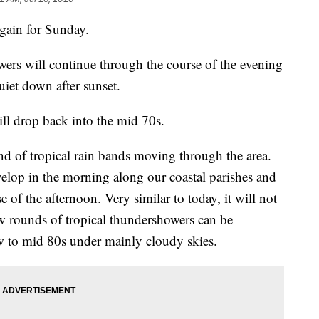
again for Sunday.
ers will continue through the course of the evening
uiet down after sunset.
l drop back into the mid 70s.
nd of tropical rain bands moving through the area.
velop in the morning along our coastal parishes and
 of the afternoon. Very similar to today, it will not
few rounds of tropical thundershowers can be
ow to mid 80s under mainly cloudy skies.