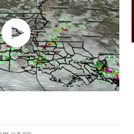
2 AM, Jul 26, 2020