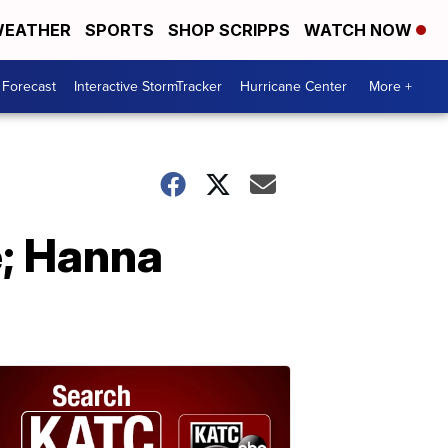
EATHER
SPORTS
SHOP SCRIPPS
WATCH NOW
 Forecast
Interactive StormTracker
Hurricane Center
More +
e; Hanna