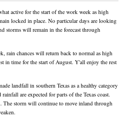
at active for the start of the work week as high
main locked in place. No particular days are looking
nd storms will remain in the forecast through
k, rain chances will return back to normal as high
t in time for the start of August. Y'all enjoy the rest
ade landfall in southern Texas as a healthy category
rainfall are expected for parts of the Texas coast.
. The storm will continue to move inland through
weaken.