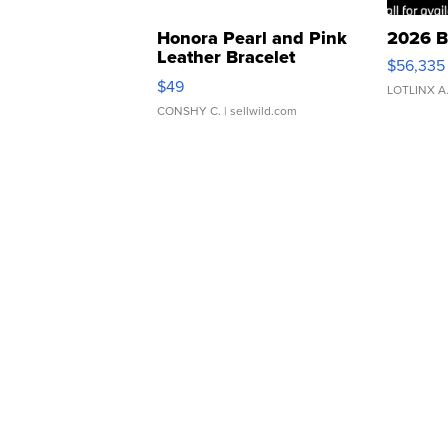
Honora Pearl and Pink
2026 B
Leather Bracelet
$56,335
Adjustable Buckle Clo...
$49
LOTLINX A
CONSHY C.
| sellwild.com