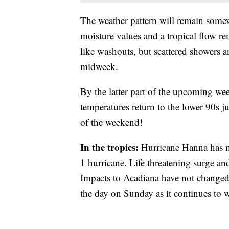
The weather pattern will remain somewh
moisture values and a tropical flow re
like washouts, but scattered showers a
midweek.
By the latter part of the upcoming wee
temperatures return to the lower 90s jus
of the weekend!
In the tropics:
Hurricane
Hanna has m
1 hurricane. Life threatening surge and 
Impacts to Acadiana have not changed
the day on Sunday as it continues to 