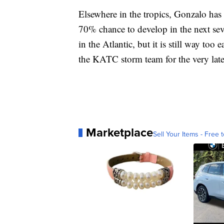
Elsewhere in the tropics, Gonzalo has 
70% chance to develop in the next sev
in the Atlantic, but it is still way too 
the KATC storm team for the very late
Marketplace
Sell Your Items - Free t