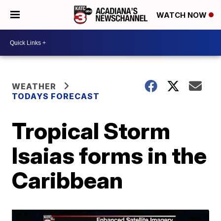
WATCH NOW
WEATHER
TODAYS FORECAST
Tropical Storm
Isaias forms in the
Caribbean