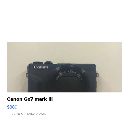
Canon Gx7 mark III
$889
JESSICA S.
| sellwild.com