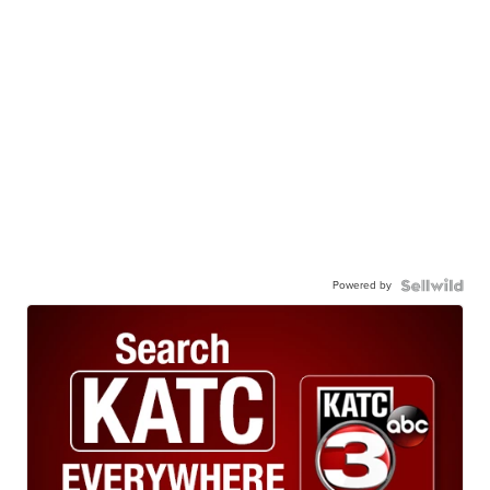
Powered by