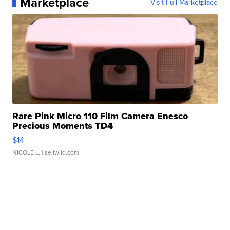
Marketplace
Visit Full Marketplace
Rare Pink Micro 110 Film Camera Enesco
Precious Moments TD4
$14
NICOLE L.
| sellwild.com