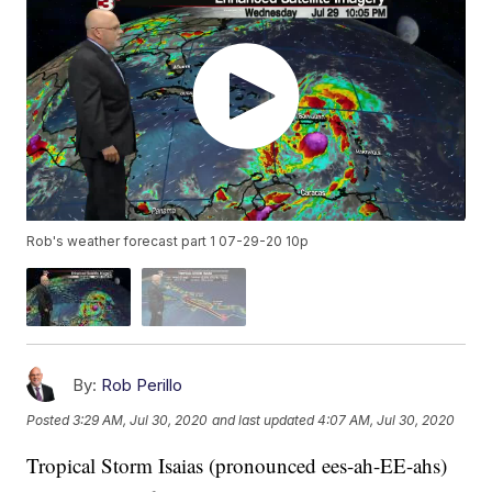
Rob's weather forecast part 1 07-29-20 10p
By:
Rob Perillo
Posted
3:29 AM, Jul 30, 2020
and last updated
4:07 AM, Jul 30, 2020
Tropical Storm Isaias (pronounced ees-ah-EE-ahs)