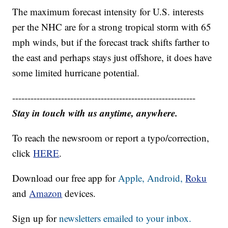
The maximum forecast intensity for U.S. interests
per the NHC are for a strong tropical storm with 65
mph winds, but if the forecast track shifts farther to
the east and perhaps stays just offshore, it does have
some limited hurricane potential.
------------------------------------------------------------
Stay in touch with us anytime, anywhere.
To reach the newsroom or report a typo/correction,
click
HERE
.
Download our free app for
Apple,
Android,
Roku
and
Amazon
devices.
Sign up for
newsletters emailed to your inbox.