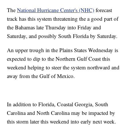
The
National Hurricane Center's (NHC)
forecast
track has this system threatening the a good part of
the Bahamas late Thursday into Friday and
Saturday, and possibly South Florida by Saturday.
An upper trough in the Plains States Wednesday is
expected to dip to the Northern Gulf Coast this
weekend helping to steer the system northward and
away from the Gulf of Mexico.
In addition to Florida, Coastal Georgia, South
Carolina and North Carolina may be impacted by
this storm later this weekend into early next week.