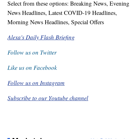
Select from these options: Breaking News, Evening
News Headlines, Latest COVID-19 Headlines,
Morning News Headlines, Special Offers
Alexa's Daily Flash Briefing
Follow us on Twitter
Like us on Facebook
Follow us on Instagram
Subscribe to our Youtube channel