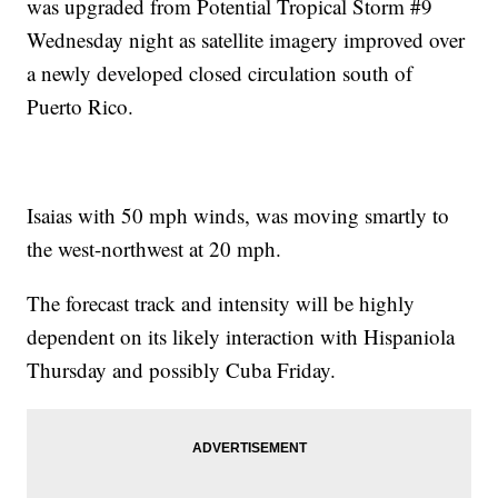
was upgraded from Potential Tropical Storm #9
Wednesday night as satellite imagery improved over
a newly developed closed circulation south of
Puerto Rico.
Isaias with 50 mph winds, was moving smartly to
the west-northwest at 20 mph.
The forecast track and intensity will be highly
dependent on its likely interaction with Hispaniola
Thursday and possibly Cuba Friday.