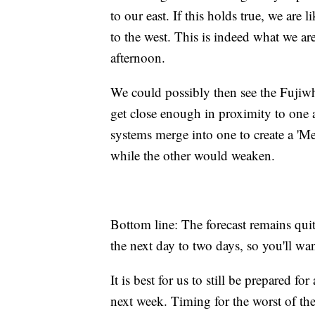
to our east. If this holds true, we are
to the west. This is indeed what we ar
afternoon.
We could possibly then see the Fujiwha
get close enough in proximity to one a
systems merge into one to create a 'Me
while the other would weaken.
Bottom line: The forecast remains qui
the next day to two days, so you'll want
It is best for us to still be prepared f
next week. Timing for the worst of th