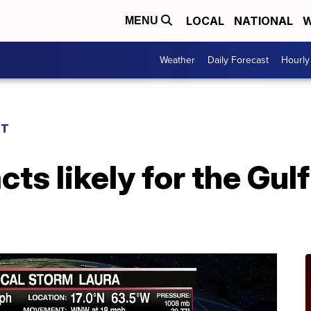
LOCAL
NATIONAL
W
MENU
Weather
Daily Forecast
Hourly
ST
ts likely for the Gulf