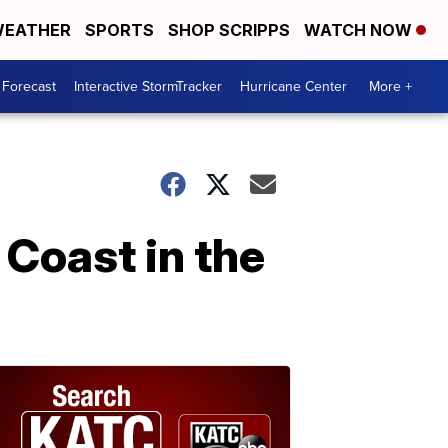
EATHER
SPORTS
SHOP SCRIPPS
WATCH NOW
 Forecast
Interactive StormTracker
Hurricane Center
More +
 Coast in the