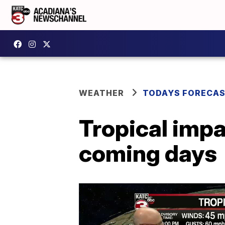
WEATHER
TODAYS FORECA
Tropical impac
coming days