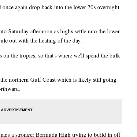
ill once again drop back into the lower 70s overnight
nto Saturday afternoon as highs settle into the lower
le out with the heating of the day.
s on the tropics, so that's where we'll spend the bulk
 the northern Gulf Coast which is likely still going
orthward.
haps a stronger Bermuda High trying to build in off