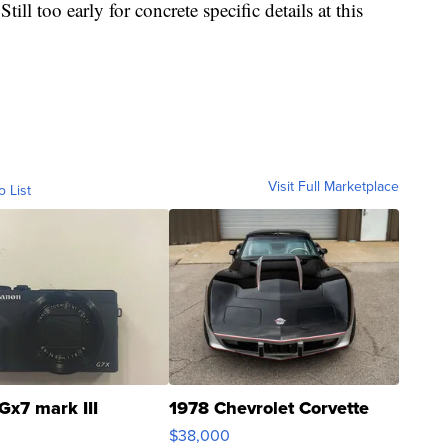
Still too early for concrete specific details at this
Visit Full Marketplace
o List
Gx7 mark III
1978 Chevrolet Corvette
$38,000