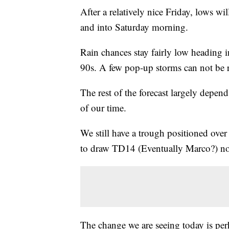
After a relatively nice Friday, lows w
and into Saturday morning.
Rain chances stay fairly low heading i
90s. A few pop-up storms can not be ru
The rest of the forecast largely depend
of our time.
We still have a trough positioned over
to draw TD14 (Eventually Marco?) n
The change we are seeing today is per