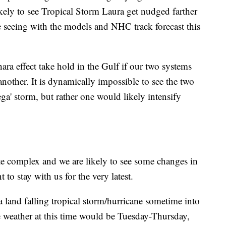
 likely to see Tropical Storm Laura get nudged farther
e seeing with the models and NHC track forecast this
ra effect take hold in the Gulf if our two systems
nother. It is dynamically impossible to see the two
ga' storm, but rather one would likely intensify
te complex and we are likely to see some changes in
 to stay with us for the very latest.
or a land falling tropical storm/hurricane sometime into
e weather at this time would be Tuesday-Thursday,