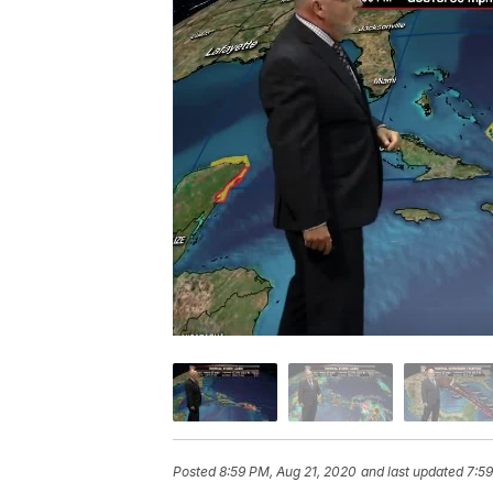
Posted
8:59 PM, Aug 21, 2020
and last updated
7:5