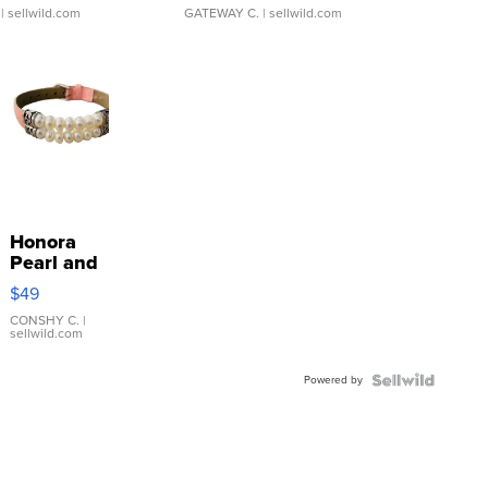
| sellwild.com
GATEWAY C.
| sellwild.com
Honora
Pearl and
Pink
$49
Leather
Bracelet
CONSHY C.
|
sellwild.com
Adjustable
Buckle
Powered by
Clo...