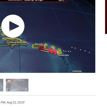
9 PM, Aug 22, 2020