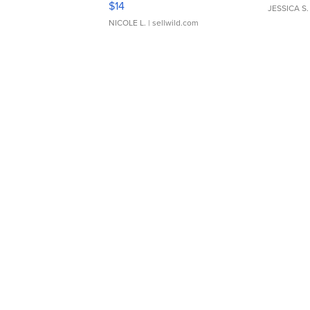
$14
JESSICA S.
NICOLE L.
| sellwild.com