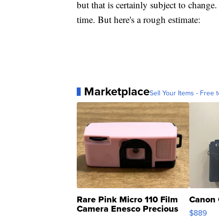
but that is certainly subject to change. 
time. But here's a rough estimate:
Marketplace
Sell Your Items - Free t
Rare Pink Micro 110 Film
Canon 
Camera Enesco Precious
$889
Moments TD4