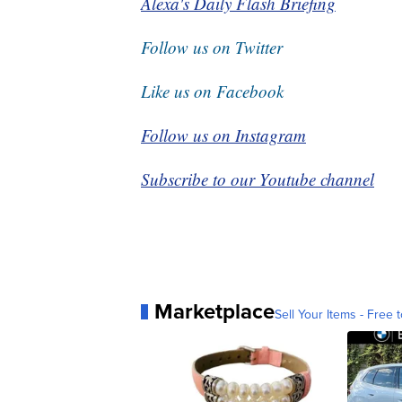
Alexa's Daily Flash Briefing
Follow us on Twitter
Like us on Facebook
Follow us on Instagram
Subscribe to our Youtube channel
Marketplace
Sell Your Items - Free t