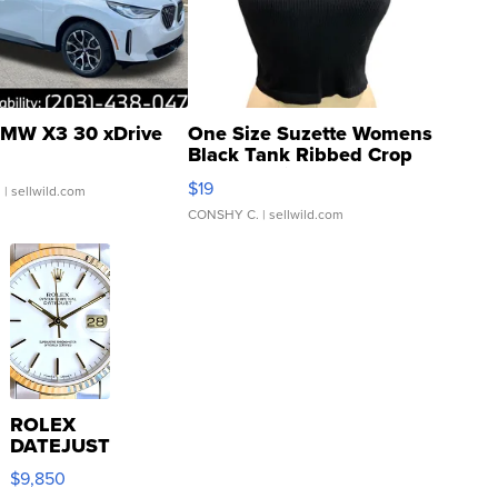
MW X3 30 xDrive
One Size Suzette Womens
Black Tank Ribbed Crop
Asymmetrical ...
$19
.
| sellwild.com
CONSHY C.
| sellwild.com
ROLEX
DATEJUST
16233
$9,850
WHITE