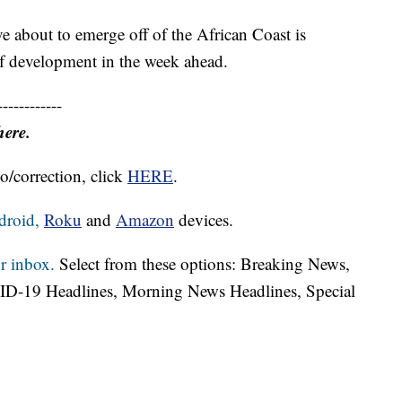
e about to emerge off of the African Coast is
of development in the week ahead.
------------
here.
o/correction, click
HERE
.
droid,
Roku
and
Amazon
devices.
r inbox.
Select from these options: Breaking News,
ID-19 Headlines, Morning News Headlines, Special