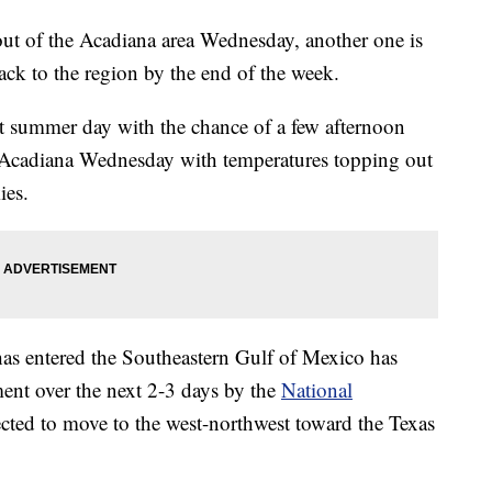
out of the Acadiana area Wednesday, another one is
back to the region by the end of the week.
t summer day with the chance of a few afternoon
or Acadiana Wednesday with temperatures topping out
ies.
has entered the Southeastern Gulf of Mexico has
nt over the next 2-3 days by the
National
ected to move to the west-northwest toward the Texas