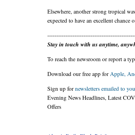
Elsewhere, another strong tropical wav
expected to have an excellent chance 
------------------------------------------------
Stay in touch with us anytime, anyw
To reach the newsroom or report a typ
Download our free app for
Apple,
An
Sign up for
newsletters emailed to you
Evening News Headlines, Latest COV
Offers