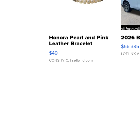
Honora Pearl and Pink
2026 B
Leather Bracelet
$56,335
Adjustable Buckle Clo...
$49
LOTLINX A
CONSHY C.
| sellwild.com