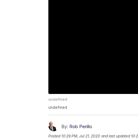
undefined
undefined
By:
Rob Perillo
Posted
10:29 PM, Jul 21, 2020
and last updated
10:2