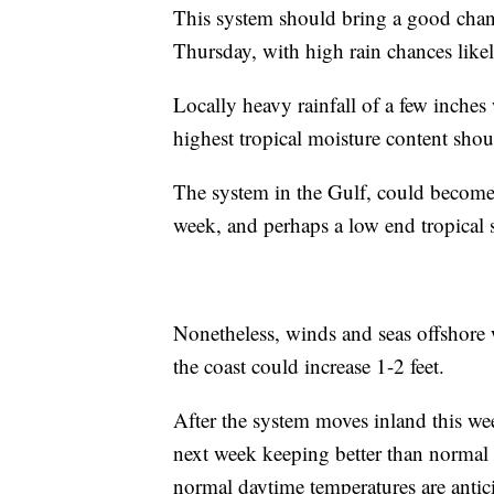
This system should bring a good chanc
Thursday, with high rain chances likel
Locally heavy rainfall of a few inches 
highest tropical moisture content sho
The system in the Gulf, could become a
week, and perhaps a low end tropical s
Nonetheless, winds and seas offshore 
the coast could increase 1-2 feet.
After the system moves inland this wee
next week keeping better than normal 
normal daytime temperatures are antic