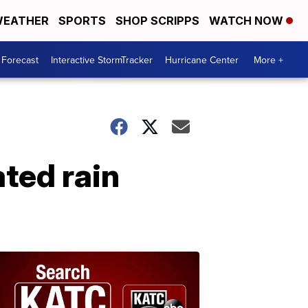
EATHER
SPORTS
SHOP SCRIPPS
WATCH NOW
 Forecast
Interactive StormTracker
Hurricane Center
More +
ated rain