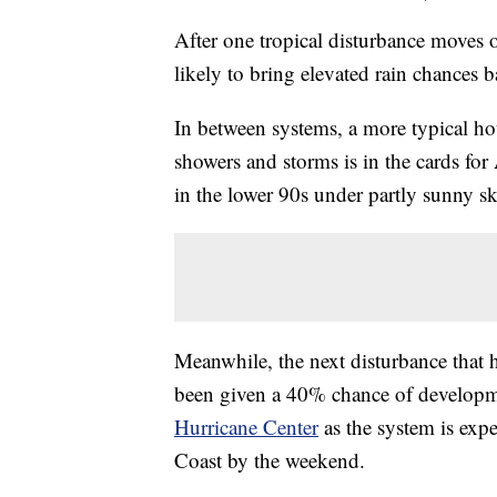
After one tropical disturbance moves 
likely to bring elevated rain chances 
In between systems, a more typical ho
showers and storms is in the cards f
in the lower 90s under partly sunny sk
Meanwhile, the next disturbance that 
been given a 40% chance of developme
Hurricane Center
as the system is exp
Coast by the weekend.