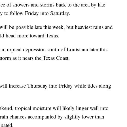
e of showers and storms back to the area by late
y to follow Friday into Saturday.
will be possible late this week, but heaviest rains and
uld head more toward Texas.
 tropical depression south of Louisiana later this
torm as it nears the Texas Coast.
will increase Thursday into Friday while tides along
kend, tropical moisture will likely linger well into
rain chances accompanied by slightly lower than
ipated.