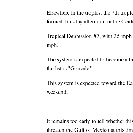
Elsewhere in the tropics, the 7th trop
formed Tuesday afternoon in the Centr
Tropical Depression #7, with 35 mph w
mph.
The system is expected to become a tr
the list is "Gonzalo".
This system is expected toward the Ea
weekend.
It remains too early to tell whether t
threaten the Gulf of Mexico at this tim