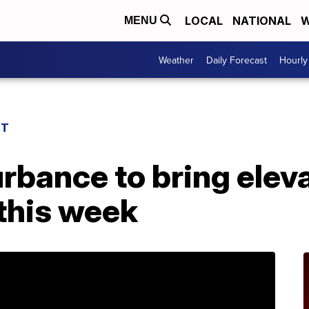
LOCAL
NATIONAL
W
MENU
Weather
Daily Forecast
Hourly
ST
urbance to bring elev
this week