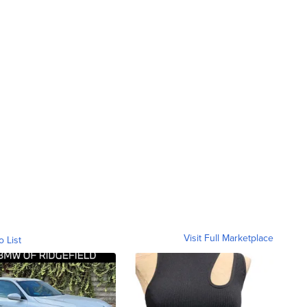
Visit Full Marketplace
o List