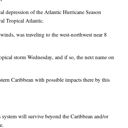
ical depression of the Atlantic Hurricane Season
al Tropical Atlantic.
inds, was traveling to the west-northwest near 8
opical storm Wednesday, and if so, the next name on
stern Caribbean with possible impacts there by this
his system will survive beyond the Caribbean and/or
e.