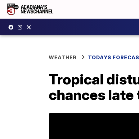
WEATHER
TODAYS FORECA
Tropical dist
chances late 