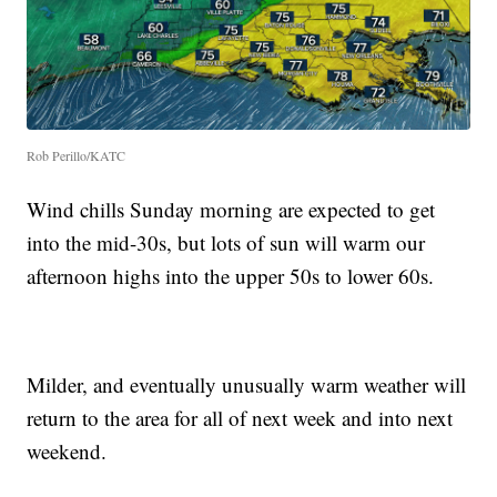
Rob Perillo/KATC
Wind chills Sunday morning are expected to get
into the mid-30s, but lots of sun will warm our
afternoon highs into the upper 50s to lower 60s.
Milder, and eventually unusually warm weather will
return to the area for all of next week and into next
weekend.