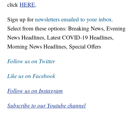
click
HERE
.
Sign up for
newsletters emailed to your inbox.
Select from these options: Breaking News, Evening
News Headlines, Latest COVID-19 Headlines,
Morning News Headlines, Special Offers
Follow us on Twitter
Like us on Facebook
Follow us on Instagram
Subscribe to our Youtube channel