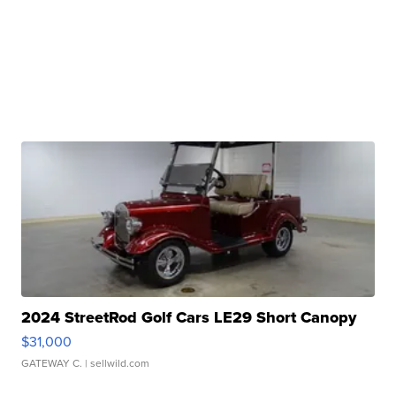
2024 StreetRod Golf Cars LE29 Short Canopy
$31,000
GATEWAY C.
| sellwild.com