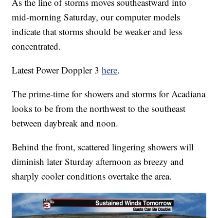
As the line of storms moves southeastward into
mid-morning Saturday, our computer models
indicate that storms should be weaker and less
concentrated.
Latest Power Doppler 3
here
.
The prime-time for showers and storms for Acadiana
looks to be from the northwest to the southeast
between daybreak and noon.
Behind the front, scattered lingering showers will
diminish later Sturday afternoon as breezy and
sharply cooler conditions overtake the area.