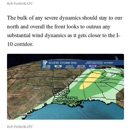
Rob Perillo/KATC
The bulk of any severe dynamics should stay to our
north and overall the front looks to outrun any
substantial wind dynamics as it gets closer to the I-
10 corridor.
Rob Perillo/KATC