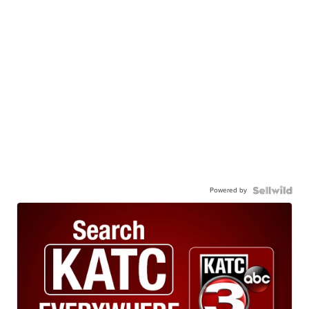
Powered by