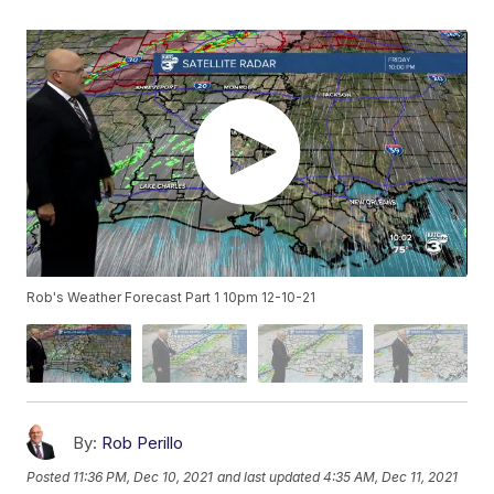
Rob's Weather Forecast Part 1 10pm 12-10-21
By:
Rob Perillo
Posted
11:36 PM, Dec 10, 2021
and last updated
4:35 AM, Dec 11, 2021