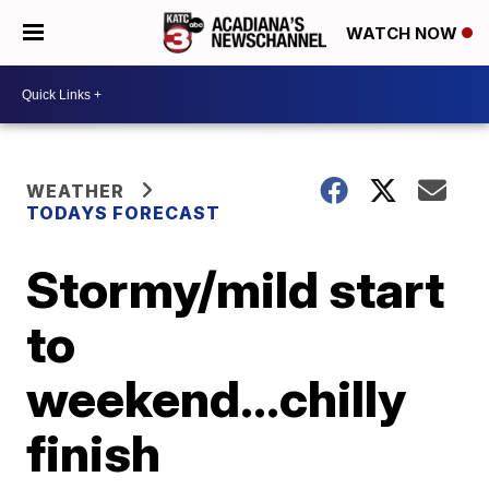
WATCH NOW
WEATHER
TODAYS FORECAST
Stormy/mild start
to
weekend...chilly
finish