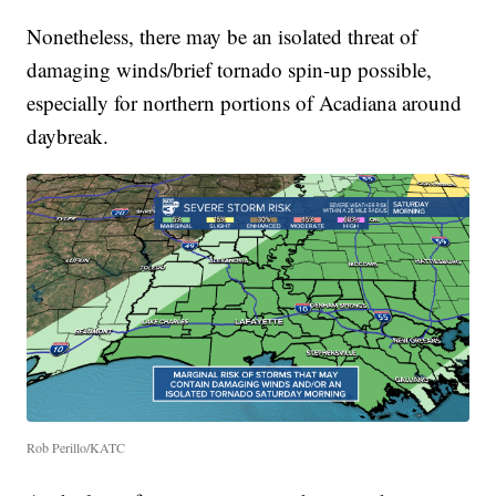
Nonetheless, there may be an isolated threat of
damaging winds/brief tornado spin-up possible,
especially for northern portions of Acadiana around
daybreak.
Rob Perillo/KATC