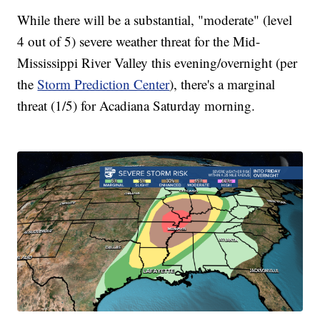
While there will be a substantial, "moderate" (level
4 out of 5) severe weather threat for the Mid-
Mississippi River Valley this evening/overnight (per
the
Storm Prediction Center
), there's a marginal
threat (1/5) for Acadiana Saturday morning.