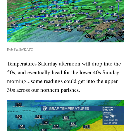
Rob Perillo/KATC
Temperatures Saturday afternoon will drop into the
50s, and eventually head for the lower 40s Sunday
morning...some readings could get into the upper
30s across our northern parishes.