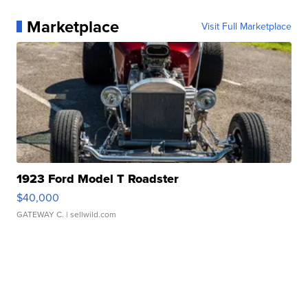
Marketplace
Visit Full Marketplace
1923 Ford Model T Roadster
$40,000
GATEWAY C.
| sellwild.com