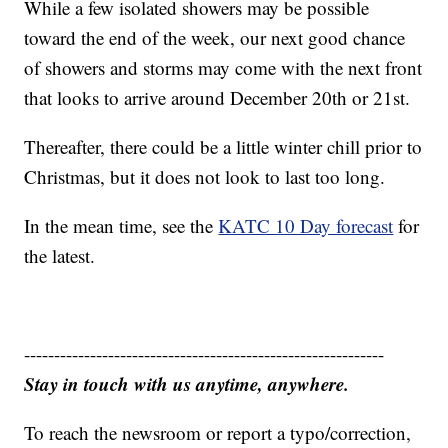
While a few isolated showers may be possible
toward the end of the week, our next good chance
of showers and storms may come with the next front
that looks to arrive around December 20th or 21st.
Thereafter, there could be a little winter chill prior to
Christmas, but it does not look to last too long.
In the mean time, see the
KATC 10 Day forecast
for
the latest.
------------------------------------------------------------
Stay in touch with us anytime, anywhere.
To reach the newsroom or report a typo/correction,