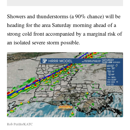
Showers and thunderstorms (a 90% chance) will be
heading for the area Saturday morning ahead of a
strong cold front accompanied by a marginal risk of
an isolated severe storm possible.
Rob Perillo/KATC