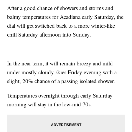
After a good chance of showers and storms and
balmy temperatures for Acadiana early Saturday, the
dial will get switched back to a more winter-like
chill Saturday afternoon into Sunday.
In the near term, it will remain breezy and mild
under mostly cloudy skies Friday evening with a
slight, 20% chance of a passing isolated shower.
Temperatures overnight through early Saturday
morning will stay in the low-mid 70s.