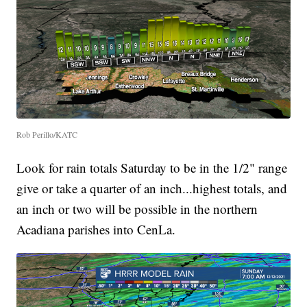
Rob Perillo/KATC
Look for rain totals Saturday to be in the 1/2" range
give or take a quarter of an inch...highest totals, and
an inch or two will be possible in the northern
Acadiana parishes into CenLa.