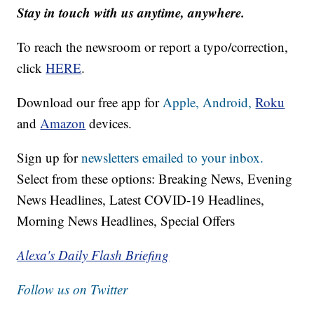
Stay in touch with us anytime, anywhere.
To reach the newsroom or report a typo/correction,
click
HERE
.
Download our free app for
Apple,
Android,
Roku
and
Amazon
devices.
Sign up for
newsletters emailed to your inbox.
Select from these options: Breaking News, Evening
News Headlines, Latest COVID-19 Headlines,
Morning News Headlines, Special Offers
Alexa's Daily Flash Briefing
Follow us on Twitter