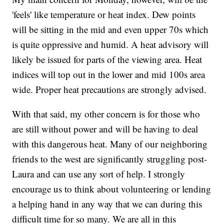
'feels' like temperature or heat index. Dew points
will be sitting in the mid and even upper 70s which
is quite oppressive and humid. A heat advisory will
likely be issued for parts of the viewing area. Heat
indices will top out in the lower and mid 100s area
wide. Proper heat precautions are strongly advised.
With that said, my other concern is for those who
are still without power and will be having to deal
with this dangerous heat. Many of our neighboring
friends to the west are significantly struggling post-
Laura and can use any sort of help. I strongly
encourage us to think about volunteering or lending
a helping hand in any way that we can during this
difficult time for so many. We are all in this