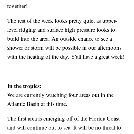
together!
The rest of the week looks pretty quiet as upper-
level ridging and surface high pressure looks to
build into the area. An outside chance to see a
shower or storm will be possible in our afternoons
with the heating of the day. Y'all have a great week!
In the tropics:
We are currently watching four areas out in the
Atlantic Basin at this time.
The first area is emerging off of the Florida Coast
and will continue out to sea. It will be no threat to