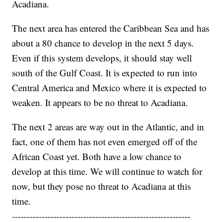
Acadiana.
The next area has entered the Caribbean Sea and has
about a 80 chance to develop in the next 5 days.
Even if this system develops, it should stay well
south of the Gulf Coast. It is expected to run into
Central America and Mexico where it is expected to
weaken. It appears to be no threat to Acadiana.
The next 2 areas are way out in the Atlantic, and in
fact, one of them has not even emerged off of the
African Coast yet. Both have a low chance to
develop at this time. We will continue to watch for
now, but they pose no threat to Acadiana at this
time.
------------------------------------------------------------