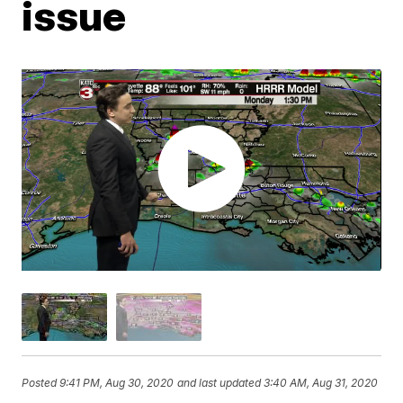
issue
Posted
9:41 PM, Aug 30, 2020
and last updated
3:40 AM, Aug 31, 2020