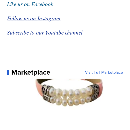
Like us on Facebook
Follow us on Instagram
Subscribe to our Youtube channel
Marketplace
Visit Full Marketplace