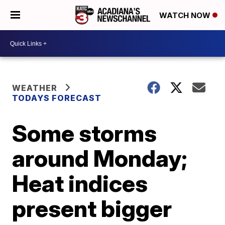
WATCH NOW
WEATHER
TODAYS FORECAST
Some storms
around Monday;
Heat indices
present bigger