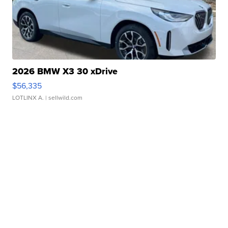
2026 BMW X3 30 xDrive
$56,335
LOTLINX A.
| sellwild.com