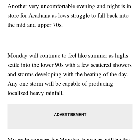
Another very uncomfortable evening and night is in
store for Acadiana as lows struggle to fall back into
the mid and upper 70s.
Monday will continue to feel like summer as highs
settle into the lower 90s with a few scattered showers
and storms developing with the heating of the day.
Any one storm will be capable of producing
localized heavy rainfall.
My main concern for Monday, however, will be the