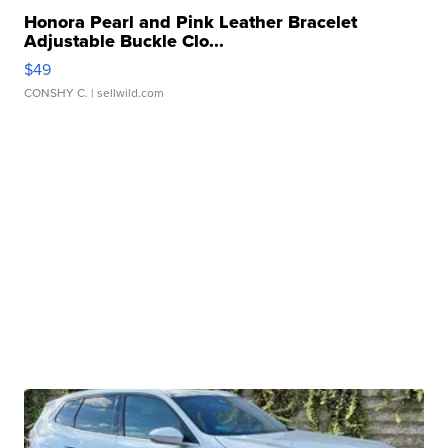
Honora Pearl and Pink Leather Bracelet
Adjustable Buckle Clo...
$49
CONSHY C.
| sellwild.com