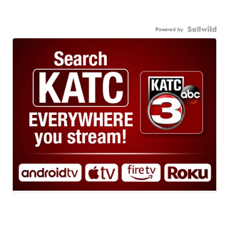
Powered by