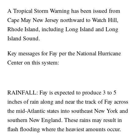
A Tropical Storm Warning has been issued from
Cape May New Jersey northward to Watch Hill,
Rhode Island, including Long Island and Long
Island Sound.
Key messages for Fay per the National Hurricane
Center on this system:
RAINFALL: Fay is expected to produce 3 to 5
inches of rain along and near the track of Fay across
the mid-Atlantic states into southeast New York and
southern New England. These rains may result in
flash flooding where the heaviest amounts occur.