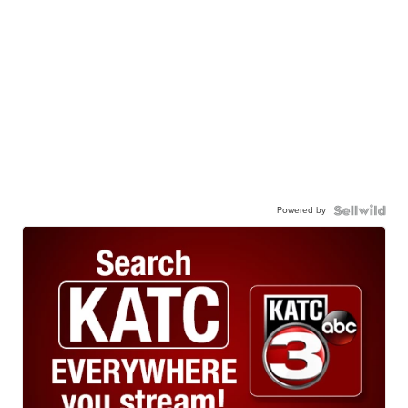
Powered by