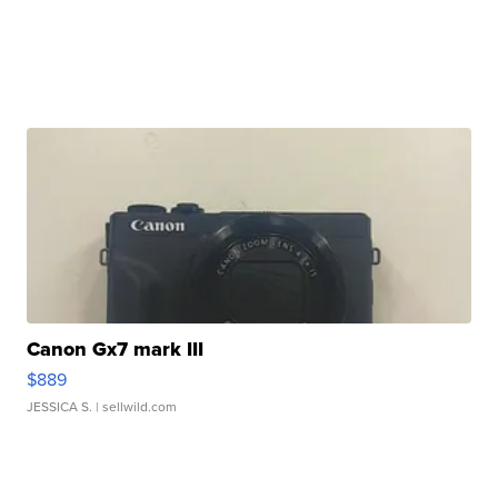
Canon Gx7 mark III
$889
JESSICA S.
| sellwild.com