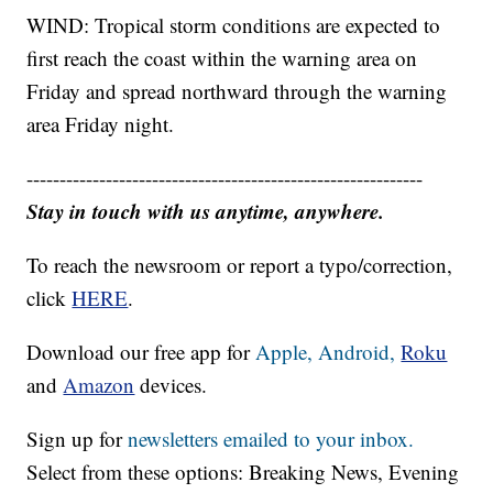
WIND: Tropical storm conditions are expected to
first reach the coast within the warning area on
Friday and spread northward through the warning
area Friday night.
------------------------------------------------------------
Stay in touch with us anytime, anywhere.
To reach the newsroom or report a typo/correction,
click
HERE
.
Download our free app for
Apple,
Android,
Roku
and
Amazon
devices.
Sign up for
newsletters emailed to your inbox.
Select from these options: Breaking News, Evening