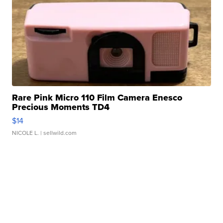
Rare Pink Micro 110 Film Camera Enesco
Precious Moments TD4
$14
NICOLE L.
| sellwild.com