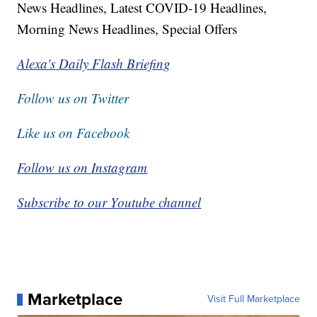
News Headlines, Latest COVID-19 Headlines,
Morning News Headlines, Special Offers
Alexa's Daily Flash Briefing
Follow us on Twitter
Like us on Facebook
Follow us on Instagram
Subscribe to our Youtube channel
Marketplace
Visit Full Marketplace