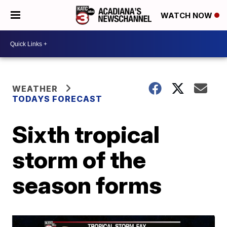
WATCH NOW
WEATHER
TODAYS FORECAST
Sixth tropical
storm of the
season forms