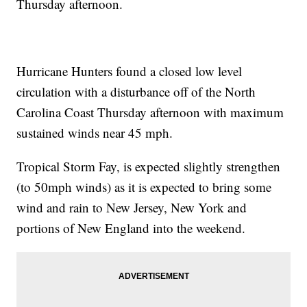
Thursday afternoon.
Hurricane Hunters found a closed low level
circulation with a disturbance off of the North
Carolina Coast Thursday afternoon with maximum
sustained winds near 45 mph.
Tropical Storm Fay, is expected slightly strengthen
(to 50mph winds) as it is expected to bring some
wind and rain to New Jersey, New York and
portions of New England into the weekend.