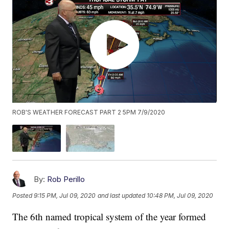
ROB'S WEATHER FORECAST PART 2 5PM 7/9/2020
By:
Rob Perillo
Posted
9:15 PM, Jul 09, 2020
and last updated
10:48 PM, Jul 09, 2020
The 6th named tropical system of the year formed