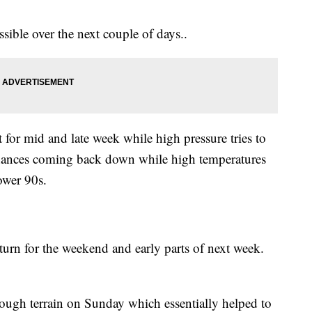
ssible over the next couple of days..
t for mid and late week while high pressure tries to
n chances coming back down while high temperatures
ower 90s.
turn for the weekend and early parts of next week.
ugh terrain on Sunday which essentially helped to