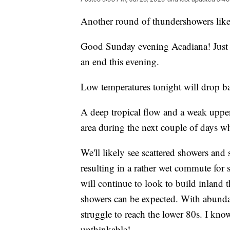
Another round of thundershowers lik
Good Sunday evening Acadiana! Just ab
an end this evening.
Low temperatures tonight will drop b
A deep tropical flow and a weak upper-
area during the next couple of days wh
We'll likely see scattered showers an
resulting in a rather wet commute for s
will continue to look to build inland 
showers can be expected. With abunda
struggle to reach the lower 80s. I kno
unthinkable!