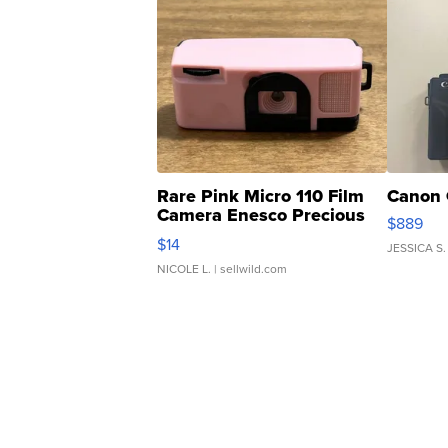
Rare Pink Micro 110 Film
Canon 
Camera Enesco Precious
$889
Moments TD4
$14
JESSICA S.
NICOLE L.
| sellwild.com