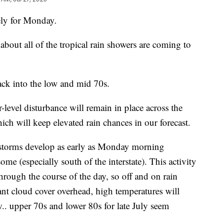
ely for Monday.
out all of the tropical rain showers are coming to
ack into the low and mid 70s.
level disturbance will remain in place across the
ich will keep elevated rain chances in our forecast.
d storms develop as early as Monday morning
ome (especially south of the interstate). This activity
through the course of the day, so off and on rain
nt cloud cover overhead, high temperatures will
w.. upper 70s and lower 80s for late July seem