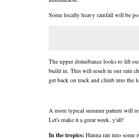
Some locally heavy rainfall will be po
The upper disturbance looks to lift ou
build in. This will result in our rai
get back on track and climb into the l
A more typical summer pattern will re
Let's make it a great week, y'all!
In the tropics:
Hanna ran into some ro