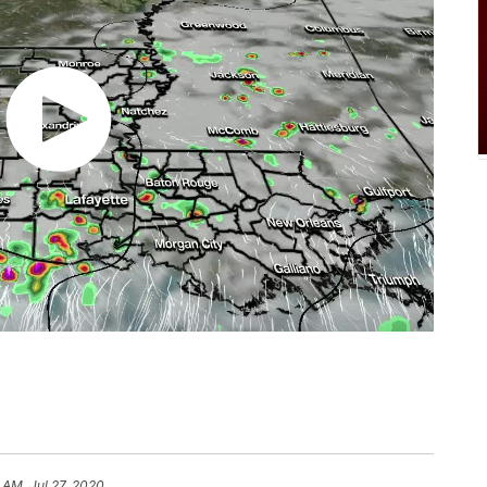
 AM, Jul 27, 2020