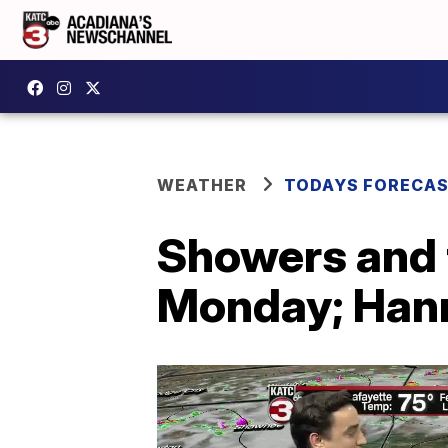
WEATHER
TODAYS FORECA
Showers and 
Monday; Hann