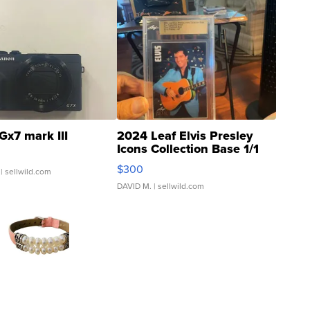
Gx7 mark III
2024 Leaf Elvis Presley
Icons Collection Base 1/1
SSP Clear ...
$300
| sellwild.com
DAVID M.
| sellwild.com