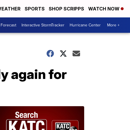
EATHER
SPORTS
SHOP SCRIPPS
WATCH NOW
 Forecast
Interactive StormTracker
Hurricane Center
More +
y again for