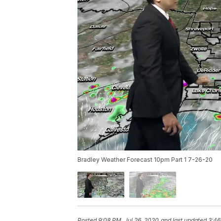
Bradley Weather Forecast 10pm Part 1 7-26-20
Posted
9:08 PM, Jul 26, 2020
and last updated
3:46