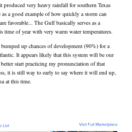
r it produced very heavy rainfall for southern Texas
 as a good example of how quickly a storm can
re favorable... The Gulf basically serves as a
is time of year with very warm water temperatures.
as bumped up chances of development (90%) for a
lantic. It appears likely that this system will be our
better start practicing my pronunciation of that
, it is still way to early to say where it will end up,
a at this time.
Visit Full Marketplace
o List