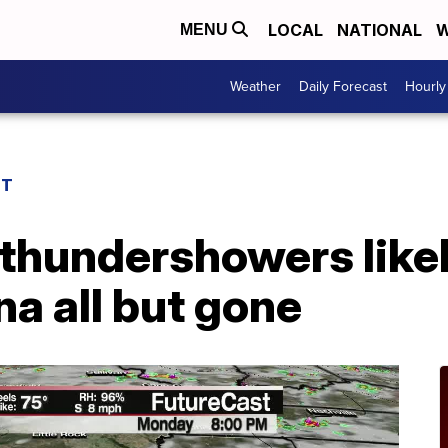
LOCAL
NATIONAL
W
MENU
Weather
Daily Forecast
Hourly
ST
thundershowers likel
a all but gone