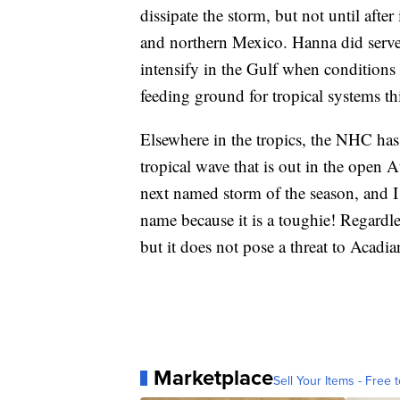
dissipate the storm, but not until afte
and northern Mexico. Hanna did serve
intensify in the Gulf when conditions a
feeding ground for tropical systems th
Elsewhere in the tropics, the NHC h
tropical wave that is out in the open At
next named storm of the season, and I 
name because it is a toughie! Regardless
but it does not pose a threat to Acadian
Marketplace
Sell Your Items - Free t