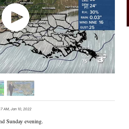
47 AM, Jan 10, 2022
 end Sunday evening.