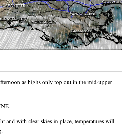
ternoon as highs only top out in the mid-upper
 NNE.
ht and with clear skies in place, temperatures will
g.