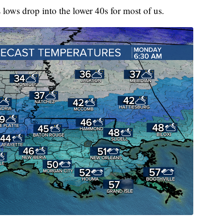
as lows drop into the lower 40s for most of us.