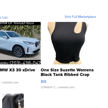
Visit Full Marketplace
o List
MW X3 30 xDrive
One Size Suzette Womens
Black Tank Ribbed Crop
Asymmetrical ...
$19
.
| sellwild.com
CONSHY C.
| sellwild.com