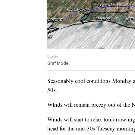
Bradley
Graf Model
Seasonably cool conditions Monday af
50s.
Winds will remain breezy out of the
Winds will start to relax tomorrow nig
head for the mid-30s Tuesday mornin