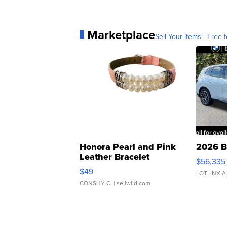
Marketplace
Sell Your Items - Free t
Honora Pearl and Pink
2026 B
Leather Bracelet
$56,335
Adjustable Buckle Clo...
$49
LOTLINX A
CONSHY C.
| sellwild.com