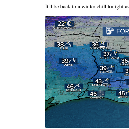
It'll be back to a winter chill tonight 