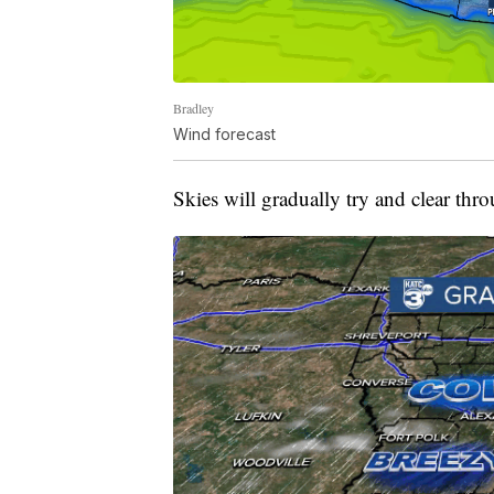
Bradley
Wind forecast
Skies will gradually try and clear throu