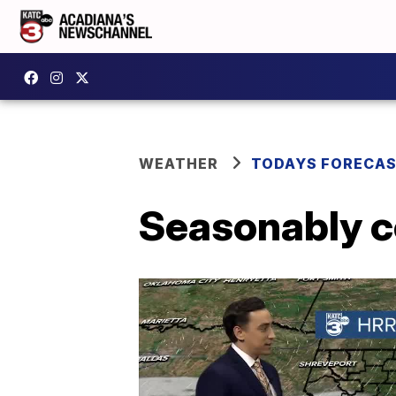
WEATHER
TODAYS FORECA
Seasonably co