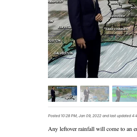
Posted
10:28 PM, Jan 09, 2022
and last updated
4:
Any leftover rainfall will come to an