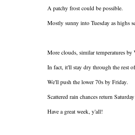
A patchy frost could be possible.
Mostly sunny into Tuesday as highs set
More clouds, similar temperatures by 
In fact, it'll stay dry through the rest 
We'll push the lower 70s by Friday.
Scattered rain chances return Saturday
Have a great week, y'all!