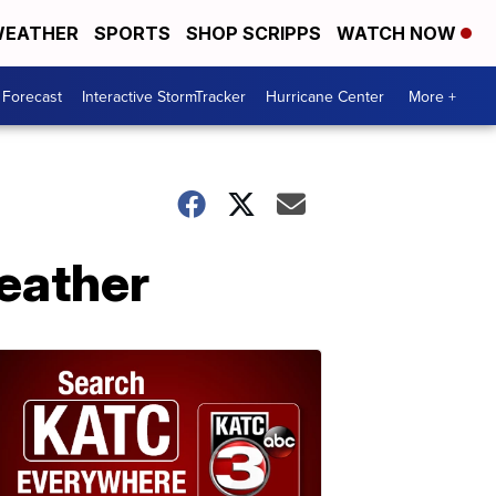
EATHER
SPORTS
SHOP SCRIPPS
WATCH NOW
 Forecast
Interactive StormTracker
Hurricane Center
More +
weather