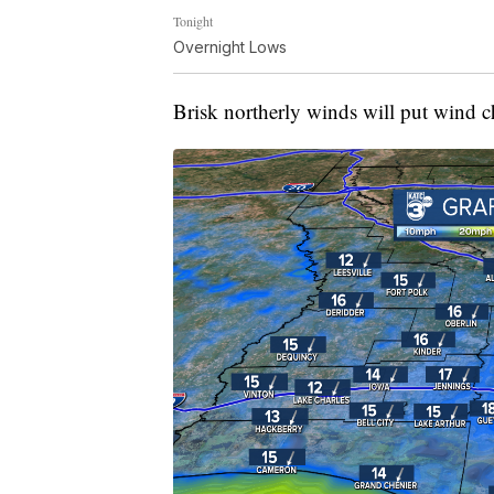
Tonight
Overnight Lows
Brisk northerly winds will put wind c