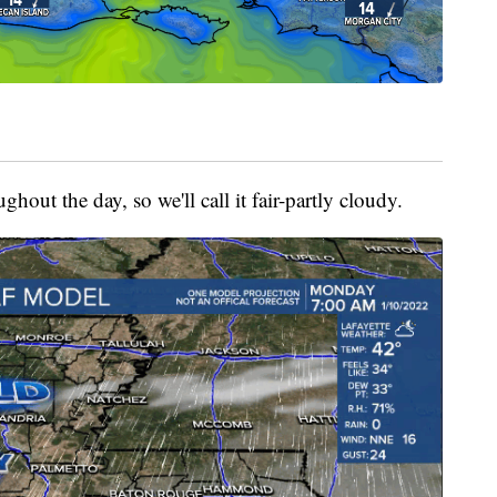
ghout the day, so we'll call it fair-partly cloudy.