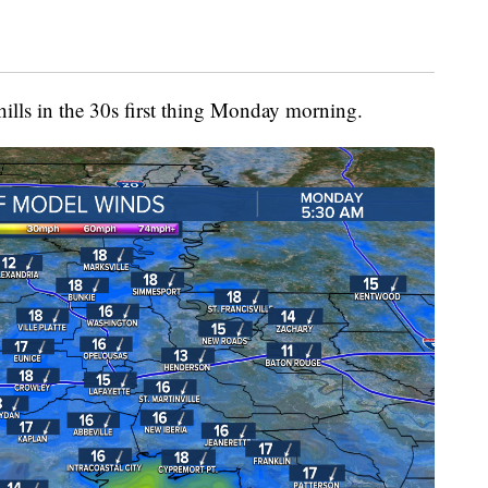
hills in the 30s first thing Monday morning.