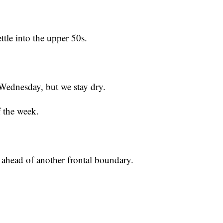
tle into the upper 50s.
Wednesday, but we stay dry.
of the week.
 ahead of another frontal boundary.