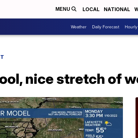
LOCAL
NATIONAL
W
MENU
Weather
Daily Forecast
Hourly
ST
ol, nice stretch of 