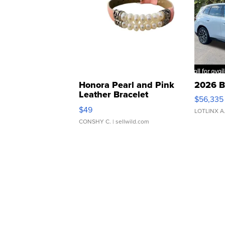
Honora Pearl and Pink
2026 B
Leather Bracelet
$56,335
Adjustable Buckle Clo...
$49
LOTLINX A
CONSHY C.
| sellwild.com