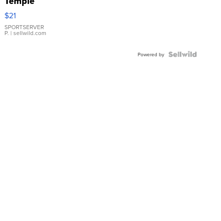
Temple
Droplet
$21
Earrings
SPORTSERVER
P.
| sellwild.com
Powered by