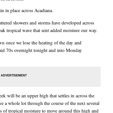
in in place across Acadiana.
ttered showers and storms have developed across
eak tropical wave that sent added moisture our way.
own once we lose the heating of the day and
 mid 70s overnight tonight and into Monday
ek will be an upper high that settles in across the
e a whole lot through the course of the next several
es of tropical moisture to move around this high and