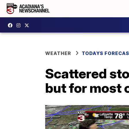
WEATHER
TODAYS FORECA
Scattered sto
but for most