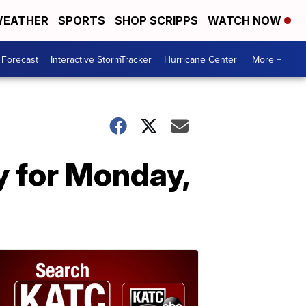
EATHER
SPORTS
SHOP SCRIPPS
WATCH NOW
 Forecast
Interactive StormTracker
Hurricane Center
More +
y for Monday,