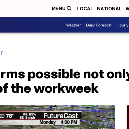
LOCAL
NATIONAL
W
MENU
Weather
Daily Forecast
Hourly
ST
rms possible not onl
 of the workweek