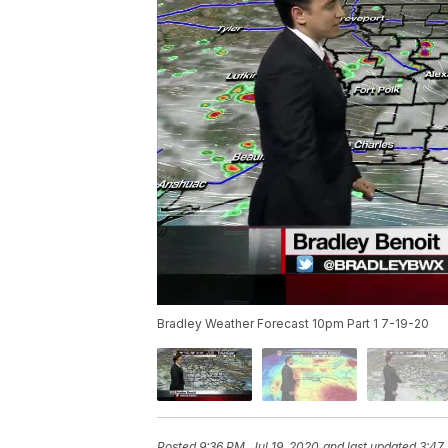
Bradley Weather Forecast 10pm Part 1 7-19-20
Posted
9:36 PM, Jul 19, 2020
and last updated
3:47