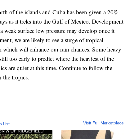
orth of the islands and Cuba has been given a 20%
ays as it treks into the Gulf of Mexico. Development
a weak surface low pressure may develop once it
ent, we are likely to see a surge of tropical
em which will enhance our rain chances. Some heavy
still too early to predict where the heaviest of the
opics are quiet at this time. Continue to follow the
 the tropics.
Visit Full Marketplace
o List