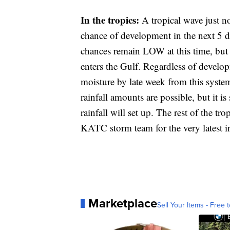
In the tropics:
A tropical wave just n
chance of development in the next 5 d
chances remain LOW at this time, but 
enters the Gulf. Regardless of developm
moisture by late week from this syst
rainfall amounts are possible, but it is 
rainfall will set up. The rest of the tr
KATC storm team for the very latest in
Marketplace
Sell Your Items - Free t