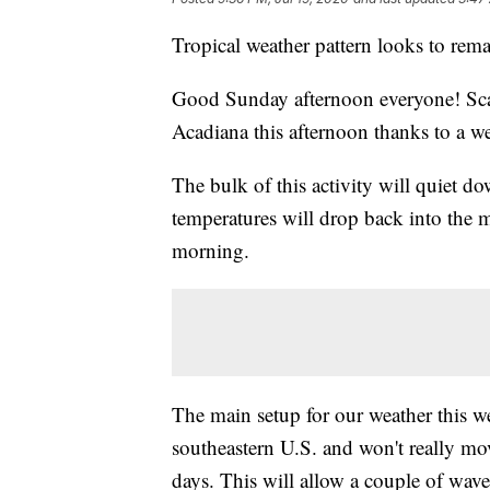
Tropical weather pattern looks to rema
Good Sunday afternoon everyone! Sca
Acadiana this afternoon thanks to a w
The bulk of this activity will quiet d
temperatures will drop back into the
morning.
The main setup for our weather this we
southeastern U.S. and won't really mov
days. This will allow a couple of wav