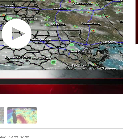
 AM, Jul 20, 2020