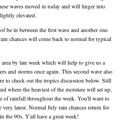
these waves moved in today and will linger into
ightly elevated.
f be in between the first wave and another one
rain chances will come back to normal for typical
area by late week which will help to give us a
owers and storms once again. This second wave also
e to check out the tropics discussion below. Still
 and where the heaviest of the moisture will set up,
are of rainfall throughout the week. You'll want to
very latest. Normal July rain chances return for
n the 90s. Y'all have a great week!