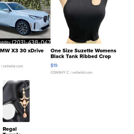
MW X3 30 xDrive
One Size Suzette Womens
Black Tank Ribbed Crop
Asymmetrical ...
$19
.
| sellwild.com
CONSHY C.
| sellwild.com
Regal