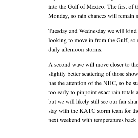
into the Gulf of Mexico. The first of 
Monday, so rain chances will remain sl
Tuesday and Wednesday we will kind o
looking to move in from the Gulf, so 
daily afternoon storms.
A second wave will move closer to the 
slightly better scattering of those sh
has the attention of the NHC, so be sur
too early to pinpoint exact rain totals
but we will likely still see our fair sh
stay with the KATC storm team for the 
next weekend with temperatures back i