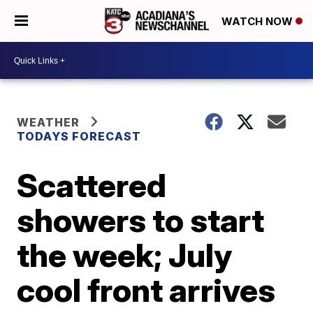
WATCH NOW
WEATHER
TODAYS FORECAST
Scattered
showers to start
the week; July
cool front arrives