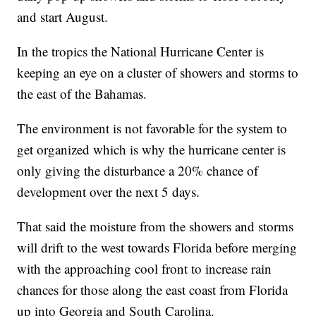
and start August.
In the tropics the National Hurricane Center is
keeping an eye on a cluster of showers and storms to
the east of the Bahamas.
The environment is not favorable for the system to
get organized which is why the hurricane center is
only giving the disturbance a 20% chance of
development over the next 5 days.
That said the moisture from the showers and storms
will drift to the west towards Florida before merging
with the approaching cool front to increase rain
chances for those along the east coast from Florida
up into Georgia and South Carolina.