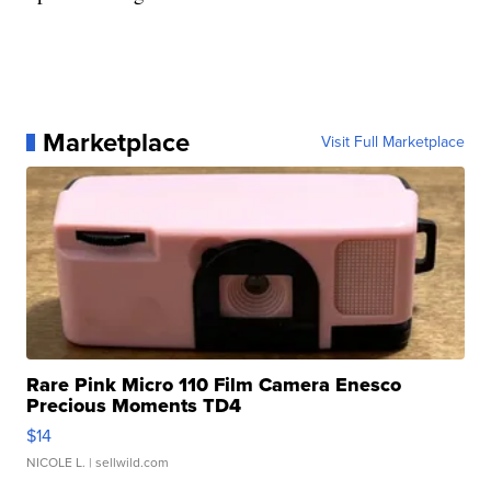
Marketplace
Visit Full Marketplace
Rare Pink Micro 110 Film Camera Enesco
Precious Moments TD4
$14
NICOLE L.
| sellwild.com