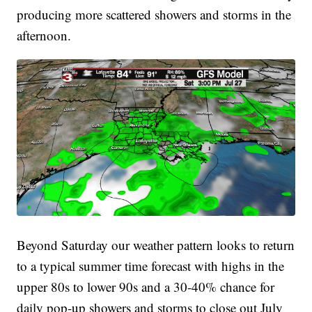
producing more scattered showers and storms in the
afternoon.
Beyond Saturday our weather pattern looks to return
to a typical summer time forecast with highs in the
upper 80s to lower 90s and a 30-40% chance for
daily pop-up showers and storms to close out July