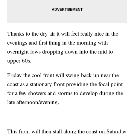
Thanks to the dry air it will feel really nice in the
evenings and first thing in the morning with
overnight lows dropping down into the mid to
upper 60s.
Friday the cool front will swing back up near the
coast as a stationary front providing the focal point
for a few showers and storms to develop during the
late afternoon/evening.
This front will then stall along the coast on Saturday