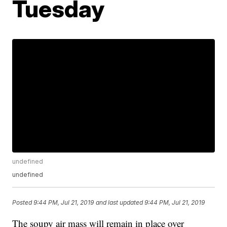
Tuesday
undefined
undefined
Posted
9:44 PM, Jul 21, 2019
and last updated
9:44 PM, Jul 21, 2019
The soupy air mass will remain in place over