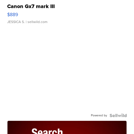
Canon Gx7 mark III
$889
JESSICA S.
| sellwild.com
Powered by