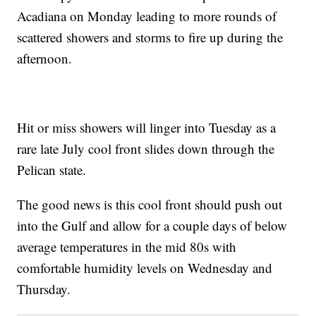
Acadiana on Monday leading to more rounds of
scattered showers and storms to fire up during the
afternoon.
Hit or miss showers will linger into Tuesday as a
rare late July cool front slides down through the
Pelican state.
The good news is this cool front should push out
into the Gulf and allow for a couple days of below
average temperatures in the mid 80s with
comfortable humidity levels on Wednesday and
Thursday.