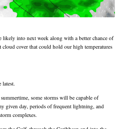
 likely into next week along with a better chance of
 cloud cover that could hold our high temperatures
 latest.
he summertime, some storms will be capable of
ny given day, periods of frequent lightning, and
storm complexes.
rom the Gulf, through the Caribbean and into the