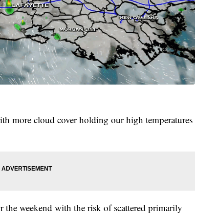
 with more cloud cover holding our high temperatures
or the weekend with the risk of scattered primarily