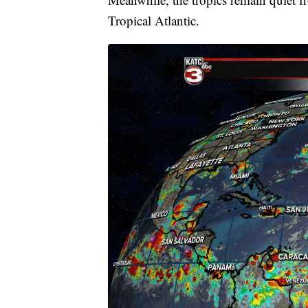
Tropical Atlantic.