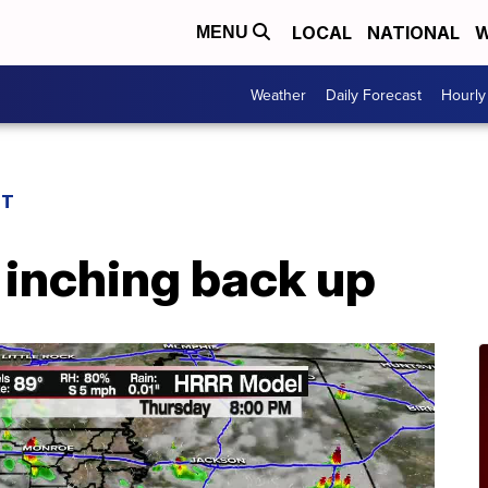
LOCAL
NATIONAL
W
MENU
Weather
Daily Forecast
Hourly
ST
 inching back up