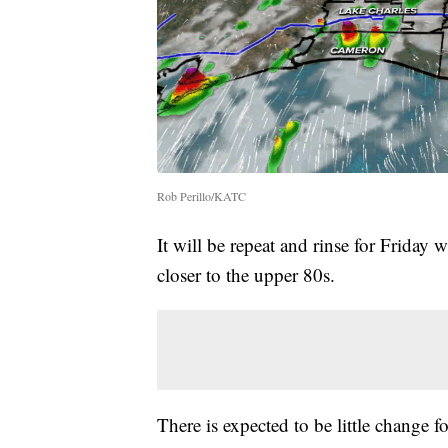
Rob Perillo/KATC
It will be repeat and rinse for Friday
closer to the upper 80s.
There is expected to be little change f