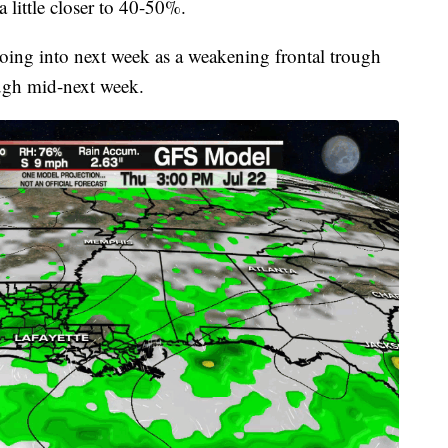
 little closer to 40-50%.
going into next week as a weakening frontal trough
ough mid-next week.