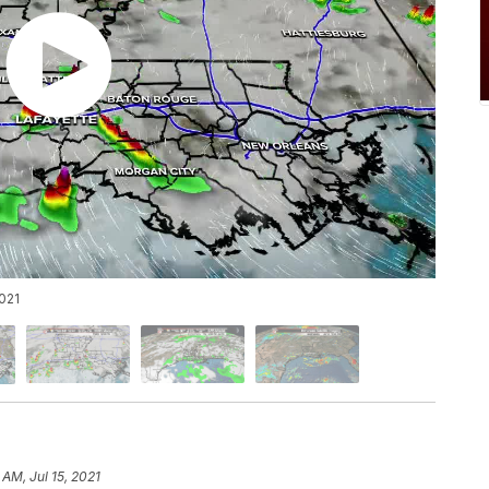
021
 AM, Jul 15, 2021