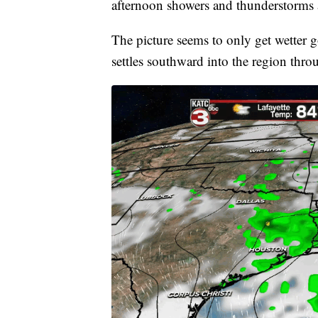
afternoon showers and thunderstorms a
The picture seems to only get wetter 
settles southward into the region thr