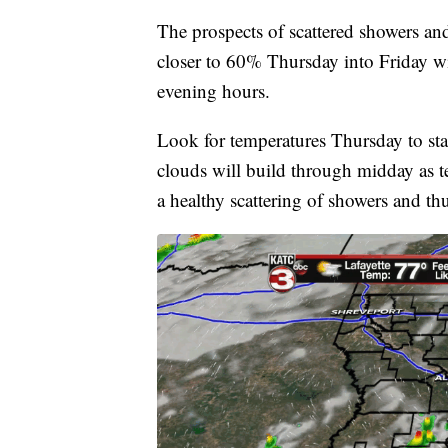
The prospects of scattered showers an
closer to 60% Thursday into Friday wit
evening hours.
Look for temperatures Thursday to sta
clouds will build through midday as te
a healthy scattering of showers and t