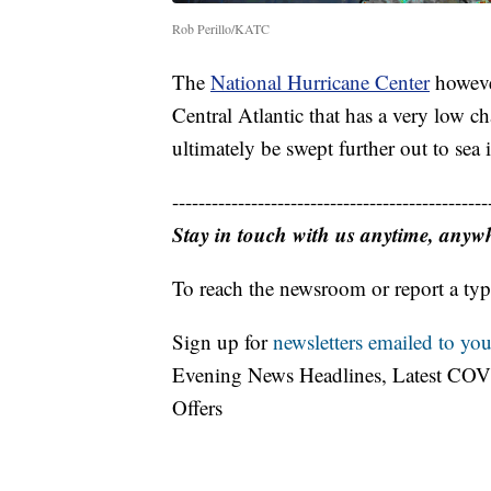
Rob Perillo/KATC
The
National Hurricane Center
however
Central Atlantic that has a very low c
ultimately be swept further out to sea 
------------------------------------------------
Stay in touch with us anytime, anyw
To reach the newsroom or report a typ
Sign up for
newsletters emailed to you
Evening News Headlines, Latest COV
Offers