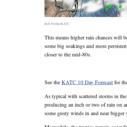
Rob Perillo/KATC
This means higher rain chances will be
some big soakings and more persistent
closer to the mid-80s.
See the
KATC 10 Day Forecast
for the
As typical with scattered storms in t
producing an inch or two of rain on a
some gusty winds in and near bigger 
Meanwhile, the tropics remain quiet f