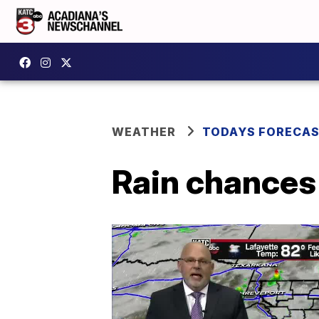
WEATHER
TODAYS FORECA
Rain chances