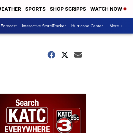
EATHER
SPORTS
SHOP SCRIPPS
WATCH NOW
 Forecast
Interactive StormTracker
Hurricane Center
More +