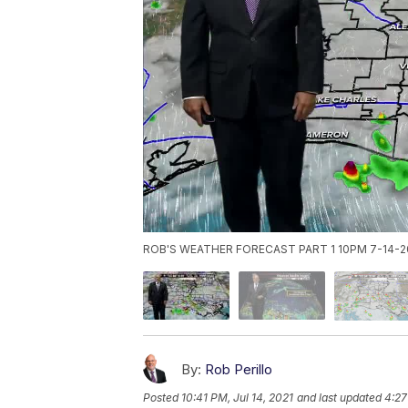
ROB'S WEATHER FORECAST PART 1 10PM 7-14-2
By:
Rob Perillo
Posted
10:41 PM, Jul 14, 2021
and last updated
4:27