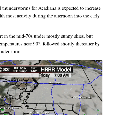
d thunderstorms for Acadiana is expected to increase
h most activity during the afternoon into the early
rt in the mid-70s under mostly sunny skies, but
mperatures near 90°, followed shortly thereafter by
hunderstorms.