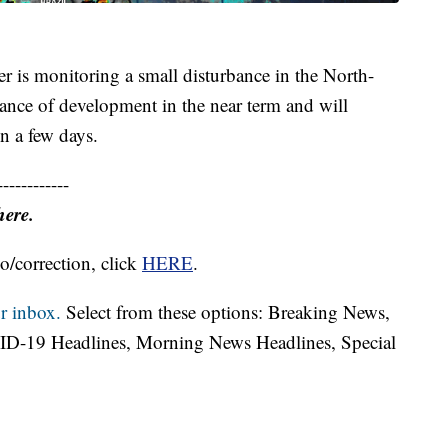
 is monitoring a small disturbance in the North-
hance of development in the near term and will
in a few days.
------------
here.
o/correction, click
HERE
.
r inbox.
Select from these options: Breaking News,
ID-19 Headlines, Morning News Headlines, Special