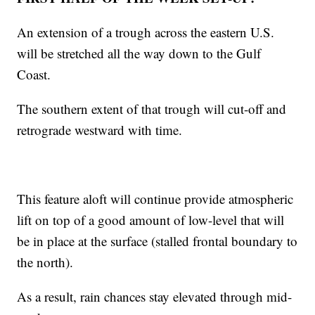
An extension of a trough across the eastern U.S.
will be stretched all the way down to the Gulf
Coast.
The southern extent of that trough will cut-off and
retrograde westward with time.
This feature aloft will continue provide atmospheric
lift on top of a good amount of low-level that will
be in place at the surface (stalled frontal boundary to
the north).
As a result, rain chances stay elevated through mid-