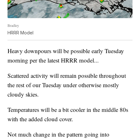
Bradley
HRRR Model
Heavy downpours will be possible early Tuesday
morning per the latest HRRR model...
Scattered activity will remain possible throughout
the rest of our Tuesday under otherwise mostly
cloudy skies.
Temperatures will be a bit cooler in the middle 80s
with the added cloud cover.
Not much change in the pattern going into