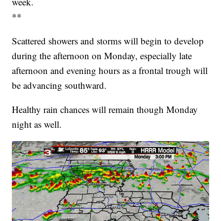
week.
**
Scattered showers and storms will begin to develop
during the afternoon on Monday, especially late
afternoon and evening hours as a frontal trough will
be advancing southward.
Healthy rain chances will remain though Monday
night as well.