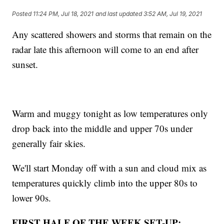
Posted
11:24 PM, Jul 18, 2021
and last updated
3:52 AM, Jul 19, 2021
Any scattered showers and storms that remain on the
radar late this afternoon will come to an end after
sunset.
Warm and muggy tonight as low temperatures only
drop back into the middle and upper 70s under
generally fair skies.
We'll start Monday off with a sun and cloud mix as
temperatures quickly climb into the upper 80s to
lower 90s.
FIRST HALF OF THE WEEK SET-UP: