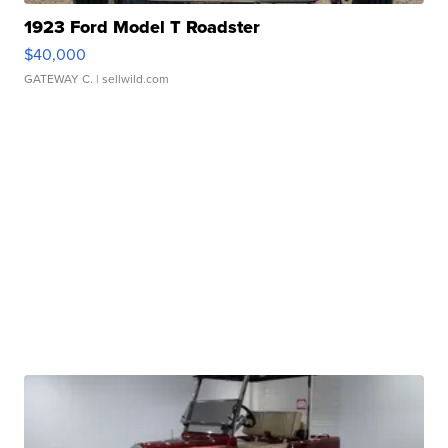
1923 Ford Model T Roadster
$40,000
GATEWAY C.
| sellwild.com