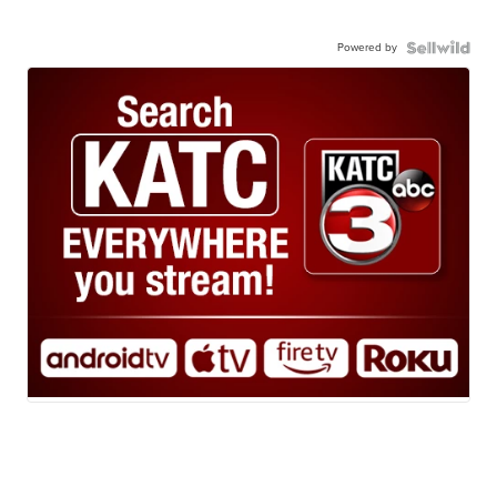
Powered by