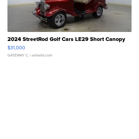
2024 StreetRod Golf Cars LE29 Short Canopy
$31,000
GATEWAY C.
| sellwild.com