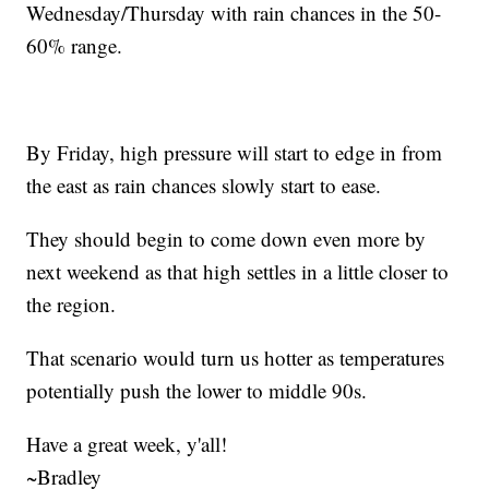
Wednesday/Thursday with rain chances in the 50-
60% range.
By Friday, high pressure will start to edge in from
the east as rain chances slowly start to ease.
They should begin to come down even more by
next weekend as that high settles in a little closer to
the region.
That scenario would turn us hotter as temperatures
potentially push the lower to middle 90s.
Have a great week, y'all!
~Bradley