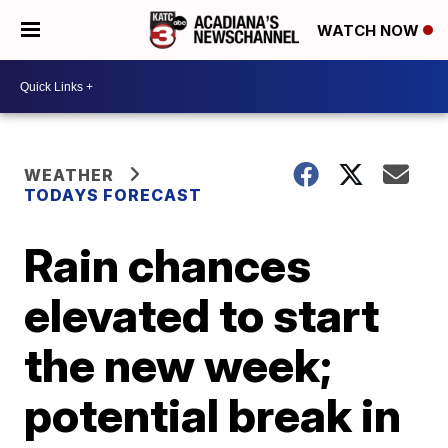
WATCH NOW
WEATHER
TODAYS FORECAST
Rain chances
elevated to start
the new week;
potential break in