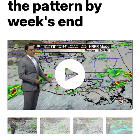
the pattern by
week's end