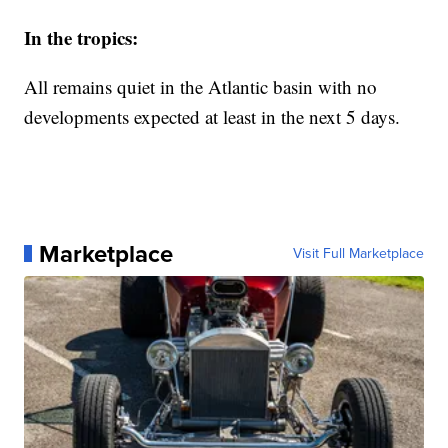
In the tropics:
All remains quiet in the Atlantic basin with no
developments expected at least in the next 5 days.
Marketplace
Visit Full Marketplace