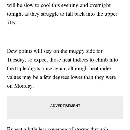
will be slow to cool this evening and overnight
tonight as they struggle to fall back into the upper
70s.
Dew points will stay on the muggy side for
Tuesday, so expect those heat indices to climb into
the triple digits once again, although heat index
values may be a few degrees lower than they were
on Monday.
Expect a little less coverage of storms through