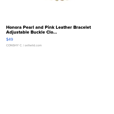
Honora Pearl and Pink Leather Bracelet
Adjustable Buckle Clo...
$49
CONSHY C.
| sellwild.com