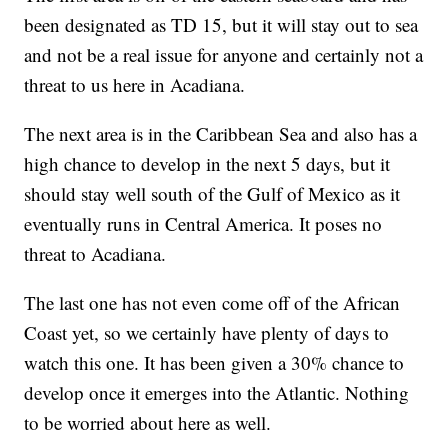
been designated as TD 15, but it will stay out to sea
and not be a real issue for anyone and certainly not a
threat to us here in Acadiana.
The next area is in the Caribbean Sea and also has a
high chance to develop in the next 5 days, but it
should stay well south of the Gulf of Mexico as it
eventually runs in Central America. It poses no
threat to Acadiana.
The last one has not even come off of the African
Coast yet, so we certainly have plenty of days to
watch this one. It has been given a 30% chance to
develop once it emerges into the Atlantic. Nothing
to be worried about here as well.