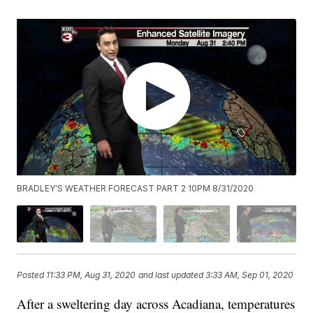
BRADLEY'S WEATHER FORECAST PART 2 10PM 8/31/2020
Posted
11:33 PM, Aug 31, 2020
and last updated
3:33 AM, Sep 01, 2020
After a sweltering day across Acadiana, temperatures