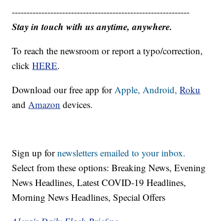
------------------------------------------------------------
Stay in touch with us anytime, anywhere.
To reach the newsroom or report a typo/correction,
click
HERE
.
Download our free app for
Apple,
Android,
Roku
and
Amazon
devices.
Sign up for
newsletters emailed to your inbox.
Select from these options: Breaking News, Evening
News Headlines, Latest COVID-19 Headlines,
Morning News Headlines, Special Offers