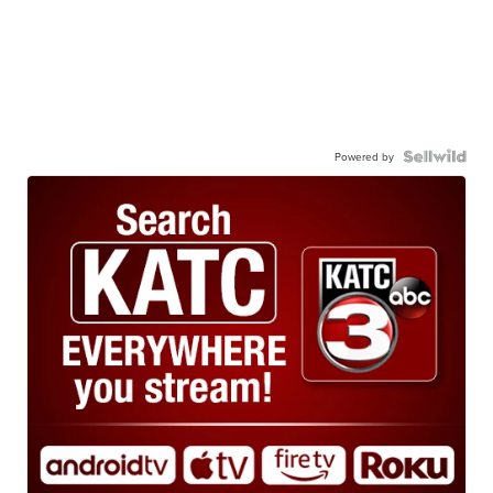
Powered by