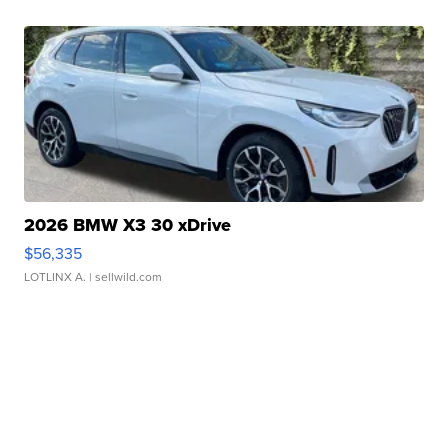
2026 BMW X3 30 xDrive
$56,335
LOTLINX A.
| sellwild.com