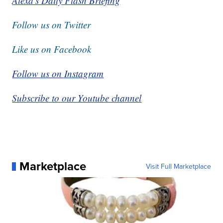
Alexa's Daily Flash Briefing
Follow us on Twitter
Like us on Facebook
Follow us on Instagram
Subscribe to our Youtube channel
Marketplace
Visit Full Marketplace