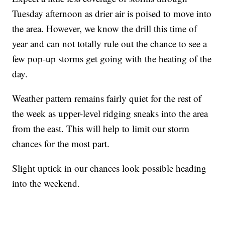
Tuesday afternoon as drier air is poised to move into
the area. However, we know the drill this time of
year and can not totally rule out the chance to see a
few pop-up storms get going with the heating of the
day.
Weather pattern remains fairly quiet for the rest of
the week as upper-level ridging sneaks into the area
from the east. This will help to limit our storm
chances for the most part.
Slight uptick in our chances look possible heading
into the weekend.