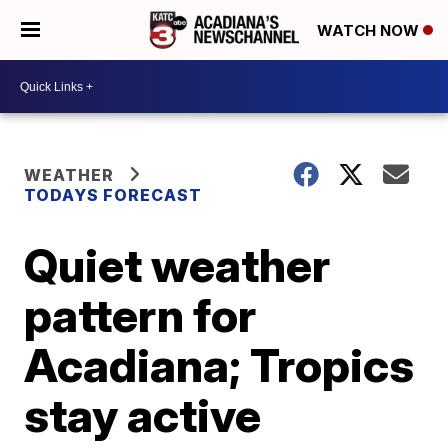
WATCH NOW
WEATHER
TODAYS FORECAST
Quiet weather
pattern for
Acadiana; Tropics
stay active