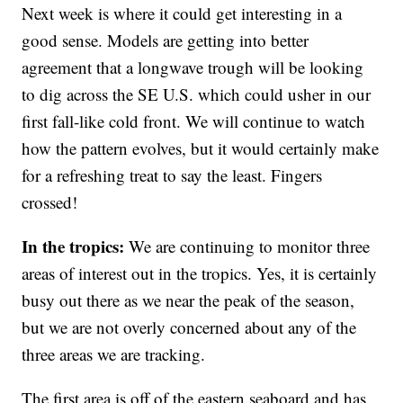
Next week is where it could get interesting in a
good sense. Models are getting into better
agreement that a longwave trough will be looking
to dig across the SE U.S. which could usher in our
first fall-like cold front. We will continue to watch
how the pattern evolves, but it would certainly make
for a refreshing treat to say the least. Fingers
crossed!
In the tropics:
We are continuing to monitor three
areas of interest out in the tropics. Yes, it is certainly
busy out there as we near the peak of the season,
but we are not overly concerned about any of the
three areas we are tracking.
The first area is off of the eastern seaboard and has