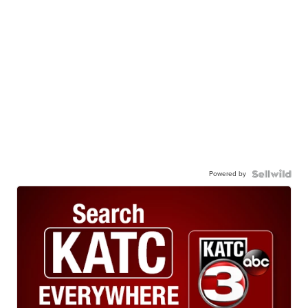
Powered by