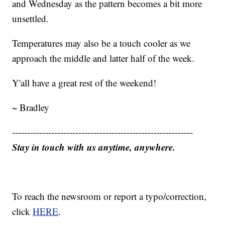
and Wednesday as the pattern becomes a bit more
unsettled.
Temperatures may also be a touch cooler as we
approach the middle and latter half of the week.
Y'all have a great rest of the weekend!
~ Bradley
------------------------------------------------------------
Stay in touch with us anytime, anywhere.
To reach the newsroom or report a typo/correction,
click
HERE
.