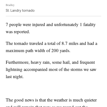
Bradley
St. Landry tornado
7 people were injured and unfortunately 1 fatality
was reported.
The tornado traveled a total of 8.7 miles and had a
maximum path width of 200 yards.
Furthermore, heavy rain, some hail, and frequent
lightning accompanied most of the storms we saw
last night.
The good news is that the weather is much quieter
and will remain that way as we round out the