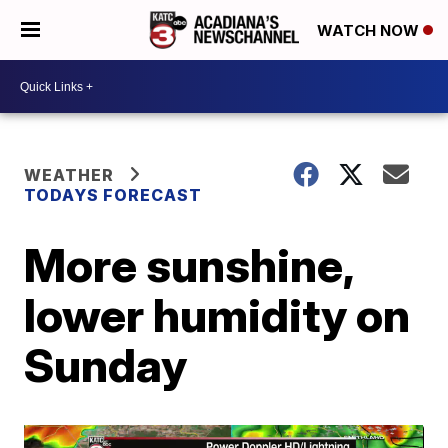
WATCH NOW
WEATHER
TODAYS FORECAST
More sunshine,
lower humidity on
Sunday