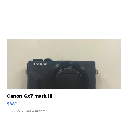
Canon Gx7 mark III
$889
JESSICA S.
| sellwild.com