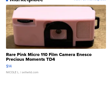
Rare Pink Micro 110 Film Camera Enesco
Precious Moments TD4
$14
NICOLE L.
| sellwild.com