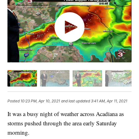
Posted
10:23 PM, Apr 10, 2021
and last updated
3:41 AM, Apr 11, 2021
It was a busy night of weather across Acadiana as
storms pushed through the area early Saturday
morning.