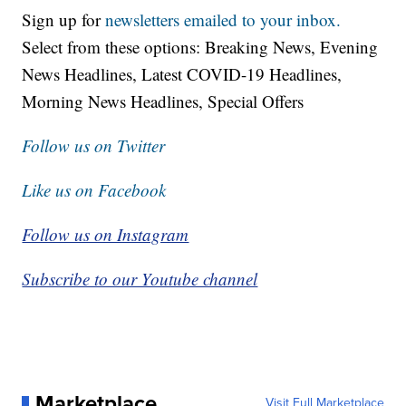
Sign up for
newsletters emailed to your inbox.
Select from these options: Breaking News, Evening
News Headlines, Latest COVID-19 Headlines,
Morning News Headlines, Special Offers
Follow us on Twitter
Like us on Facebook
Follow us on Instagram
Subscribe to our Youtube channel
Marketplace
Visit Full Marketplace