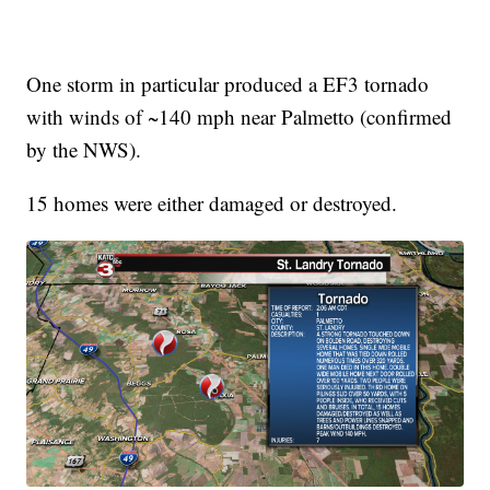
One storm in particular produced a EF3 tornado
with winds of ~140 mph near Palmetto (confirmed
by the NWS).
15 homes were either damaged or destroyed.