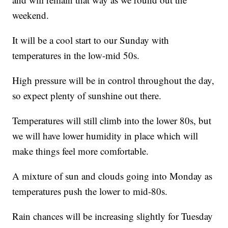
weekend.
It will be a cool start to our Sunday with
temperatures in the low-mid 50s.
High pressure will be in control throughout the day,
so expect plenty of sunshine out there.
Temperatures will still climb into the lower 80s, but
we will have lower humidity in place which will
make things feel more comfortable.
A mixture of sun and clouds going into Monday as
temperatures push the lower to mid-80s.
Rain chances will be increasing slightly for Tuesday