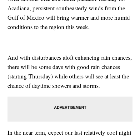
Acadiana, persistent southeasterly winds from the
Gulf of Mexico will bring warmer and more humid
conditions to the region this week.
And with disturbances aloft enhancing rain chances,
there will be some days with good rain chances
(starting Thursday) while others will see at least the
chance of daytime showers and storms.
In the near term, expect our last relatively cool night