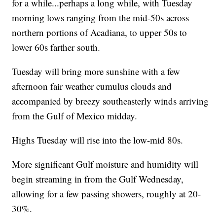
for a while...perhaps a long while, with Tuesday
morning lows ranging from the mid-50s across
northern portions of Acadiana, to upper 50s to
lower 60s farther south.
Tuesday will bring more sunshine with a few
afternoon fair weather cumulus clouds and
accompanied by breezy southeasterly winds arriving
from the Gulf of Mexico midday.
Highs Tuesday will rise into the low-mid 80s.
More significant Gulf moisture and humidity will
begin streaming in from the Gulf Wednesday,
allowing for a few passing showers, roughly at 20-
30%.