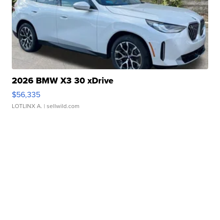
2026 BMW X3 30 xDrive
$56,335
LOTLINX A.
| sellwild.com