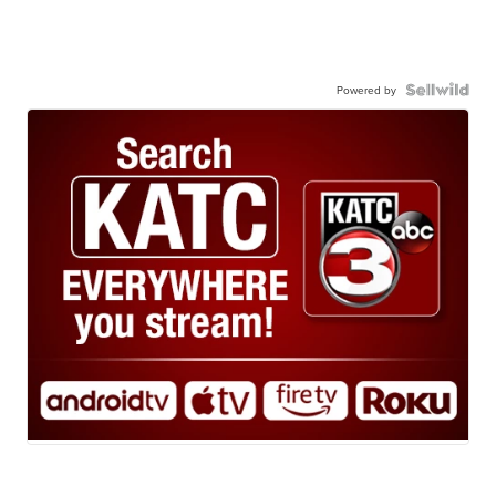
Powered by