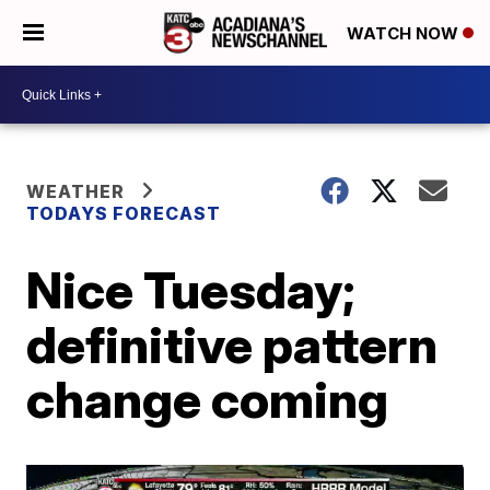
WATCH NOW
WEATHER
TODAYS FORECAST
Nice Tuesday;
definitive pattern
change coming