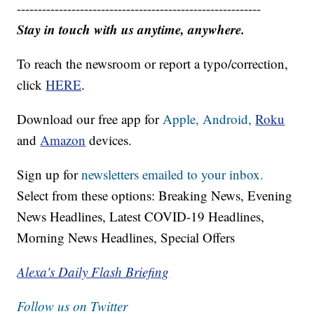
----------------------------------------------------------
Stay in touch with us anytime, anywhere.
To reach the newsroom or report a typo/correction,
click
HERE
.
Download our free app for
Apple,
Android,
Roku
and
Amazon
devices.
Sign up for
newsletters emailed to your inbox.
Select from these options: Breaking News, Evening
News Headlines, Latest COVID-19 Headlines,
Morning News Headlines, Special Offers
Alexa's Daily Flash Briefing
Follow us on Twitter