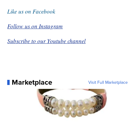
Like us on Facebook
Follow us on Instagram
Subscribe to our Youtube channel
Marketplace
Visit Full Marketplace