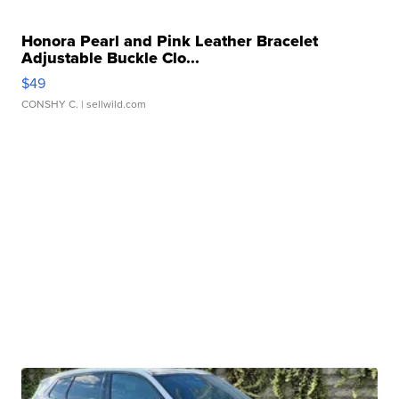
Honora Pearl and Pink Leather Bracelet
Adjustable Buckle Clo...
$49
CONSHY C.
| sellwild.com