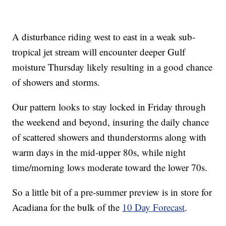
A disturbance riding west to east in a weak sub-
tropical jet stream will encounter deeper Gulf
moisture Thursday likely resulting in a good chance
of showers and storms.
Our pattern looks to stay locked in Friday through
the weekend and beyond, insuring the daily chance
of scattered showers and thunderstorms along with
warm days in the mid-upper 80s, while night
time/morning lows moderate toward the lower 70s.
So a little bit of a pre-summer preview is in store for
Acadiana for the bulk of the
10 Day Forecast
.