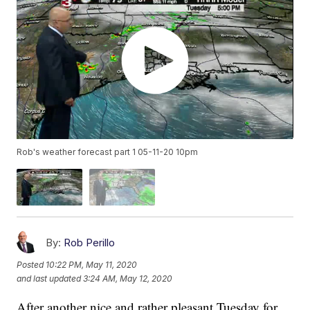
Rob's weather forecast part 1 05-11-20 10pm
By:
Rob Perillo
Posted
10:22 PM, May 11, 2020
and last updated
3:24 AM, May 12, 2020
After another nice and rather pleasant Tuesday for