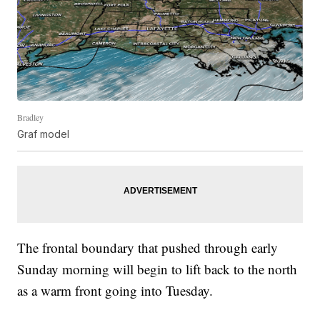
Bradley
Graf model
The frontal boundary that pushed through early
Sunday morning will begin to lift back to the north
as a warm front going into Tuesday.