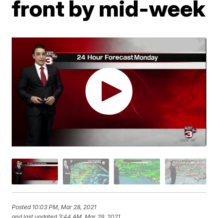
front by mid-week
Posted
10:03 PM, Mar 28, 2021
and last updated
3:44 AM, Mar 29, 2021