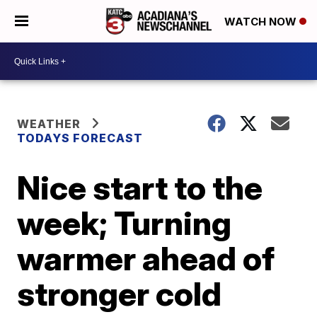
WATCH NOW
WEATHER
TODAYS FORECAST
Nice start to the
week; Turning
warmer ahead of
stronger cold