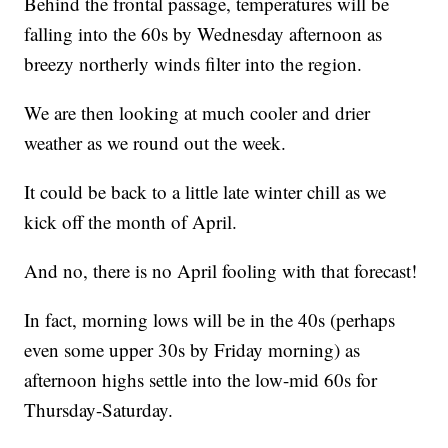
Behind the frontal passage, temperatures will be
falling into the 60s by Wednesday afternoon as
breezy northerly winds filter into the region.
We are then looking at much cooler and drier
weather as we round out the week.
It could be back to a little late winter chill as we
kick off the month of April.
And no, there is no April fooling with that forecast!
In fact, morning lows will be in the 40s (perhaps
even some upper 30s by Friday morning) as
afternoon highs settle into the low-mid 60s for
Thursday-Saturday.