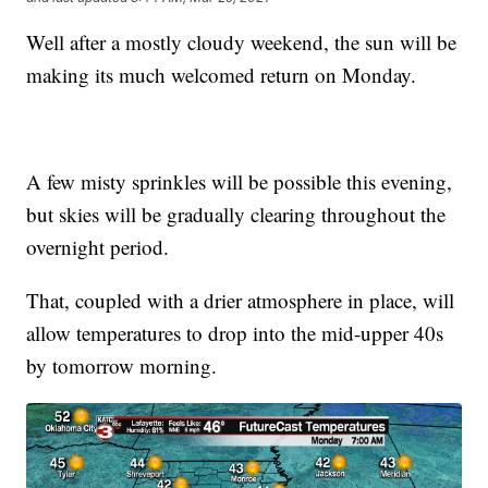
Well after a mostly cloudy weekend, the sun will be
making its much welcomed return on Monday.
A few misty sprinkles will be possible this evening,
but skies will be gradually clearing throughout the
overnight period.
That, coupled with a drier atmosphere in place, will
allow temperatures to drop into the mid-upper 40s
by tomorrow morning.