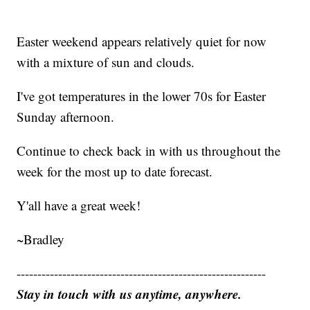
Easter weekend appears relatively quiet for now
with a mixture of sun and clouds.
I've got temperatures in the lower 70s for Easter
Sunday afternoon.
Continue to check back in with us throughout the
week for the most up to date forecast.
Y'all have a great week!
~Bradley
------------------------------------------------------------
Stay in touch with us anytime, anywhere.