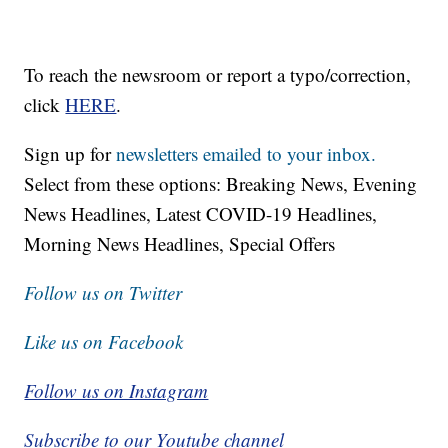
To reach the newsroom or report a typo/correction,
click
HERE
.
Sign up for
newsletters emailed to your inbox.
Select from these options: Breaking News, Evening
News Headlines, Latest COVID-19 Headlines,
Morning News Headlines, Special Offers
Follow us on Twitter
Like us on Facebook
Follow us on Instagram
Subscribe to our Youtube channel