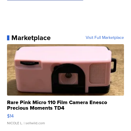
Marketplace
Visit Full Marketplace
Rare Pink Micro 110 Film Camera Enesco
Precious Moments TD4
$14
NICOLE L.
| sellwild.com