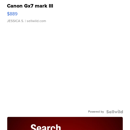
Canon Gx7 mark III
$889
JESSICA S.
| sellwild.com
Powered by