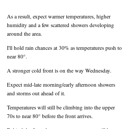
As a result, expect warmer temperatures, higher
humidity and a few scattered showers developing
around the area.
I'll hold rain chances at 30% as temperatures push to
near 80°.
A stronger cold front is on the way Wednesday.
Expect mid-late morning/early afternoon showers
and storms out ahead of it.
Temperatures will still be climbing into the upper
70s to near 80° before the front arrives.