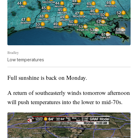
Bradley
Low temperatures
Full sunshine is back on Monday.
A return of southeasterly winds tomorrow afternoon
will push temperatures into the lower to mid-70s.