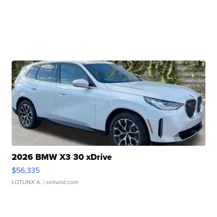
2026 BMW X3 30 xDrive
$56,335
LOTLINX A.
| sellwild.com