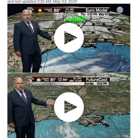
and last updated
3:35 AM, May 03, 2020