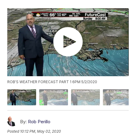
ROB'S WEATHER FORECAST PART 1 6PM 5/2/2020
By:
Rob Perillo
Posted
10:12 PM, May 02, 2020