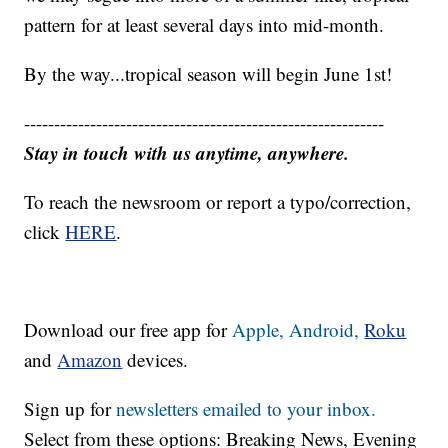
pattern for at least several days into mid-month.
By the way...tropical season will begin June 1st!
------------------------------------------------------------
Stay in touch with us anytime, anywhere.
To reach the newsroom or report a typo/correction,
click
HERE
.
Download our free app for
Apple,
Android,
Roku
and
Amazon
devices.
Sign up for
newsletters emailed to your inbox.
Select from these options: Breaking News, Evening