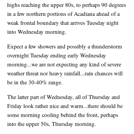
highs reaching the upper 80s, to perhaps 90 degrees
in a few northern portions of Acadiana ahead of a
weak frontal boundary that arrives Tuesday night
into Wednesday morning.
Expect a few showers and possibly a thunderstorm
overnight Tuesday ending early Wednesday
morning...we are not expecting any kind of severe
weather threat nor heavy rainfall...rain chances will
be in the 30-40% range.
The latter part of Wednesday, all of Thursday and
Friday look rather nice and warm...there should be
some morning cooling behind the front, perhaps
into the upper 50s, Thursday morning.