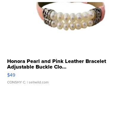
Honora Pearl and Pink Leather Bracelet
Adjustable Buckle Clo...
$49
CONSHY C.
| sellwild.com