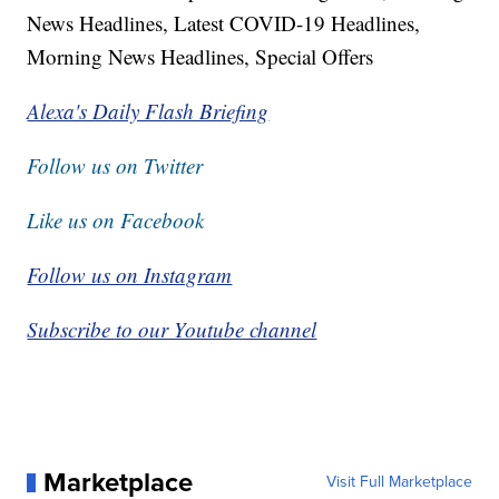
News Headlines, Latest COVID-19 Headlines,
Morning News Headlines, Special Offers
Alexa's Daily Flash Briefing
Follow us on Twitter
Like us on Facebook
Follow us on Instagram
Subscribe to our Youtube channel
Marketplace
Visit Full Marketplace