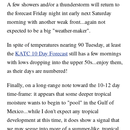
A few showers and/or a thunderstorm will return to
the forecast Friday night int early next Saturday
morning with another weak front...again not
expected to be a big "weather-maker".
In spite of temperatures nearing 90 Tuesday, at least
the
KATC 10 Day Forecast
still has a few mornings
with lows dropping into the upper 50s...enjoy them,
as their days are numbered!
Finally, on a long-range note toward the 10-12 day
time-frame: it appears that some deeper tropical
moisture wants to begin to "pool" in the Gulf of
Mexico...while I don't expect any tropical
development at this time, it does show a signal that
we may segue into more of a summer-like, tropical