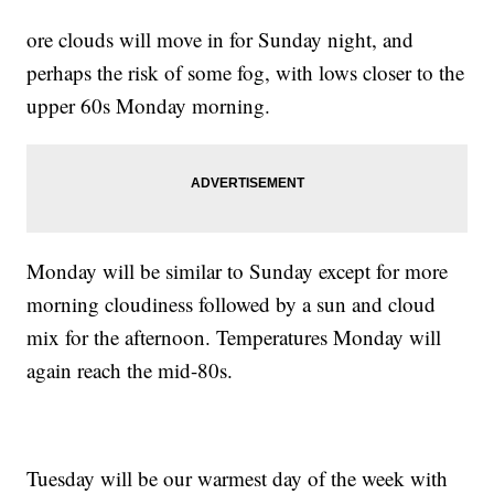
ore clouds will move in for Sunday night, and
perhaps the risk of some fog, with lows closer to the
upper 60s Monday morning.
Monday will be similar to Sunday except for more
morning cloudiness followed by a sun and cloud
mix for the afternoon. Temperatures Monday will
again reach the mid-80s.
Tuesday will be our warmest day of the week with