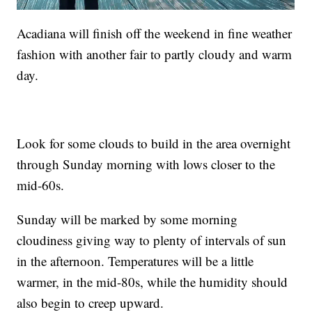
Acadiana will finish off the weekend in fine weather
fashion with another fair to partly cloudy and warm
day.
Look for some clouds to build in the area overnight
through Sunday morning with lows closer to the
mid-60s.
Sunday will be marked by some morning
cloudiness giving way to plenty of intervals of sun
in the afternoon. Temperatures will be a little
warmer, in the mid-80s, while the humidity should
also begin to creep upward.