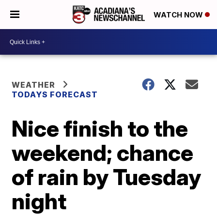
WATCH NOW
WEATHER
TODAYS FORECAST
Nice finish to the
weekend; chance
of rain by Tuesday
night