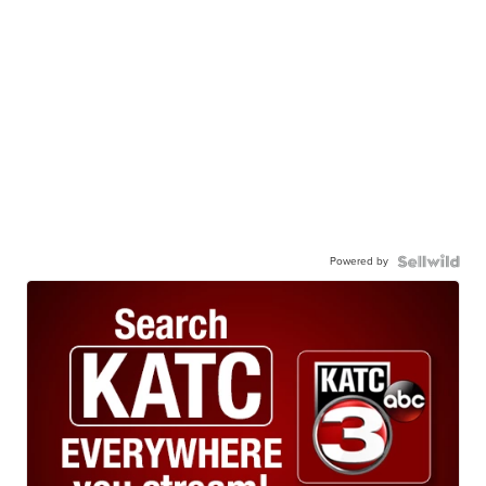
Powered by