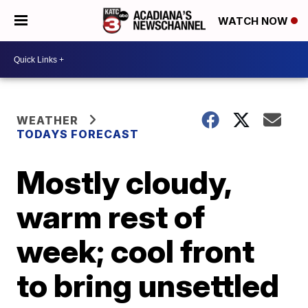
WATCH NOW
WEATHER
TODAYS FORECAST
Mostly cloudy,
warm rest of
week; cool front
to bring unsettled