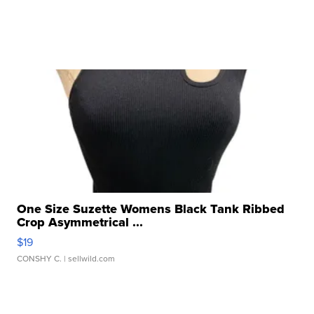
One Size Suzette Womens Black Tank Ribbed
Crop Asymmetrical ...
$19
CONSHY C.
| sellwild.com