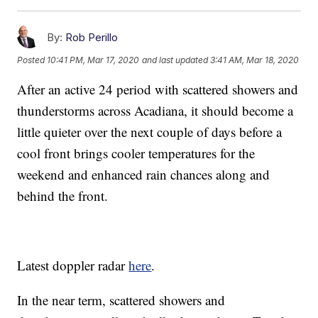
By:
Rob Perillo
Posted
10:41 PM, Mar 17, 2020
and last updated
3:41 AM, Mar 18, 2020
After an active 24 period with scattered showers and
thunderstorms across Acadiana, it should become a
little quieter over the next couple of days before a
cool front brings cooler temperatures for the
weekend and enhanced rain chances along and
behind the front.
Latest doppler radar
here
.
In the near term, scattered showers and