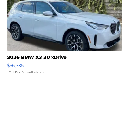
2026 BMW X3 30 xDrive
$56,335
LOTLINX A.
| sellwild.com