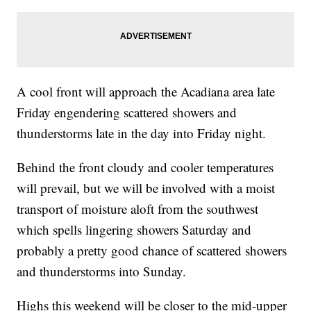
A cool front will approach the Acadiana area late
Friday engendering scattered showers and
thunderstorms late in the day into Friday night.
Behind the front cloudy and cooler temperatures
will prevail, but we will be involved with a moist
transport of moisture aloft from the southwest
which spells lingering showers Saturday and
probably a pretty good chance of scattered showers
and thunderstorms into Sunday.
Highs this weekend will be closer to the mid-upper