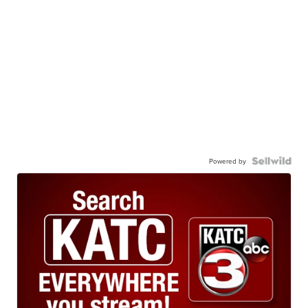
Powered by