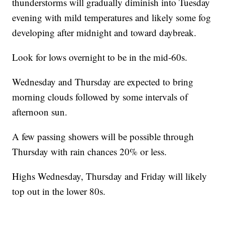
thunderstorms will gradually diminish into Tuesday
evening with mild temperatures and likely some fog
developing after midnight and toward daybreak.
Look for lows overnight to be in the mid-60s.
Wednesday and Thursday are expected to bring
morning clouds followed by some intervals of
afternoon sun.
A few passing showers will be possible through
Thursday with rain chances 20% or less.
Highs Wednesday, Thursday and Friday will likely
top out in the lower 80s.