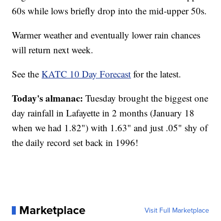
60s while lows briefly drop into the mid-upper 50s.
Warmer weather and eventually lower rain chances
will return next week.
See the
KATC 10 Day Forecast
for the latest.
Today's almanac:
Tuesday brought the biggest one
day rainfall in Lafayette in 2 months (January 18
when we had 1.82") with 1.63" and just .05" shy of
the daily record set back in 1996!
Marketplace
Visit Full Marketplace