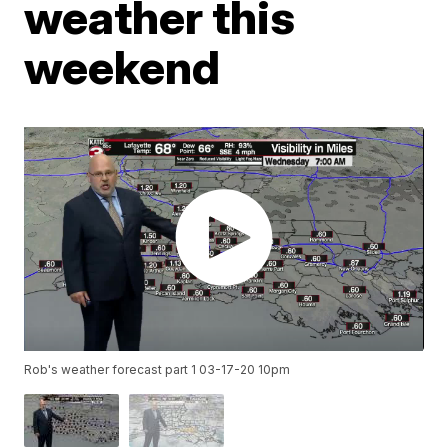
weather this
weekend
Rob's weather forecast part 1 03-17-20 10pm